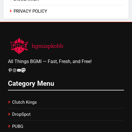
PRIVACY POLICY
All Things BGMI — Fast, Fresh, and Free!
Pinterest
Instagram
YouTube
Mastodon
Category Menu
Clutch Kings
DropSpot
PUBG