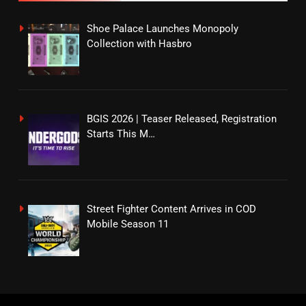
Shoe Palace Launches Monopoly
Collection with Hasbro
BGIS 2026 | Teaser Released, Registration
Starts This M…
Street Fighter Content Arrives in COD
Mobile Season 11