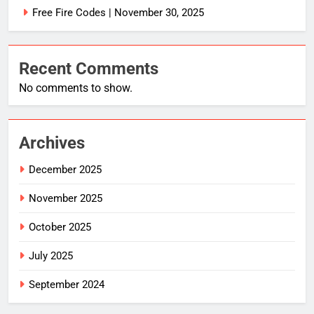
Free Fire Codes | November 30, 2025
Recent Comments
No comments to show.
Archives
December 2025
November 2025
October 2025
July 2025
September 2024