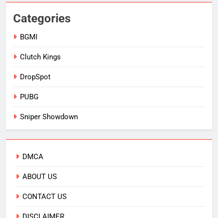
Categories
BGMI
Clutch Kings
DropSpot
PUBG
Sniper Showdown
DMCA
ABOUT US
CONTACT US
DISCLAIMER