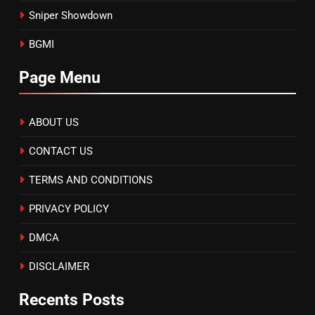
Sniper Showdown
BGMI
Page Menu
ABOUT US
CONTACT US
TERMS AND CONDITIONS
PRIVACY POLICY
DMCA
DISCLAIMER
Recents Posts