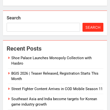
Search
SEARCH
Recent Posts
Shoe Palace Launches Monopoly Collection with
Hasbro
BGIS 2026 | Teaser Released, Registration Starts This
Month
Street Fighter Content Arrives in COD Mobile Season 11
Southeast Asia and India become targets for Korean
game industry growth