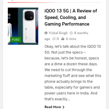
iQOO 13 5G | A Review of
Speed, Cooling, and
Gaming Performance
Vishal Singh
8 months
ago
0
6 mins
PUBG
Okay, let’s talk about the iQOO 13
5G. Not just the specs –
because, let’s be honest, specs
are a dime a dozen these days.
We need to cut through the
marketing fluff and see what this
phone actually brings to the
table, especially for gamers and
power users here in India. And
that’s exactly…
Read More