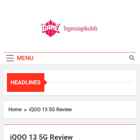
Skip
to
content
BGMI
All Things BGMI — Fast, Fresh, And Free!
MENU
HEADLINES
Home
iQOO 13 5G Review
iQOO 13 5G Review