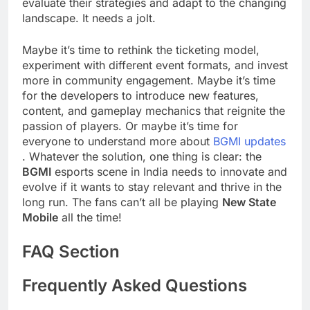
evaluate their strategies and adapt to the changing
landscape. It needs a jolt.
Maybe it’s time to rethink the ticketing model,
experiment with different event formats, and invest
more in community engagement. Maybe it’s time
for the developers to introduce new features,
content, and gameplay mechanics that reignite the
passion of players. Or maybe it’s time for
everyone to understand more about
BGMI updates
. Whatever the solution, one thing is clear: the
BGMI
esports scene in India needs to innovate and
evolve if it wants to stay relevant and thrive in the
long run. The fans can’t all be playing
New State
Mobile
all the time!
FAQ Section
Frequently Asked Questions