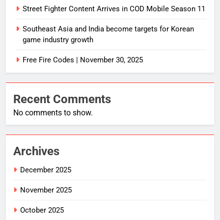
Street Fighter Content Arrives in COD Mobile Season 11
Southeast Asia and India become targets for Korean
game industry growth
Free Fire Codes | November 30, 2025
Recent Comments
No comments to show.
Archives
December 2025
November 2025
October 2025