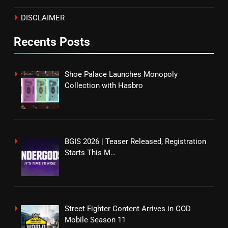
DISCLAIMER
Recents Posts
Shoe Palace Launches Monopoly
Collection with Hasbro
BGIS 2026 | Teaser Released, Registration
Starts This M…
Street Fighter Content Arrives in COD
Mobile Season 11