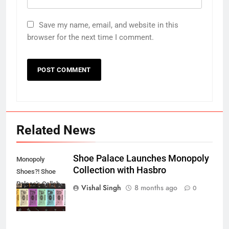
Save my name, email, and website in this
browser for the next time I comment.
Related News
Shoe Palace Launches Monopoly
Monopoly
Collection with Hasbro
Shoes?! Shoe
Palace's Collab
Vishal Singh
8 months ago
0
REVEALED!