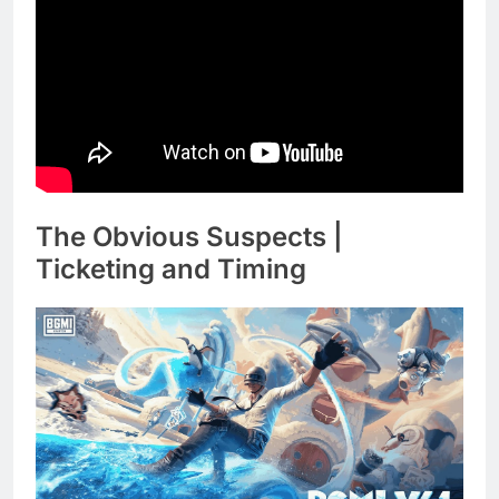
The Obvious Suspects |
Ticketing and Timing