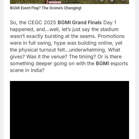
BGMI Event Flop? The Scene's Changing!
So, the CEGC 2025
BGMI Grand Finals
Day 1
happened, and…well, let’s just say the stadium
wasn’t exactly bursting at the seams. Promotions
were in full swing, hype was building online, yet
the physical turnout felt…underwhelming. What
gives? Was it the venue? The timing? Or is there
something deeper going on with the
BGMI
esports
scene in India?