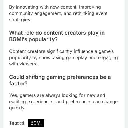
By innovating with new content, improving
community engagement, and rethinking event
strategies.
What role do content creators play in
BGMI’s
popularity?
Content creators significantly influence a game’s
popularity by showcasing gameplay and engaging
with viewers.
Could shifting gaming preferences be a
factor?
Yes, gamers are always looking for new and
exciting experiences, and preferences can change
quickly.
Tagged:
BGMI