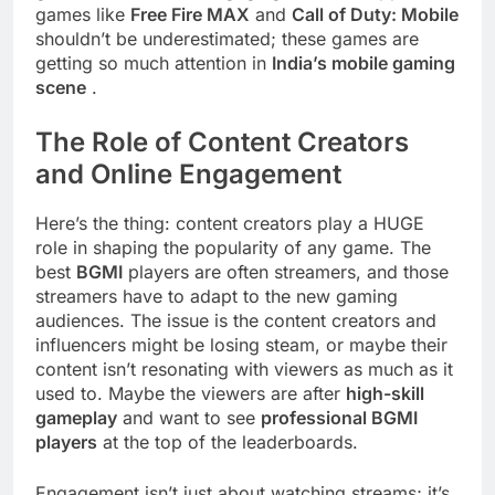
games like
Free Fire MAX
and
Call of Duty: Mobile
shouldn’t be underestimated; these games are
getting so much attention in
India’s mobile gaming
scene
.
The Role of Content Creators
and Online Engagement
Here’s the thing: content creators play a HUGE
role in shaping the popularity of any game. The
best
BGMI
players are often streamers, and those
streamers have to adapt to the new gaming
audiences. The issue is the content creators and
influencers might be losing steam, or maybe their
content isn’t resonating with viewers as much as it
used to. Maybe the viewers are after
high-skill
gameplay
and want to see
professional BGMI
players
at the top of the leaderboards.
Engagement isn’t just about watching streams; it’s