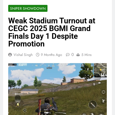
SNIPER SHOWDOWN
Weak Stadium Turnout at
CEGC 2025 BGMI Grand
Finals Day 1 Despite
Promotion
0
Vishal Singh
9 Months Ago
5 Mins