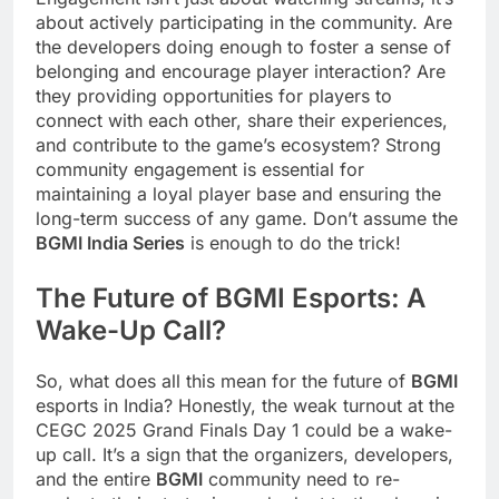
about actively participating in the community. Are
the developers doing enough to foster a sense of
belonging and encourage player interaction? Are
they providing opportunities for players to
connect with each other, share their experiences,
and contribute to the game’s ecosystem? Strong
community engagement is essential for
maintaining a loyal player base and ensuring the
long-term success of any game. Don’t assume the
BGMI India Series
is enough to do the trick!
The Future of
BGMI
Esports: A
Wake-Up Call?
So, what does all this mean for the future of
BGMI
esports in India? Honestly, the weak turnout at the
CEGC 2025 Grand Finals Day 1 could be a wake-
up call. It’s a sign that the organizers, developers,
and the entire
BGMI
community need to re-