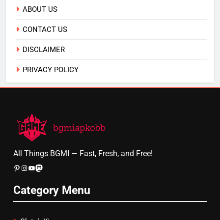
ABOUT US
CONTACT US
DISCLAIMER
PRIVACY POLICY
All Things BGMI — Fast, Fresh, and Free!
Pinterest
Instagram
YouTube
Mastodon
Category Menu