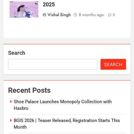
2025
Secret?
Vishal Singh
8 months ago
0
Search
SEARCH
Recent Posts
Shoe Palace Launches Monopoly Collection with
Hasbro
BGIS 2026 | Teaser Released, Registration Starts This
Month