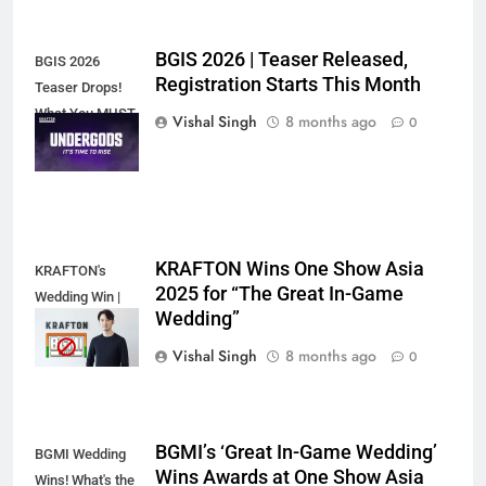
BGIS 2026 | Teaser Released,
BGIS 2026
Registration Starts This Month
Teaser Drops!
What You MUST
Vishal Singh
8 months ago
0
Know
KRAFTON Wins One Show Asia
KRAFTON's
2025 for “The Great In-Game
Wedding Win |
Wedding”
Game-Changer?
Vishal Singh
8 months ago
0
BGMI’s ‘Great In-Game Wedding’
BGMI Wedding
Wins Awards at One Show Asia
Wins! What's the