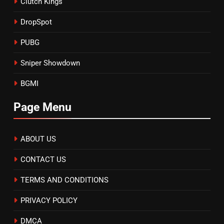
Clutch Kings
DropSpot
PUBG
Sniper Showdown
BGMI
Page Menu
ABOUT US
CONTACT US
TERMS AND CONDITIONS
PRIVACY POLICY
DMCA