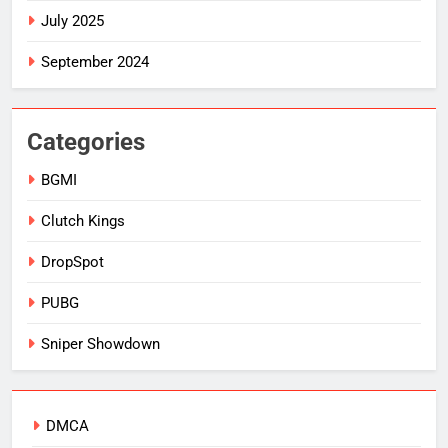
July 2025
September 2024
Categories
BGMI
Clutch Kings
DropSpot
PUBG
Sniper Showdown
DMCA