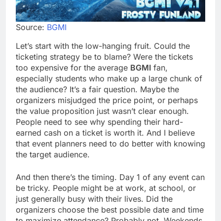
Source:
BGMI
Let’s start with the low-hanging fruit. Could the
ticketing strategy be to blame? Were the tickets
too expensive for the average
BGMI
fan,
especially students who make up a large chunk of
the audience? It’s a fair question. Maybe the
organizers misjudged the price point, or perhaps
the value proposition just wasn’t clear enough.
People need to see why spending their hard-
earned cash on a ticket is worth it. And I believe
that event planners need to do better with knowing
the target audience.
And then there’s the timing. Day 1 of any event can
be tricky. People might be at work, at school, or
just generally busy with their lives. Did the
organizers choose the best possible date and time
to maximize attendance? Probably not. Weekends