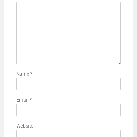
Name
*
Email
*
Website