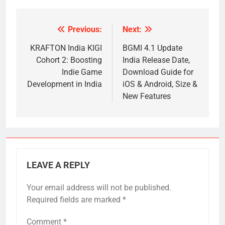
Previous:
Next:
Post
navigation
KRAFTON India KIGI
BGMI 4.1 Update
Cohort 2: Boosting
India Release Date,
Indie Game
Download Guide for
Development in India
iOS & Android, Size &
New Features
LEAVE A REPLY
Your email address will not be published.
Required fields are marked
*
Comment
*