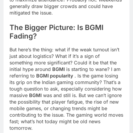
generally draw bigger crowds and could have
mitigated the issue.
The Bigger Picture: Is
BGMI
Fading?
But here’s the thing: what if the weak turnout isn’t
just about logistics? What if it’s a sign of
something more significant? Could it be that the
initial hype around
BGMI
is starting to wane? I am
referring to
BGMI popularity
. Is the game losing
its grip on the Indian gaming community? That’s a
tough question to ask, especially considering how
massive
BGMI
was and still is. But we can’t ignore
the possibility that player fatigue, the rise of new
mobile games, or changing trends might be
contributing to the issue. The gaming world moves
fast; what’s hot today might be old news
tomorrow.