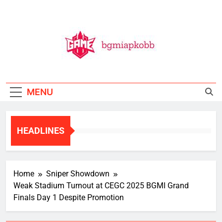
Skip
to
content
BGMI
All Things BGMI — Fast, Fresh, And Free!
MENU
HEADLINES
Home
Sniper Showdown
Weak Stadium Turnout at CEGC 2025 BGMI Grand
Finals Day 1 Despite Promotion