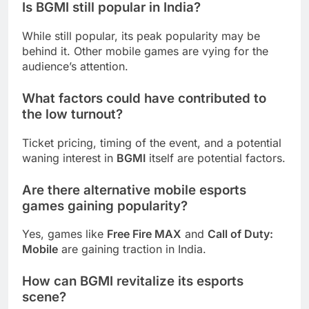
Is
BGMI
still popular in India?
While still popular, its peak popularity may be
behind it. Other mobile games are vying for the
audience’s attention.
What factors could have contributed to
the low turnout?
Ticket pricing, timing of the event, and a potential
waning interest in
BGMI
itself are potential factors.
Are there alternative mobile esports
games gaining popularity?
Yes, games like
Free Fire MAX
and
Call of Duty:
Mobile
are gaining traction in India.
How can
BGMI
revitalize its esports
scene?