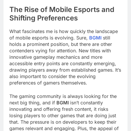
The Rise of Mobile Esports and
Shifting Preferences
What fascinates me is how quickly the landscape
of mobile esports is evolving. Sure,
BGMI
still
holds a prominent position, but there are other
contenders vying for attention. New titles with
innovative gameplay mechanics and more
accessible entry points are constantly emerging,
drawing players away from established games. It’s
also important to consider the evolving
preferences of gamers themselves.
The gaming community is always looking for the
next big thing, and if
BGMI
isn’t constantly
innovating and offering fresh content, it risks
losing players to other games that are doing just
that. The pressure is on developers to keep their
games relevant and engaging. Plus, the appeal of