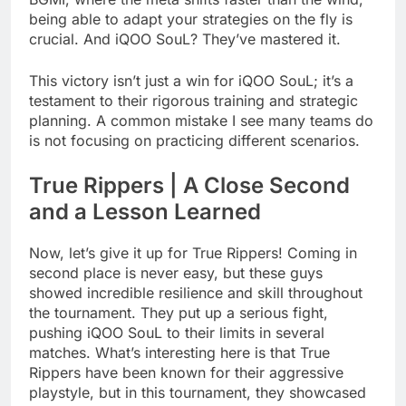
being able to adapt your strategies on the fly is
crucial. And iQOO SouL? They’ve mastered it.
This victory isn’t just a win for iQOO SouL; it’s a
testament to their rigorous training and strategic
planning. A common mistake I see many teams do
is not focusing on practicing different scenarios.
True Rippers | A Close Second
and a Lesson Learned
Now, let’s give it up for True Rippers! Coming in
second place is never easy, but these guys
showed incredible resilience and skill throughout
the tournament. They put up a serious fight,
pushing iQOO SouL to their limits in several
matches. What’s interesting here is that True
Rippers have been known for their aggressive
playstyle, but in this tournament, they showcased