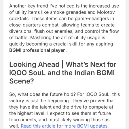
Another key trend I’ve noticed is the increased use
of utility items like smoke grenades and Molotov
cocktails. These items can be game-changers in
close-quarters combat, allowing teams to create
diversions, flush out enemies, and control the flow
of battle. Mastering the art of utility usage is
quickly becoming a crucial skill for any aspiring
BGMI professional player
.
Looking Ahead | What’s Next for
iQOO SouL and the Indian BGMI
Scene?
So, what does the future hold? For iQOO SouL, this
victory is just the beginning. They’ve proven that
they have the talent and the drive to compete at
the highest level. I expect to see them at future
tournaments, and most likely winning those as
well.
Read this article for more BGMI updates.