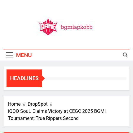
Skip
to
content
BGMI
All Things BGMI — Fast, Fresh, And Free!
MENU
HEADLINES
Home
DropSpot
iQOO SouL Claims Victory at CEGC 2025 BGMI
Tournament; True Rippers Second