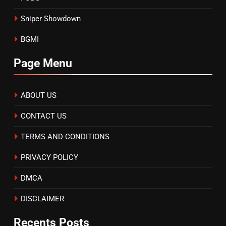
Sniper Showdown
BGMI
Page Menu
ABOUT US
CONTACT US
TERMS AND CONDITIONS
PRIVACY POLICY
DMCA
DISCLAIMER
Recents Posts