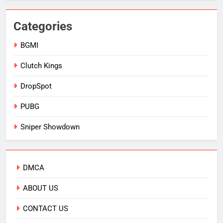
Categories
BGMI
Clutch Kings
DropSpot
PUBG
Sniper Showdown
DMCA
ABOUT US
CONTACT US