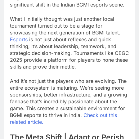
significant shift in the Indian BGMI esports scene.
What I initially thought was just another local
tournament turned out to be a stage for
showcasing the next generation of BGMI talent.
Esports
is not just about reflexes and quick
thinking; it’s about leadership, teamwork, and
strategic decision-making. Tournaments like CEGC
2025 provide a platform for players to hone these
skills and prove their mettle.
And it’s not just the players who are evolving. The
entire ecosystem is maturing. We’re seeing more
sponsorships, better infrastructure, and a growing
fanbase that’s incredibly passionate about the
game. This creates a sustainable environment for
BGMI esports to thrive in India.
Check out this
related article.
The Meta Shift | Adapt or Perish