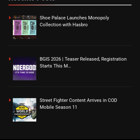
Shoe Palace Launches Monopoly
Collection with Hasbro
BGIS 2026 | Teaser Released, Registration
Starts This M…
Street Fighter Content Arrives in COD
Mobile Season 11