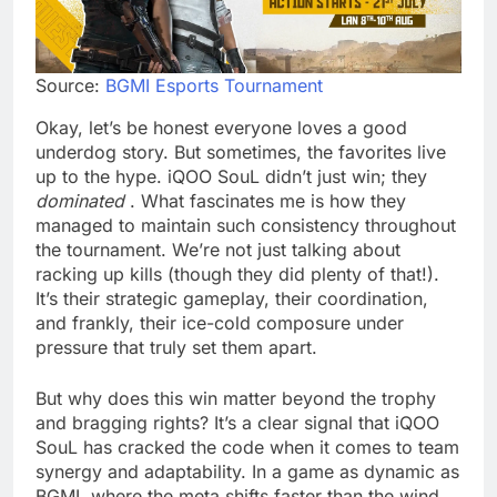
Source:
BGMI Esports Tournament
Okay, let’s be honest everyone loves a good
underdog story. But sometimes, the favorites live
up to the hype. iQOO SouL didn’t just win; they
dominated
. What fascinates me is how they
managed to maintain such consistency throughout
the tournament. We’re not just talking about
racking up kills (though they did plenty of that!).
It’s their strategic gameplay, their coordination,
and frankly, their ice-cold composure under
pressure that truly set them apart.
But why does this win matter beyond the trophy
and bragging rights? It’s a clear signal that iQOO
SouL has cracked the code when it comes to team
synergy and adaptability. In a game as dynamic as
BGMI, where the meta shifts faster than the wind,