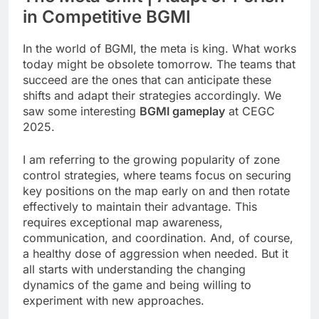
in Competitive BGMI
In the world of BGMI, the meta is king. What works
today might be obsolete tomorrow. The teams that
succeed are the ones that can anticipate these
shifts and adapt their strategies accordingly. We
saw some interesting
BGMI gameplay
at CEGC
2025.
I am referring to the growing popularity of zone
control strategies, where teams focus on securing
key positions on the map early on and then rotate
effectively to maintain their advantage. This
requires exceptional map awareness,
communication, and coordination. And, of course,
a healthy dose of aggression when needed. But it
all starts with understanding the changing
dynamics of the game and being willing to
experiment with new approaches.