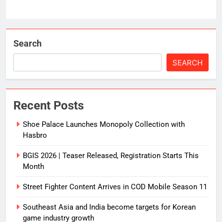
Search
SEARCH
Recent Posts
Shoe Palace Launches Monopoly Collection with
Hasbro
BGIS 2026 | Teaser Released, Registration Starts This
Month
Street Fighter Content Arrives in COD Mobile Season 11
Southeast Asia and India become targets for Korean
game industry growth