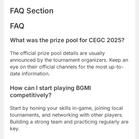
FAQ Section
FAQ
What was the prize pool for CEGC 2025?
The official prize pool details are usually
announced by the tournament organizers. Keep an
eye on their official channels for the most up-to-
date information.
How can I start playing BGMI
competitively?
Start by honing your skills in-game, joining local
tournaments, and networking with other players.
Building a strong team and practicing regularly are
key.