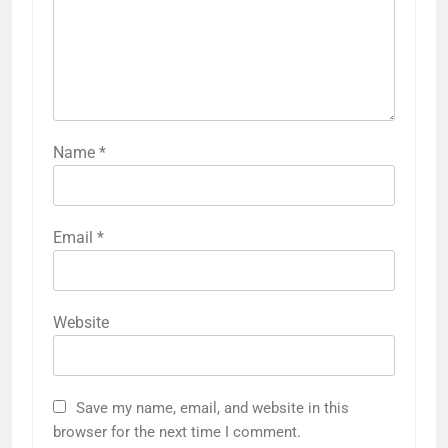
Name
*
Email
*
Website
Save my name, email, and website in this
browser for the next time I comment.