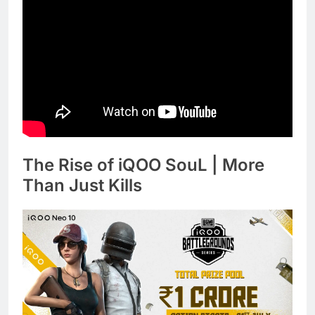
The Rise of iQOO SouL | More
Than Just Kills