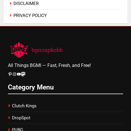
DISCLAIMER
PRIVACY POLICY
All Things BGMI — Fast, Fresh, and Free!
Pinterest
Instagram
YouTube
Mastodon
Category Menu
Clutch Kings
DropSpot
PUBG