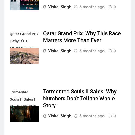
Vishal Singh
8 months ago
0
Qatar Grand Prix: Why This Race
Qatar Grand Prix
Matters More Than Ever
| Why It's a
MUST-Watch
Vishal Singh
8 months ago
0
Race
Tormented Souls II Sales: Why
Tormented
Numbers Don’t Tell the Whole
Souls II Sales |
Story
The SHOCKING
Truth?
Vishal Singh
8 months ago
0