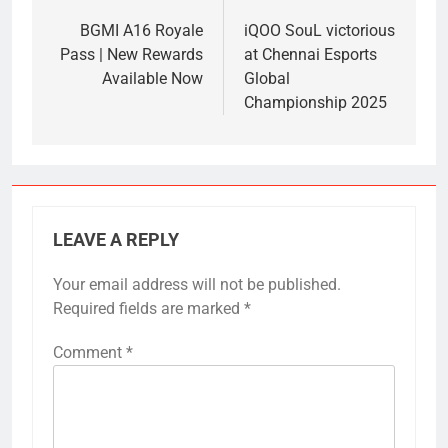
navigation
BGMI A16 Royale
iQOO SouL victorious
Pass | New Rewards
at Chennai Esports
Available Now
Global
Championship 2025
LEAVE A REPLY
Your email address will not be published.
Required fields are marked
*
Comment
*