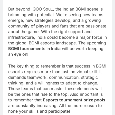
But beyond iQOO SouL, the Indian BGMI scene is
brimming with potential. We’re seeing new teams
emerge, new strategies develop, and a growing
community of players and fans that are passionate
about the game. With the right support and
infrastructure, India could become a major force in
the global BGMI esports landscape. The upcoming
BGMI tournaments in India
will be worth keeping
an eye on!
The key thing to remember is that success in BGMI
esports requires more than just individual skill. It
demands teamwork, communication, strategic
thinking, and a willingness to adapt to change.
Those teams that can master these elements will
be the ones that rise to the top. Also important is
to remember that
Esports tournament prize pools
are constantly increasing. All the more reason to
hone your skills and participate!