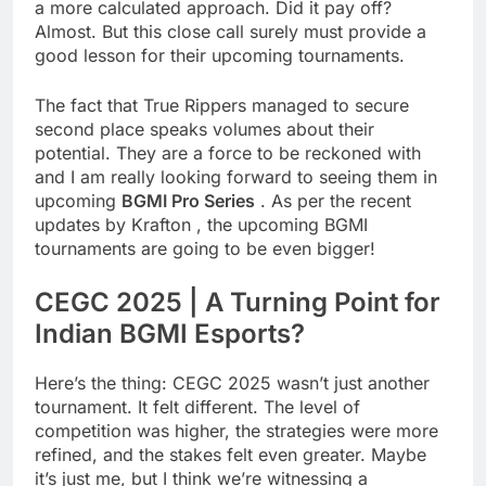
a more calculated approach. Did it pay off?
Almost. But this close call surely must provide a
good lesson for their upcoming tournaments.
The fact that True Rippers managed to secure
second place speaks volumes about their
potential. They are a force to be reckoned with
and I am really looking forward to seeing them in
upcoming
BGMI Pro Series
. As per the recent
updates by Krafton , the upcoming BGMI
tournaments are going to be even bigger!
CEGC 2025 | A Turning Point for
Indian BGMI Esports?
Here’s the thing: CEGC 2025 wasn’t just another
tournament. It felt different. The level of
competition was higher, the strategies were more
refined, and the stakes felt even greater. Maybe
it’s just me, but I think we’re witnessing a