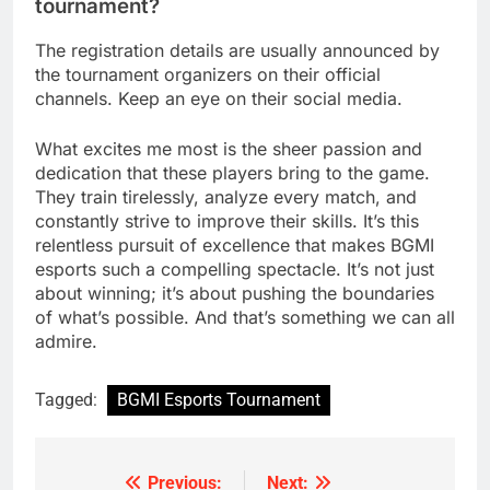
tournament?
The registration details are usually announced by
the tournament organizers on their official
channels. Keep an eye on their social media.
What excites me most is the sheer passion and
dedication that these players bring to the game.
They train tirelessly, analyze every match, and
constantly strive to improve their skills. It’s this
relentless pursuit of excellence that makes BGMI
esports such a compelling spectacle. It’s not just
about winning; it’s about pushing the boundaries
of what’s possible. And that’s something we can all
admire.
Tagged:
BGMI Esports Tournament
Previous:
Next:
Post