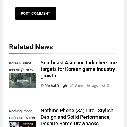
Related News
Southeast Asia and India become
Korean Game
targets for Korean game industry
Industry's NEW
growth
Target?
Vishal Singh
8 months ago
0
Nothing Phone (3a) Lite | Stylish
Nothing Phone
Design and Solid Performance,
(3a) Lite | Worth
Despite Some Drawbacks
the Hype?