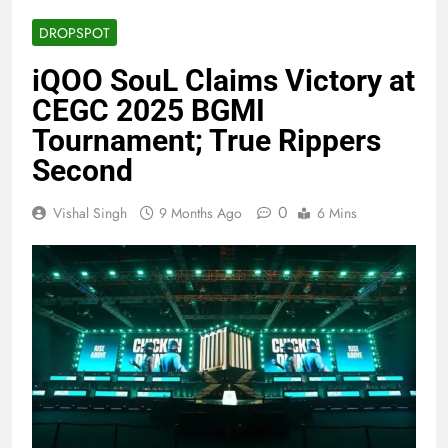
DROPSPOT
iQOO SouL Claims Victory at
CEGC 2025 BGMI
Tournament; True Rippers
Second
0
Vishal Singh
9 Months Ago
6 Mins