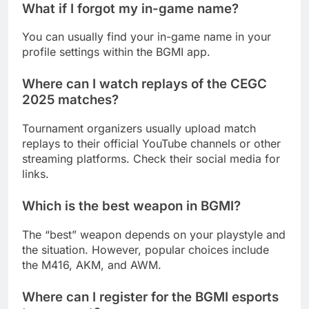
What if I forgot my in-game name?
You can usually find your in-game name in your
profile settings within the BGMI app.
Where can I watch replays of the CEGC
2025 matches?
Tournament organizers usually upload match
replays to their official YouTube channels or other
streaming platforms. Check their social media for
links.
Which is the best weapon in BGMI?
The “best” weapon depends on your playstyle and
the situation. However, popular choices include
the M416, AKM, and AWM.
Where can I register for the BGMI esports