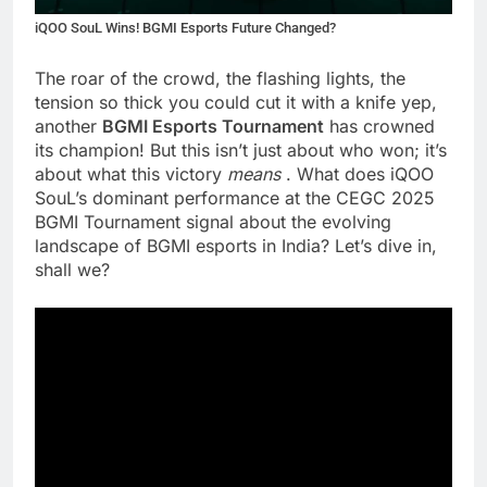
iQOO SouL Wins! BGMI Esports Future Changed?
The roar of the crowd, the flashing lights, the
tension so thick you could cut it with a knife yep,
another
BGMI Esports Tournament
has crowned
its champion! But this isn’t just about who won; it’s
about what this victory
means
. What does iQOO
SouL’s dominant performance at the CEGC 2025
BGMI Tournament signal about the evolving
landscape of BGMI esports in India? Let’s dive in,
shall we?