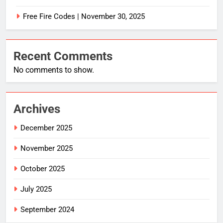
Free Fire Codes | November 30, 2025
Recent Comments
No comments to show.
Archives
December 2025
November 2025
October 2025
July 2025
September 2024