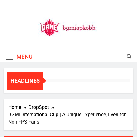
Skip
to
content
BGMI
All Things BGMI — Fast, Fresh, And Free!
MENU
HEADLINES
Home
DropSpot
BGMI International Cup | A Unique Experience, Even for
Non-FPS Fans