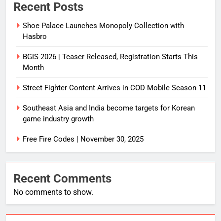
Recent Posts
Shoe Palace Launches Monopoly Collection with
Hasbro
BGIS 2026 | Teaser Released, Registration Starts This
Month
Street Fighter Content Arrives in COD Mobile Season 11
Southeast Asia and India become targets for Korean
game industry growth
Free Fire Codes | November 30, 2025
Recent Comments
No comments to show.