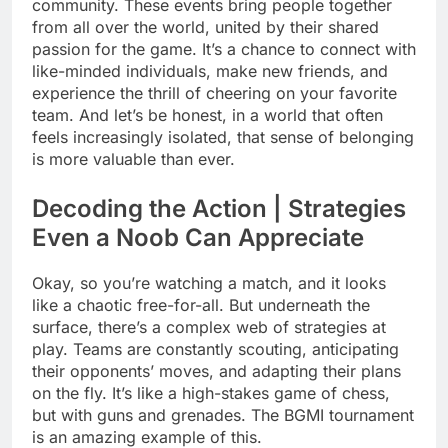
community. These events bring people together
from all over the world, united by their shared
passion for the game. It’s a chance to connect with
like-minded individuals, make new friends, and
experience the thrill of cheering on your favorite
team. And let’s be honest, in a world that often
feels increasingly isolated, that sense of belonging
is more valuable than ever.
Decoding the Action | Strategies
Even a Noob Can Appreciate
Okay, so you’re watching a match, and it looks
like a chaotic free-for-all. But underneath the
surface, there’s a complex web of strategies at
play. Teams are constantly scouting, anticipating
their opponents’ moves, and adapting their plans
on the fly. It’s like a high-stakes game of chess,
but with guns and grenades. The BGMI tournament
is an amazing example of this.