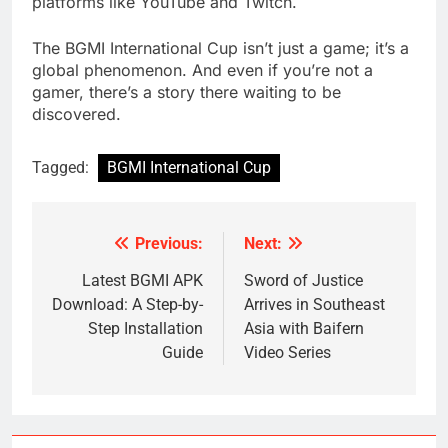
platforms like YouTube and Twitch.
The BGMI International Cup isn’t just a game; it’s a
global phenomenon. And even if you’re not a
gamer, there’s a story there waiting to be
discovered.
Tagged:
BGMI International Cup
Previous:
Next:
Post
navigation
Latest BGMI APK
Sword of Justice
Download: A Step-by-
Arrives in Southeast
Step Installation
Asia with Baifern
Guide
Video Series