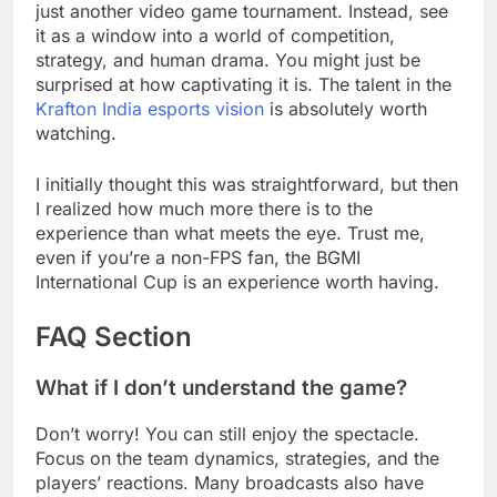
just another video game tournament. Instead, see
it as a window into a world of competition,
strategy, and human drama. You might just be
surprised at how captivating it is. The talent in the
Krafton India esports vision
is absolutely worth
watching.
I initially thought this was straightforward, but then
I realized how much more there is to the
experience than what meets the eye. Trust me,
even if you’re a non-FPS fan, the BGMI
International Cup is an experience worth having.
FAQ Section
What if I don’t understand the game?
Don’t worry! You can still enjoy the spectacle.
Focus on the team dynamics, strategies, and the
players’ reactions. Many broadcasts also have