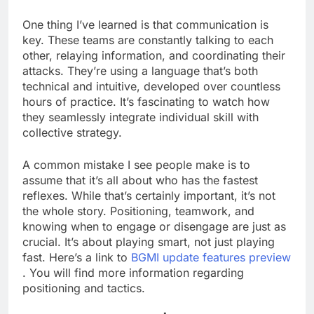
One thing I’ve learned is that communication is
key. These teams are constantly talking to each
other, relaying information, and coordinating their
attacks. They’re using a language that’s both
technical and intuitive, developed over countless
hours of practice. It’s fascinating to watch how
they seamlessly integrate individual skill with
collective strategy.
A common mistake I see people make is to
assume that it’s all about who has the fastest
reflexes. While that’s certainly important, it’s not
the whole story. Positioning, teamwork, and
knowing when to engage or disengage are just as
crucial. It’s about playing smart, not just playing
fast. Here’s a link to
BGMI update features preview
. You will find more information regarding
positioning and tactics.