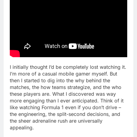
I initially thought I’d be completely lost watching it.
I’m more of a casual mobile gamer myself. But
then I started to dig into the why behind the
matches, the how teams strategize, and the who
these players are. What I discovered was way
more engaging than I ever anticipated. Think of it
like watching Formula 1 even if you don’t drive –
the engineering, the split-second decisions, and
the sheer adrenaline rush are universally
appealing.