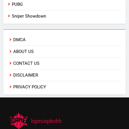
PUBG
Sniper Showdown
DMCA
ABOUT US
CONTACT US
DISCLAIMER
PRIVACY POLICY