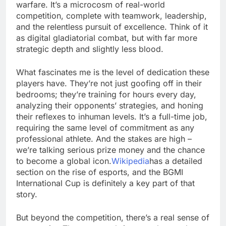
warfare. It’s a microcosm of real-world
competition, complete with teamwork, leadership,
and the relentless pursuit of excellence. Think of it
as digital gladiatorial combat, but with far more
strategic depth and slightly less blood.
What fascinates me is the level of dedication these
players have. They’re not just goofing off in their
bedrooms; they’re training for hours every day,
analyzing their opponents’ strategies, and honing
their reflexes to inhuman levels. It’s a full-time job,
requiring the same level of commitment as any
professional athlete. And the stakes are high –
we’re talking serious prize money and the chance
to become a global icon.
Wikipedia
has a detailed
section on the rise of esports, and the BGMI
International Cup is definitely a key part of that
story.
But beyond the competition, there’s a real sense of