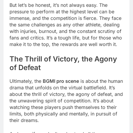
But let’s be honest, it’s not always easy. The
pressure to perform at the highest level can be
immense, and the competition is fierce. They face
the same challenges as any other athlete, dealing
with injuries, burnout, and the constant scrutiny of
fans and critics. It’s a tough life, but for those who
make it to the top, the rewards are well worth it.
The Thrill of Victory, the Agony
of Defeat
Ultimately, the
BGMI pro scene
is about the human
drama that unfolds on the virtual battlefield. It’s
about the thrill of victory, the agony of defeat, and
the unwavering spirit of competition. It’s about
watching these players push themselves to their
limits, both physically and mentally, in pursuit of
their dreams.