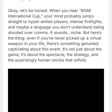
Okay, let’s be honest. When you hear “BGMI
International Cup,” your mind probably jumps
straight to hyper-skilled players, intense firefights,
and maybe a language you don’t understand being
shouted over comms. It sounds…niche. But here’s
the thing: even if you’ve never picked up a virtual
weapon in your life, there’s something genuinely
captivating about this event. It’s not just about the
game; it’s about the spectacle, the strategy, and
the surprisingly human stories that unfold.