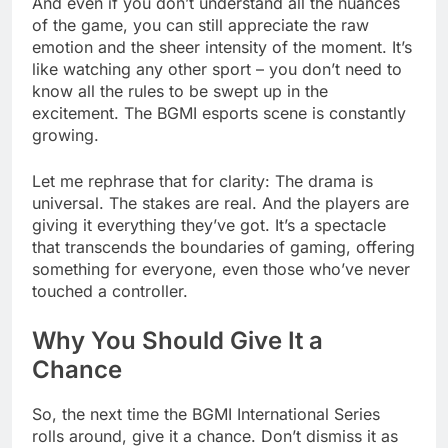
And even if you don’t understand all the nuances
of the game, you can still appreciate the raw
emotion and the sheer intensity of the moment. It’s
like watching any other sport – you don’t need to
know all the rules to be swept up in the
excitement. The BGMI esports scene is constantly
growing.
Let me rephrase that for clarity: The drama is
universal. The stakes are real. And the players are
giving it everything they’ve got. It’s a spectacle
that transcends the boundaries of gaming, offering
something for everyone, even those who’ve never
touched a controller.
Why You Should Give It a
Chance
So, the next time the BGMI International Series
rolls around, give it a chance. Don’t dismiss it as