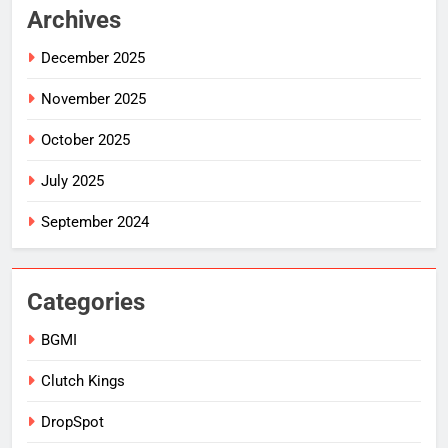
Archives
December 2025
November 2025
October 2025
July 2025
September 2024
Categories
BGMI
Clutch Kings
DropSpot