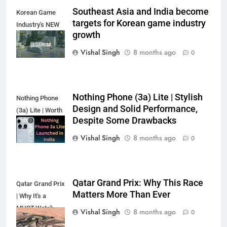
Southeast Asia and India become
Korean Game
targets for Korean game industry
Industry's NEW
growth
Target?
Vishal Singh
8 months ago
0
Nothing Phone (3a) Lite | Stylish
Nothing Phone
Design and Solid Performance,
(3a) Lite | Worth
Despite Some Drawbacks
the Hype?
Vishal Singh
8 months ago
0
Qatar Grand Prix: Why This Race
Qatar Grand Prix
Matters More Than Ever
| Why It's a
MUST-Watch
Vishal Singh
8 months ago
0
Race