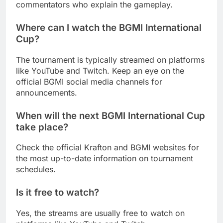
commentators who explain the gameplay.
Where can I watch the BGMI International
Cup?
The tournament is typically streamed on platforms
like YouTube and Twitch. Keep an eye on the
official BGMI social media channels for
announcements.
When will the next BGMI International Cup
take place?
Check the official Krafton and BGMI websites for
the most up-to-date information on tournament
schedules.
Is it free to watch?
Yes, the streams are usually free to watch on