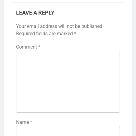
LEAVE A REPLY
Your email address will not be published.
Required fields are marked
*
Comment
*
Name
*