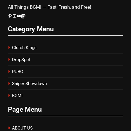
All Things BGMI — Fast, Fresh, and Free!
Pinterest
Instagram
YouTube
Mastodon
Category Menu
Clutch Kings
DropSpot
PUBG
Sniper Showdown
BGMI
Page Menu
ABOUT US