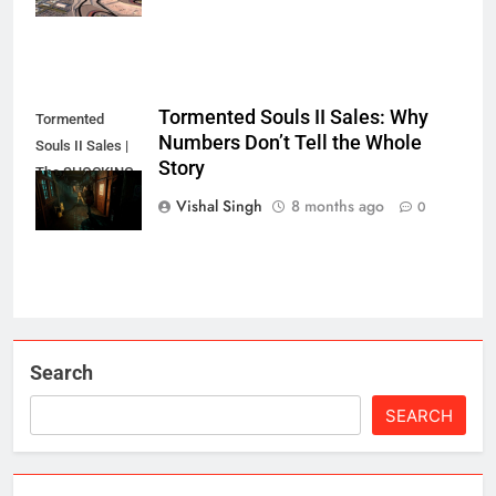
Tormented Souls II Sales: Why
Tormented
Numbers Don’t Tell the Whole
Souls II Sales |
Story
The SHOCKING
Truth?
Vishal Singh
8 months ago
0
Search
SEARCH