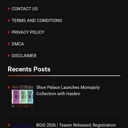
CONTACT US
TERMS AND CONDITIONS
PRIVACY POLICY
DMCA
DISCLAIMER
Recents Posts
Shoe Palace Launches Monopoly
Collection with Hasbro
BGIS 2026 | Teaser Released, Registration