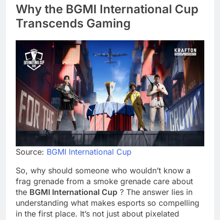
Why the BGMI International Cup
Transcends Gaming
Source:
BGMI International Cup
So, why should someone who wouldn’t know a
frag grenade from a smoke grenade care about
the
BGMI International Cup
? The answer lies in
understanding what makes esports so compelling
in the first place. It’s not just about pixelated