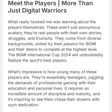
Meet the Players | More Than
Just Digital Warriors
What really hooked me was learning about the
players themselves. These aren’t just anonymous
avatars; they’re real people with their own stories,
struggles, and triumphs. They come from diverse
backgrounds, united by their passion for BGMI
and their desire to compete at the highest level.
The BGMI International Cup 2024 will undoubtedly
feature the sport’s best players.
What’s impressive is how young many of these
players are. They’re essentially teenagers, juggling
the demands of professional gaming with their
education and personal lives. It requires an
incredible amount of discipline and maturity, and
it’s inspiring to see them chase their dreams with
such dedication.