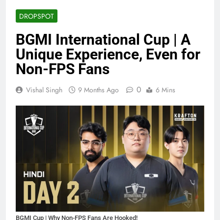
DROPSPOT
BGMI International Cup | A
Unique Experience, Even for
Non-FPS Fans
0
Vishal Singh
9 Months Ago
6 Mins
BGMI Cup | Why Non-FPS Fans Are Hooked!