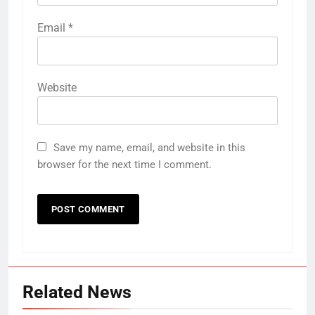
Email
*
Website
Save my name, email, and website in this
browser for the next time I comment.
Related News