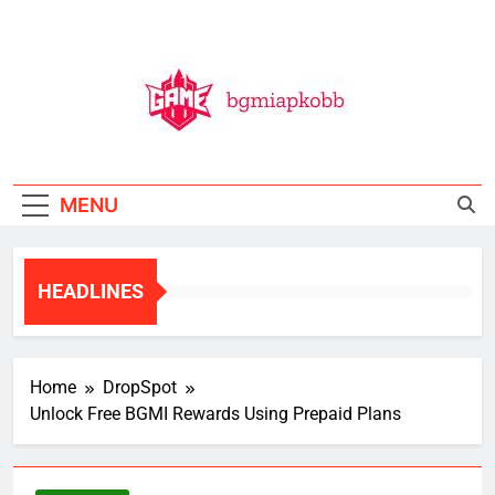
Skip
to
content
BGMI
All Things BGMI — Fast, Fresh, And Free!
MENU
HEADLINES
Home
DropSpot
Unlock Free BGMI Rewards Using Prepaid Plans