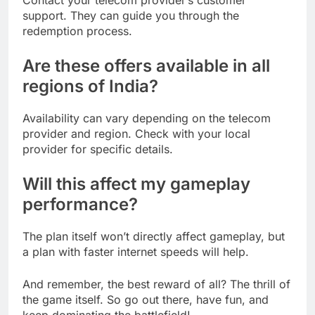
support. They can guide you through the
redemption process.
Are these offers available in all
regions of India?
Availability can vary depending on the telecom
provider and region. Check with your local
provider for specific details.
Will this affect my
gameplay
performance
?
The plan itself won’t directly affect gameplay, but
a plan with faster internet speeds will help.
And remember, the best reward of all? The thrill of
the game itself. So go out there, have fun, and
keep dominating the battlefield!