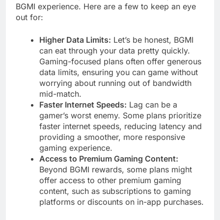
BGMI experience. Here are a few to keep an eye
out for:
Higher Data Limits:
Let’s be honest, BGMI
can eat through your data pretty quickly.
Gaming-focused plans often offer generous
data limits, ensuring you can game without
worrying about running out of bandwidth
mid-match.
Faster Internet Speeds:
Lag can be a
gamer’s worst enemy. Some plans prioritize
faster internet speeds, reducing latency and
providing a smoother, more responsive
gaming experience.
Access to Premium Gaming Content:
Beyond BGMI rewards, some plans might
offer access to other premium gaming
content, such as subscriptions to gaming
platforms or discounts on in-app purchases.