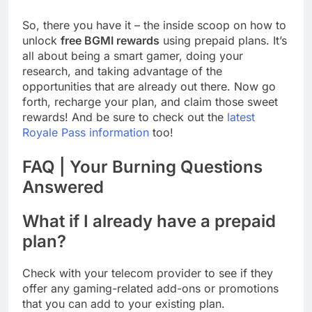
So, there you have it – the inside scoop on how to
unlock
free BGMI rewards
using prepaid plans. It’s
all about being a smart gamer, doing your
research, and taking advantage of the
opportunities that are already out there. Now go
forth, recharge your plan, and claim those sweet
rewards! And be sure to check out the
latest
Royale Pass information
too!
FAQ | Your Burning Questions
Answered
What if I already have a prepaid
plan?
Check with your telecom provider to see if they
offer any gaming-related add-ons or promotions
that you can add to your existing plan.