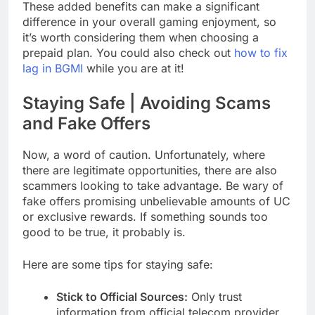
These added benefits can make a significant
difference in your overall gaming enjoyment, so
it’s worth considering them when choosing a
prepaid plan. You could also check out
how to fix
lag in BGMI
while you are at it!
Staying Safe | Avoiding Scams
and Fake Offers
Now, a word of caution. Unfortunately, where
there are legitimate opportunities, there are also
scammers looking to take advantage. Be wary of
fake offers promising unbelievable amounts of UC
or exclusive rewards. If something sounds too
good to be true, it probably is.
Here are some tips for staying safe:
Stick to Official Sources:
Only trust
information from official telecom provider