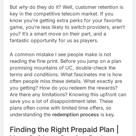
But
why
do they do it? Well, customer retention is
key in the competitive telecom market. If you
know you’re getting extra perks for your favorite
game, you’re less likely to switch providers, aren’t
you? It’s a smart move on their part, and a
fantastic opportunity for us as players.
A common mistake I see people make is not
reading the fine print. Before you jump on a plan
promising mountains of UC, double-check the
terms and conditions. What fascinates me is how
often people miss these details. What exactly are
you getting? How do you redeem the rewards?
Are there any limitations? Knowing this upfront can
save you a lot of disappointment later. These
plans often come with limited time offers, so
understanding the
redemption process
is key.
Finding the Right Prepaid Plan |