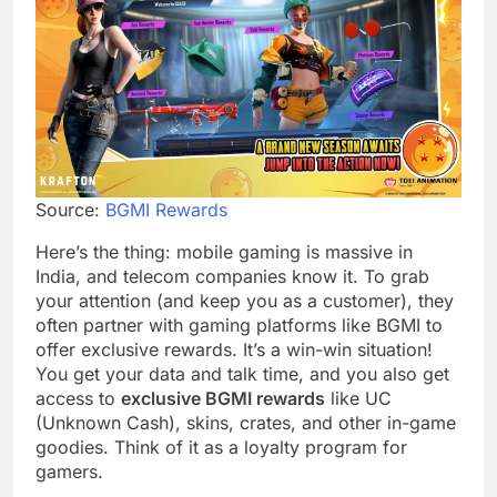
Source:
BGMI Rewards
Here’s the thing: mobile gaming is massive in
India, and telecom companies know it. To grab
your attention (and keep you as a customer), they
often partner with gaming platforms like BGMI to
offer exclusive rewards. It’s a win-win situation!
You get your data and talk time, and you also get
access to
exclusive BGMI rewards
like UC
(Unknown Cash), skins, crates, and other in-game
goodies. Think of it as a loyalty program for
gamers.