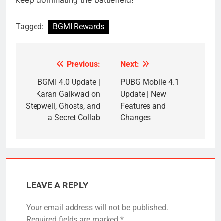
Tagged:
BGMI Rewards
Previous:
Next:
Post
navigation
BGMI 4.0 Update |
PUBG Mobile 4.1
Karan Gaikwad on
Update | New
Stepwell, Ghosts, and
Features and
a Secret Collab
Changes
LEAVE A REPLY
Your email address will not be published.
Required fields are marked
*