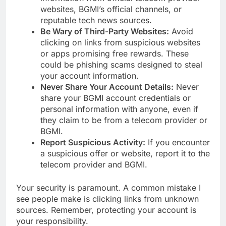
websites, BGMI’s official channels, or
reputable tech news sources.
Be Wary of Third-Party Websites:
Avoid
clicking on links from suspicious websites
or apps promising free rewards. These
could be phishing scams designed to steal
your account information.
Never Share Your Account Details:
Never
share your BGMI account credentials or
personal information with anyone, even if
they claim to be from a telecom provider or
BGMI.
Report Suspicious Activity:
If you encounter
a suspicious offer or website, report it to the
telecom provider and BGMI.
Your security is paramount. A common mistake I
see people make is clicking links from unknown
sources. Remember, protecting your account is
your responsibility.