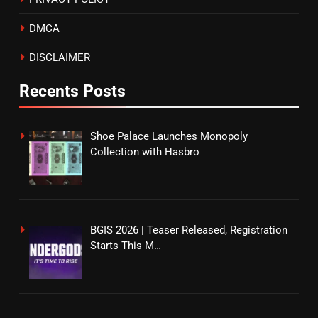
DMCA
DISCLAIMER
Recents Posts
Shoe Palace Launches Monopoly
Collection with Hasbro
BGIS 2026 | Teaser Released, Registration
Starts This M…