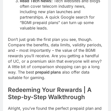
Read Tech News:
Tech websites and blogs
often cover telecom industry news,
including new plan launches and
partnerships. A quick Google search for
“BGMI prepaid plans” can turn up some
valuable leads.
Don’t just grab the first plan you see, though.
Compare the benefits, data limits, validity periods,
and – most importantly – the value of the BGMI
rewards you’ll receive. Are you getting a handful
of UC, or a premium skin that everyone will envy?
A little bit of comparison shopping can go a long
way. The best
prepaid plans
also offer data
suitable for gaming.
Redeeming Your Rewards | A
Step-by-Step Walkthrough
Alright, you’ve found the perfect prepaid plan and