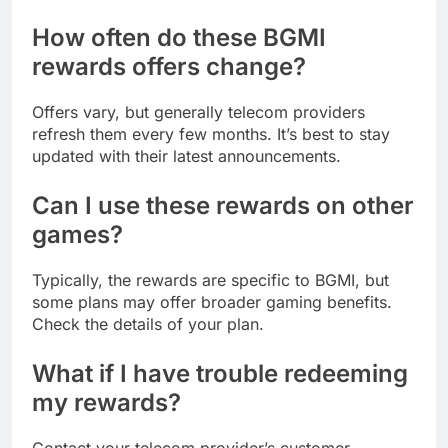
How often do these BGMI
rewards offers change?
Offers vary, but generally telecom providers
refresh them every few months. It’s best to stay
updated with their latest announcements.
Can I use these rewards on other
games?
Typically, the rewards are specific to BGMI, but
some plans may offer broader gaming benefits.
Check the details of your plan.
What if I have trouble redeeming
my rewards?
Contact your telecom provider’s customer