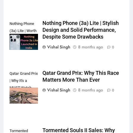
Nothing Phone (3a) Lite | Stylish
Nothing Phone
Design and Solid Performance,
(3a) Lite | Worth
Despite Some Drawbacks
the Hype?
Vishal Singh
8 months ago
0
Qatar Grand Prix: Why This Race
Qatar Grand Prix
Matters More Than Ever
| Why It's a
MUST-Watch
Vishal Singh
8 months ago
0
Race
Tormented Souls II Sales: Why
Tormented