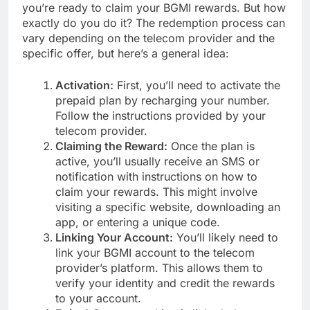
you’re ready to claim your BGMI rewards. But how
exactly do you do it? The redemption process can
vary depending on the telecom provider and the
specific offer, but here’s a general idea:
Activation:
First, you’ll need to activate the
prepaid plan by recharging your number.
Follow the instructions provided by your
telecom provider.
Claiming the Reward:
Once the plan is
active, you’ll usually receive an SMS or
notification with instructions on how to
claim your rewards. This might involve
visiting a specific website, downloading an
app, or entering a unique code.
Linking Your Account:
You’ll likely need to
link your BGMI account to the telecom
provider’s platform. This allows them to
verify your identity and credit the rewards
to your account.