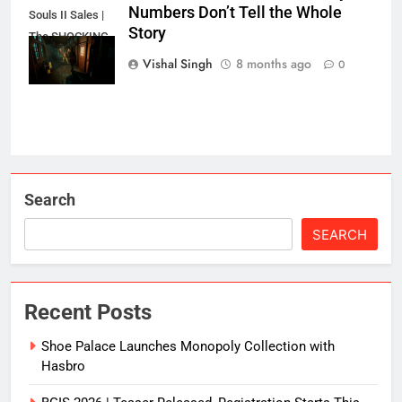
Numbers Don’t Tell the Whole
Souls II Sales |
Story
The SHOCKING
Truth?
Vishal Singh
8 months ago
0
Search
SEARCH
Recent Posts
Shoe Palace Launches Monopoly Collection with
Hasbro