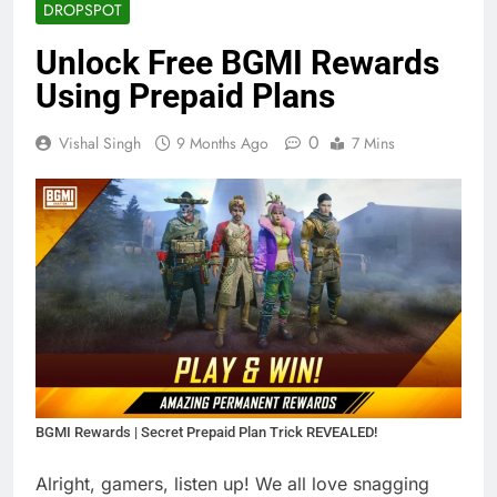
DROPSPOT
Unlock Free BGMI Rewards
Using Prepaid Plans
0
Vishal Singh
9 Months Ago
7 Mins
BGMI Rewards | Secret Prepaid Plan Trick REVEALED!
Alright, gamers, listen up! We all love snagging