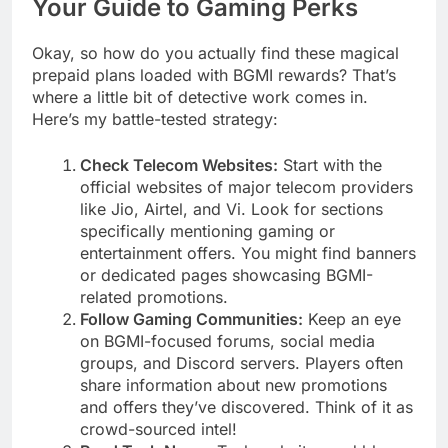
Your Guide to Gaming Perks
Okay, so how do you actually find these magical
prepaid plans loaded with BGMI rewards? That’s
where a little bit of detective work comes in.
Here’s my battle-tested strategy:
Check Telecom Websites:
Start with the
official websites of major telecom providers
like Jio, Airtel, and Vi. Look for sections
specifically mentioning gaming or
entertainment offers. You might find banners
or dedicated pages showcasing BGMI-
related promotions.
Follow Gaming Communities:
Keep an eye
on BGMI-focused forums, social media
groups, and Discord servers. Players often
share information about new promotions
and offers they’ve discovered. Think of it as
crowd-sourced intel!