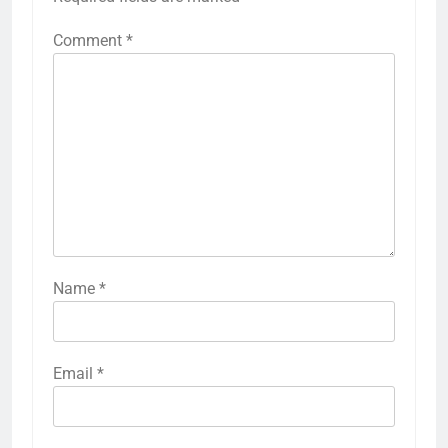
Comment
*
Name
*
Email
*