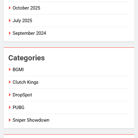
October 2025
July 2025
September 2024
Categories
BGMI
Clutch Kings
DropSpot
PUBG
Sniper Showdown