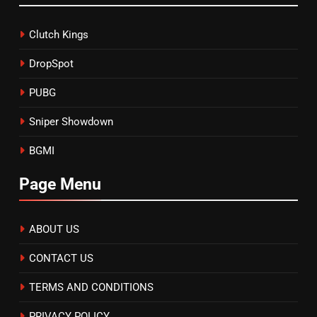
Clutch Kings
DropSpot
PUBG
Sniper Showdown
BGMI
Page Menu
ABOUT US
CONTACT US
TERMS AND CONDITIONS
PRIVACY POLICY