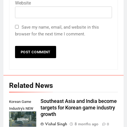
Website
Save my name, email, and website in this
browser for the next time I comment.
Related News
Southeast Asia and India become
Korean Game
targets for Korean game industry
Industry's NEW
growth
Target?
Vishal Singh
8 months ago
0