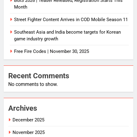
BGIS 2026 | Teaser Released, Registration Starts This
Month
Street Fighter Content Arrives in COD Mobile Season 11
Southeast Asia and India become targets for Korean
game industry growth
Free Fire Codes | November 30, 2025
Recent Comments
No comments to show.
Archives
December 2025
November 2025