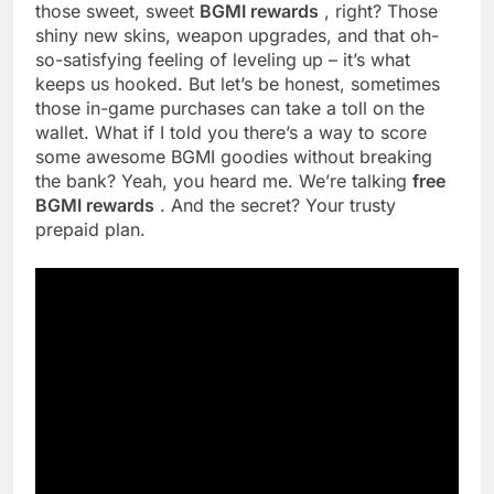
those sweet, sweet
BGMI rewards
, right? Those
shiny new skins, weapon upgrades, and that oh-
so-satisfying feeling of leveling up – it’s what
keeps us hooked. But let’s be honest, sometimes
those in-game purchases can take a toll on the
wallet. What if I told you there’s a way to score
some awesome BGMI goodies without breaking
the bank? Yeah, you heard me. We’re talking
free
BGMI rewards
. And the secret? Your trusty
prepaid plan.