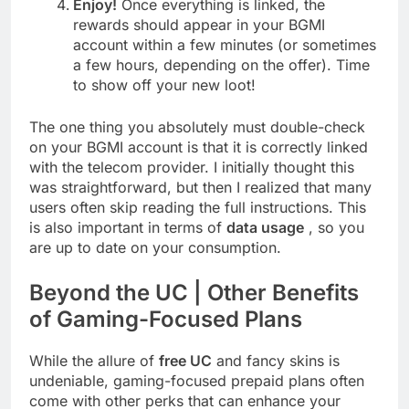
Enjoy!
Once everything is linked, the
rewards should appear in your BGMI
account within a few minutes (or sometimes
a few hours, depending on the offer). Time
to show off your new loot!
The one thing you absolutely must double-check
on your BGMI account is that it is correctly linked
with the telecom provider. I initially thought this
was straightforward, but then I realized that many
users often skip reading the full instructions. This
is also important in terms of
data usage
, so you
are up to date on your consumption.
Beyond the UC | Other Benefits
of Gaming-Focused Plans
While the allure of
free UC
and fancy skins is
undeniable, gaming-focused prepaid plans often
come with other perks that can enhance your