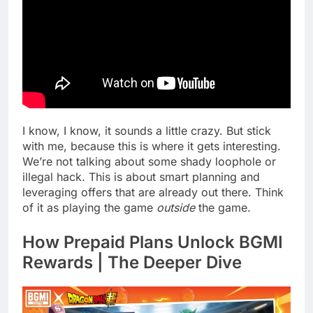
I know, I know, it sounds a little crazy. But stick
with me, because this is where it gets interesting.
We’re not talking about some shady loophole or
illegal hack. This is about smart planning and
leveraging offers that are already out there. Think
of it as playing the game
outside
the game.
How Prepaid Plans Unlock BGMI
Rewards | The Deeper Dive