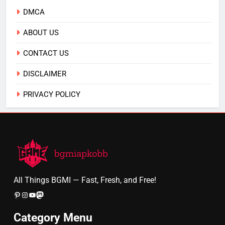
DMCA
ABOUT US
CONTACT US
DISCLAIMER
PRIVACY POLICY
All Things BGMI — Fast, Fresh, and Free!
Pinterest
Instagram
YouTube
Mastodon
Category Menu