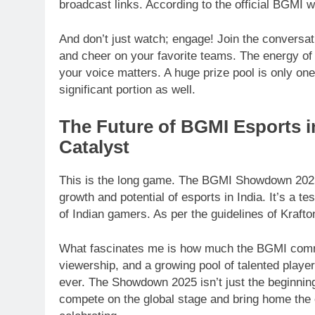
broadcast links. According to the official BGMI w
And don’t just watch; engage! Join the conversat
and cheer on your favorite teams. The energy o
your voice matters. A huge prize pool is only one
significant portion as well.
The Future of BGMI Esports i
Catalyst
This is the long game. The BGMI Showdown 2025 i
growth and potential of esports in India. It’s a t
of Indian gamers. As per the guidelines of Kraft
What fascinates me is how much the BGMI commu
viewership, and a growing pool of talented player
ever. The Showdown 2025 isn’t just the beginning;
compete on the global stage and bring home the 