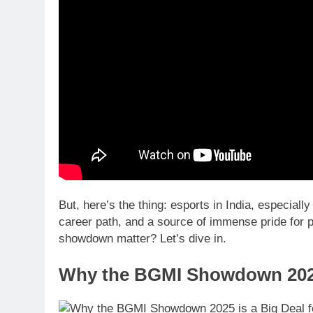
But, here’s the thing: esports in India, especial
career path, and a source of immense pride for p
showdown matter? Let’s dive in.
Why the BGMI Showdown 2025 