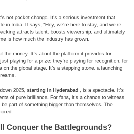
t’s not pocket change. It’s a serious investment that
le in India. It says, “Hey, we’re here to stay, and we’re
backing attracts talent, boosts viewership, and ultimately
 me is how much the industry has grown.
t the money. It’s about the platform it provides for
st playing for a prize; they’re playing for recognition, for
 on the global stage. It’s a stepping stone, a launching
dreams.
owdown 2025,
starting in Hyderabad
, is a spectacle. It’s
nts of pure brilliance. For fans, it’s a chance to witness
to be part of something bigger than themselves. The
nored.
ll Conquer the Battlegrounds?