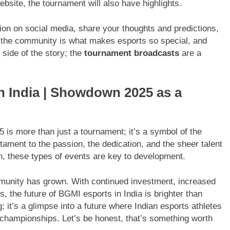
ebsite, the tournament will also have highlights.
ion on social media, share your thoughts and predictions,
f the community is what makes esports so special, and
 side of the story; the
tournament broadcasts
are a
n India | Showdown 2025 as a
s more than just a tournament; it’s a symbol of the
estament to the passion, the dedication, and the sheer talent
on, these types of events are key to development.
nity has grown. With continued investment, increased
s, the future of BGMI esports in India is brighter than
 it’s a glimpse into a future where Indian esports athletes
championships. Let’s be honest, that’s something worth