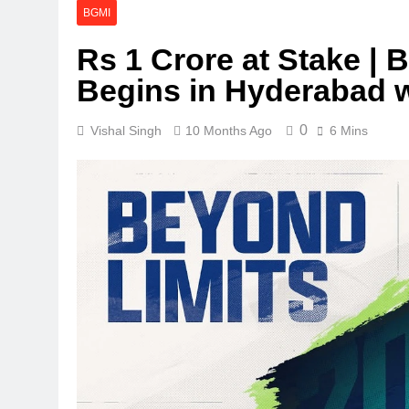
BGMI
Rs 1 Crore at Stake 
Begins in Hyderabad 
0
Vishal Singh
10 Months Ago
6 Mins