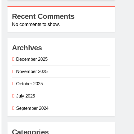
Recent Comments
No comments to show.
Archives
December 2025
November 2025
October 2025
July 2025
September 2024
Categories