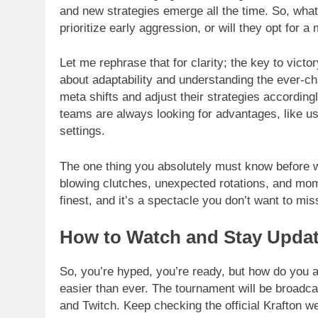
and new strategies emerge all the time. So, wh
prioritize early aggression, or will they opt for
Let me rephrase that for clarity; the key to victor
about adaptability and understanding the ever-c
meta shifts and adjust their strategies according
teams are always looking for advantages, like us
settings.
The one thing you absolutely must know before w
blowing clutches, unexpected rotations, and mome
finest, and it’s a spectacle you don’t want to mis
How to Watch and Stay Upda
So, you’re hyped, you’re ready, but how do you 
easier than ever. The tournament will be broadca
and Twitch. Keep checking the official Krafton w