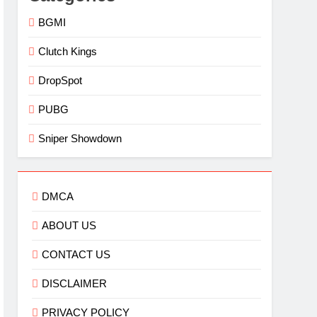
BGMI
Clutch Kings
DropSpot
PUBG
Sniper Showdown
DMCA
ABOUT US
CONTACT US
DISCLAIMER
PRIVACY POLICY