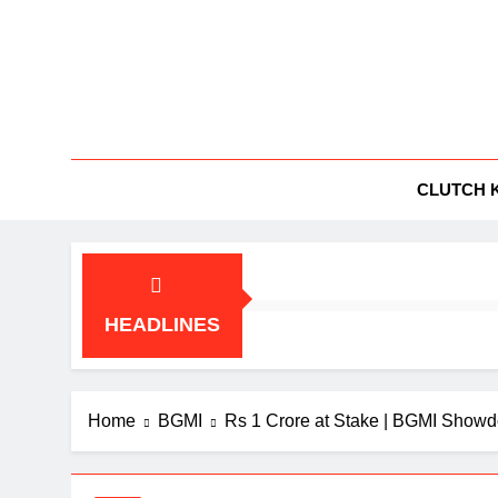
Skip
to
content
BG
All Things
CLUTCH 
HEADLINES
Home
BGMI
Rs 1 Crore at Stake | BGMI Show