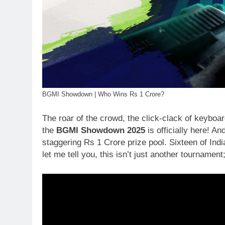
BGMI Showdown | Who Wins Rs 1 Crore?
The roar of the crowd, the click-clack of keyboar
the
BGMI Showdown 2025
is officially here! An
staggering Rs 1 Crore prize pool. Sixteen of Indi
let me tell you, this isn’t just another tournament;