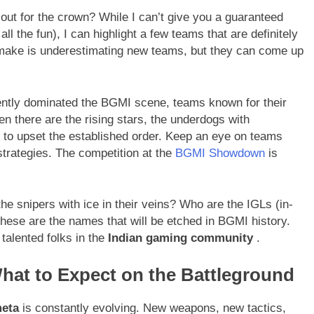
t out for the crown? While I can’t give you a guaranteed
ll the fun), I can highlight a few teams that are definitely
make is underestimating new teams, but they can come up
ntly dominated the BGMI scene, teams known for their
 there are the rising stars, the underdogs with
y to upset the established order. Keep an eye on teams
trategies. The competition at the
BGMI Showdown
is
he snipers with ice in their veins? Who are the IGLs (in-
hese are the names that will be etched in BGMI history.
talented folks in the
Indian gaming community
.
What to Expect on the Battleground
eta
is constantly evolving. New weapons, new tactics,