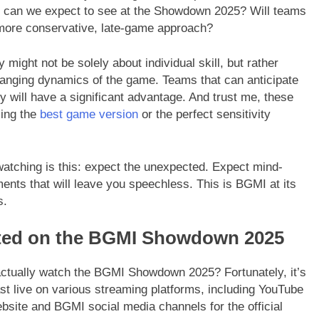
at can we expect to see at the Showdown 2025? Will teams
 a more conservative, late-game approach?
y might not be solely about individual skill, but rather
hanging dynamics of the game. Teams that can anticipate
ly will have a significant advantage. And trust me, these
ing the
best game version
or the perfect sensitivity
atching is this: expect the unexpected. Expect mind-
nts that will leave you speechless. This is BGMI at its
s.
ted on the BGMI Showdown 2025
actually watch the BGMI Showdown 2025? Fortunately, it’s
st live on various streaming platforms, including YouTube
ebsite and BGMI social media channels for the official