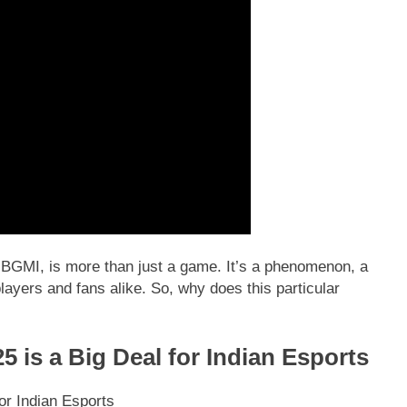
ly BGMI, is more than just a game. It’s a phenomenon, a
layers and fans alike. So, why does this particular
is a Big Deal for Indian Esports