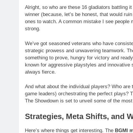
Alright, so who are these 16 gladiators battling i
winner (because, let’s be honest, that would ruin a
ones to watch. A common mistake I see people 
strong.
We’ve got seasoned veterans who have consiste
strategic prowess and unwavering teamwork. Then
something to prove, hungry for victory and read
known for aggressive playstyles and innovative s
always fierce.
And what about the individual players? Who are t
game leaders) orchestrating the perfect plays? T
The Showdown is set to unveil some of the most 
Strategies, Meta Shifts, and 
Here’s where things get interesting. The
BGMI m