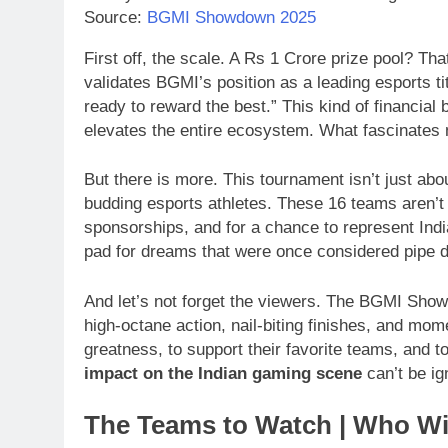
Source:
BGMI Showdown 2025
First off, the scale. A Rs 1 Crore prize pool? Tha
validates BGMI’s position as a leading esports tit
ready to reward the best.” This kind of financial 
elevates the entire ecosystem. What fascinates
But there is more. This tournament isn’t just abou
budding esports athletes. These 16 teams aren’t ju
sponsorships, and for a chance to represent India
pad for dreams that were once considered pipe 
And let’s not forget the viewers. The BGMI Sh
high-octane action, nail-biting finishes, and mome
greatness, to support their favorite teams, and 
impact on the Indian gaming scene
can’t be ig
The Teams to Watch | Who Wi