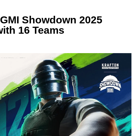
| BGMI Showdown 2025
with 16 Teams