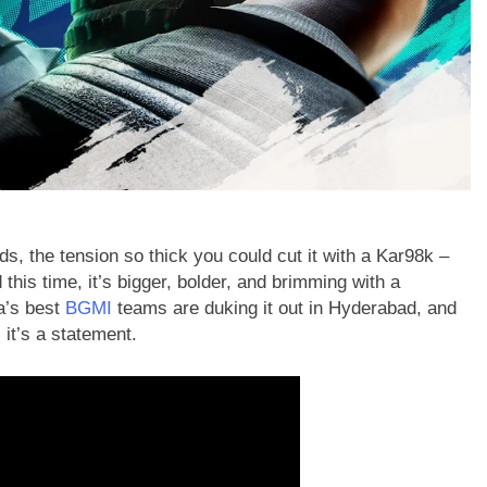
ds, the tension so thick you could cut it with a Kar98k –
d this time, it’s bigger, bolder, and brimming with a
a’s best
BGMI
teams are duking it out in Hyderabad, and
 it’s a statement.