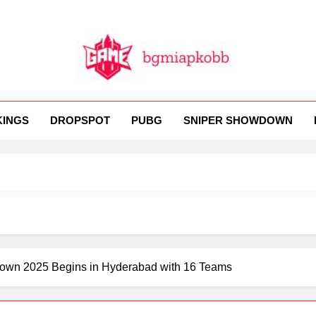
MI
 BGMI — Fast, Fresh, And Free!
KINGS
DROPSPOT
PUBG
SNIPER SHOWDOWN
down 2025 Begins in Hyderabad with 16 Teams