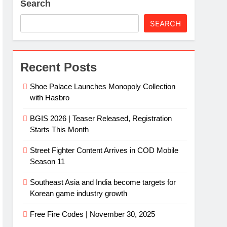
Search
SEARCH
Recent Posts
Shoe Palace Launches Monopoly Collection
with Hasbro
BGIS 2026 | Teaser Released, Registration
Starts This Month
Street Fighter Content Arrives in COD Mobile
Season 11
Southeast Asia and India become targets for
Korean game industry growth
Free Fire Codes | November 30, 2025