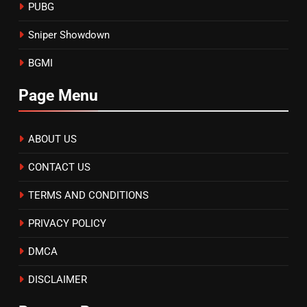
PUBG
Sniper Showdown
BGMI
Page Menu
ABOUT US
CONTACT US
TERMS AND CONDITIONS
PRIVACY POLICY
DMCA
DISCLAIMER