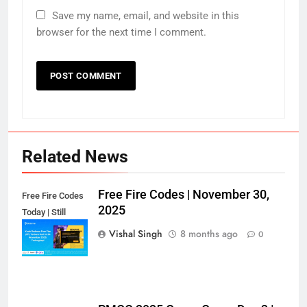
Save my name, email, and website in this
browser for the next time I comment.
Related News
Free Fire Codes | November 30,
Free Fire Codes
2025
Today | Still
Working?
Vishal Singh
8 months ago
0