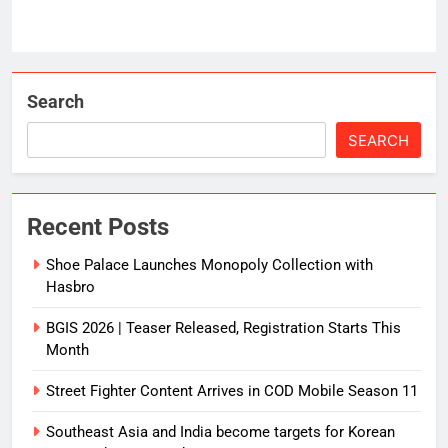
Search
SEARCH
Recent Posts
Shoe Palace Launches Monopoly Collection with
Hasbro
BGIS 2026 | Teaser Released, Registration Starts This
Month
Street Fighter Content Arrives in COD Mobile Season 11
Southeast Asia and India become targets for Korean