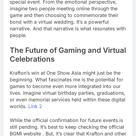
special event. From the emotional perspective,
imagine two people meeting online through the
game and then choosing to commemorate their
bond with a virtual wedding. It’s a powerful
narrative. And that narrative is what resonates with
people.
The Future of Gaming and Virtual
Celebrations
Krafton’s win at One Show Asia might just be the
beginning. What fascinates me is the potential for
games to become even more integrated into our
lives. Imagine virtual birthday parties, graduations,
or even memorial services held within these digital
worlds.
Link 2
While the official confirmation for future events is
still pending. It’s best to keep checking the official
BGMI website . But, it’s clear that Krafton and other