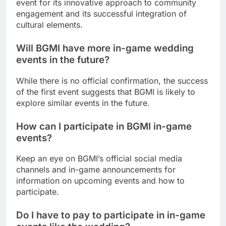
event for its innovative approach to community
engagement and its successful integration of
cultural elements.
Will BGMI have more in-game wedding
events in the future?
While there is no official confirmation, the success
of the first event suggests that BGMI is likely to
explore similar events in the future.
How can I participate in BGMI in-game
events?
Keep an eye on BGMI’s official social media
channels and in-game announcements for
information on upcoming events and how to
participate.
Do I have to pay to participate in in-game