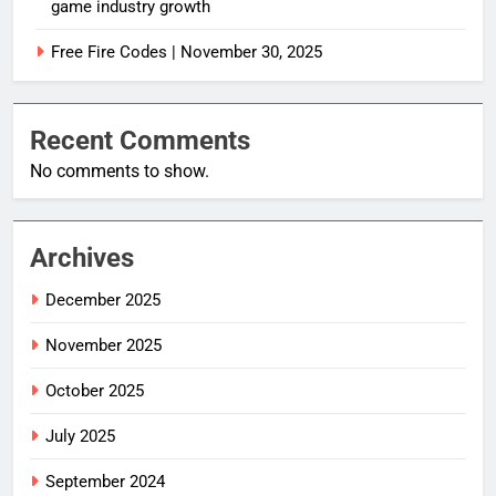
game industry growth
Free Fire Codes | November 30, 2025
Recent Comments
No comments to show.
Archives
December 2025
November 2025
October 2025
July 2025
September 2024