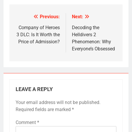
Previous:
Next:
Post
navigation
Company of Heroes
Decoding the
3 DLC: Is It Worth the
Helldivers 2
Price of Admission?
Phenomenon: Why
Everyone’s Obsessed
LEAVE A REPLY
Your email address will not be published.
Required fields are marked
*
Comment
*