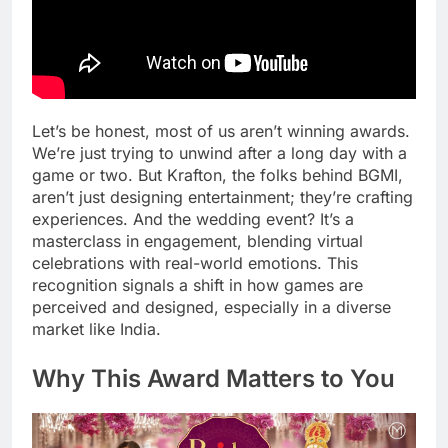
Let’s be honest, most of us aren’t winning awards.
We’re just trying to unwind after a long day with a
game or two. But Krafton, the folks behind BGMI,
aren’t just designing entertainment; they’re crafting
experiences. And the wedding event? It’s a
masterclass in engagement, blending virtual
celebrations with real-world emotions. This
recognition signals a shift in how games are
perceived and designed, especially in a diverse
market like India.
Why This Award Matters to You