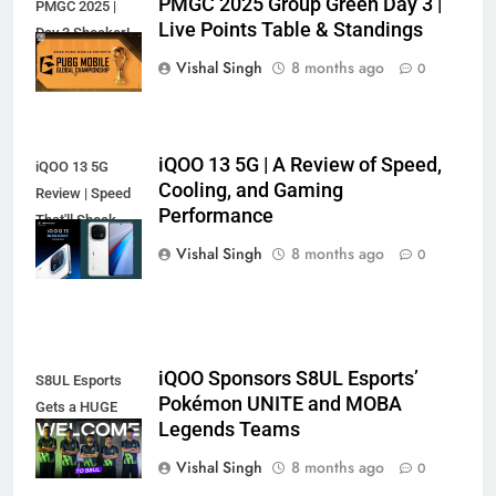
PMGC 2025 Group Green Day 3 |
PMGC 2025 |
Live Points Table & Standings
Day 3 Shocker!
Vishal Singh
8 months ago
0
iQOO 13 5G | A Review of Speed,
iQOO 13 5G
Cooling, and Gaming
Review | Speed
Performance
That'll Shock
You?
Vishal Singh
8 months ago
0
iQOO Sponsors S8UL Esports’
S8UL Esports
Pokémon UNITE and MOBA
Gets a HUGE
Legends Teams
iQOO Boost!
Vishal Singh
8 months ago
0