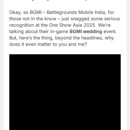
Okay, so BGMI – Battlegrounds Mobile India, for
those not in the know – just snagged some serious
recognition at the One Show Asia 2025. We’re
talking about their in-game
BGMI wedding
event.
But, here’s the thing, beyond the headlines, why
does it even matter to you and me?