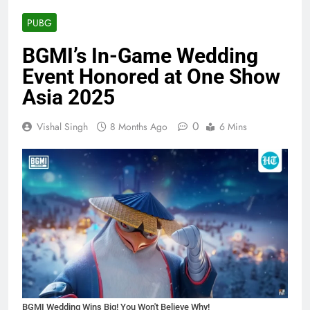
PUBG
BGMI’s In-Game Wedding
Event Honored at One Show
Asia 2025
0
Vishal Singh
8 Months Ago
6 Mins
BGMI Wedding Wins Big! You Won't Believe Why!