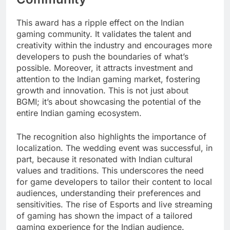
This award has a ripple effect on the Indian
gaming community. It validates the talent and
creativity within the industry and encourages more
developers to push the boundaries of what’s
possible. Moreover, it attracts investment and
attention to the Indian gaming market, fostering
growth and innovation. This is not just about
BGMI; it’s about showcasing the potential of the
entire Indian gaming ecosystem.
The recognition also highlights the importance of
localization. The wedding event was successful, in
part, because it resonated with Indian cultural
values and traditions. This underscores the need
for game developers to tailor their content to local
audiences, understanding their preferences and
sensitivities. The rise of Esports and live streaming
of gaming has shown the impact of a tailored
gaming experience for the Indian audience.