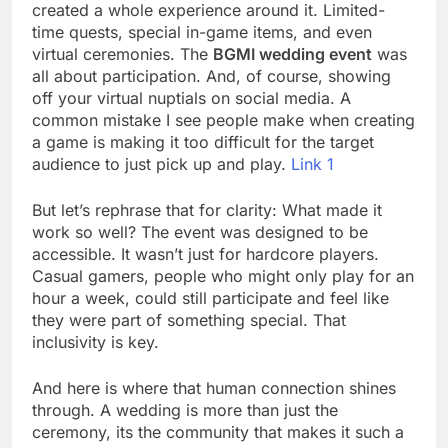
created a whole experience around it. Limited-
time quests, special in-game items, and even
virtual ceremonies. The
BGMI wedding event
was
all about participation. And, of course, showing
off your virtual nuptials on social media. A
common mistake I see people make when creating
a game is making it too difficult for the target
audience to just pick up and play.
Link 1
But let’s rephrase that for clarity: What made it
work so well? The event was designed to be
accessible. It wasn’t just for hardcore players.
Casual gamers, people who might only play for an
hour a week, could still participate and feel like
they were part of something special. That
inclusivity is key.
And here is where that human connection shines
through. A wedding is more than just the
ceremony, its the community that makes it such a