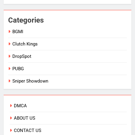
Categories
BGMI
Clutch Kings
DropSpot
PUBG
Sniper Showdown
DMCA
ABOUT US
CONTACT US