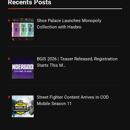
Recents Posts
Shoe Palace Launches Monopoly
Collection with Hasbro
BGIS 2026 | Teaser Released, Registration
Starts This M…
Street Fighter Content Arrives in COD
Mobile Season 11