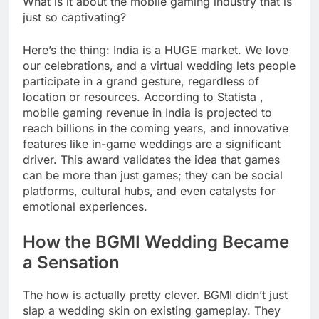
What is it about the mobile gaming industry that is
just so captivating?
Here’s the thing: India is a HUGE market. We love
our celebrations, and a virtual wedding lets people
participate in a grand gesture, regardless of
location or resources. According to Statista ,
mobile gaming revenue in India is projected to
reach billions in the coming years, and innovative
features like in-game weddings are a significant
driver. This award validates the idea that games
can be more than just games; they can be social
platforms, cultural hubs, and even catalysts for
emotional experiences.
How the BGMI Wedding Became
a Sensation
The how is actually pretty clever. BGMI didn’t just
slap a wedding skin on existing gameplay. They