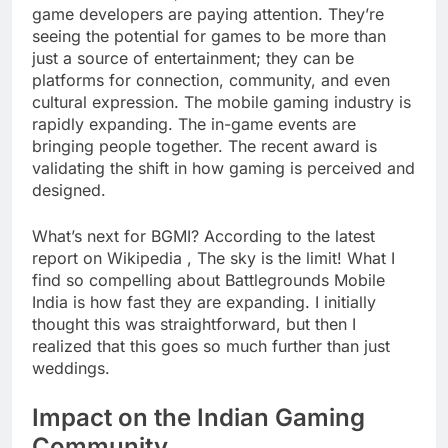
game developers are paying attention. They’re
seeing the potential for games to be more than
just a source of entertainment; they can be
platforms for connection, community, and even
cultural expression. The mobile gaming industry is
rapidly expanding. The in-game events are
bringing people together. The recent award is
validating the shift in how gaming is perceived and
designed.
What’s next for BGMI? According to the latest
report on Wikipedia , The sky is the limit! What I
find so compelling about Battlegrounds Mobile
India is how fast they are expanding. I initially
thought this was straightforward, but then I
realized that this goes so much further than just
weddings.
Impact on the Indian Gaming
Community