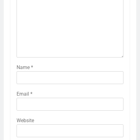
Name
*
Email
*
Website