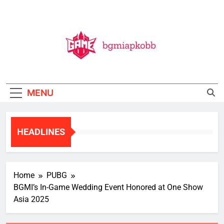
Skip
to
content
BGMI
All Things BGMI — Fast, Fresh, And Free!
MENU
HEADLINES
Home
PUBG
BGMI’s In-Game Wedding Event Honored at One Show
Asia 2025