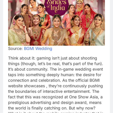
Source:
BGMI Wedding
Think about it: gaming isn’t just about shooting
things (though, let’s be real, that’s part of the fun).
It’s about community. The in-game wedding event
taps into something deeply human: the desire for
connection and celebration. As the official BGMI
website showcases , they’re continuously pushing
the boundaries of interactive entertainment. The
fact that this was recognized at One Show Asia, a
prestigious advertising and design award, means
the world is finally catching on. But why now?