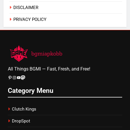
DISCLAIMER
PRIVACY POLICY
All Things BGMI — Fast, Fresh, and Free!
Pinterest
Instagram
YouTube
Mastodon
Category Menu
Clutch Kings
DropSpot