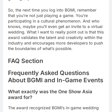
So, the next time you log into BGMI, remember
that you’re not just playing a game. You’re
participating in a cultural phenomenon. And who
knows, maybe you’ll even get an invite to a virtual
wedding. What I want to really point out is that this
award validates the talent and creativity within the
industry and encourages more developers to push
the boundaries of what’s possible.
FAQ Section
Frequently Asked Questions
About BGMI and In-Game Events
What exactly was the One Show Asia
award for?
The award recognized BGMI’s in-game wedding