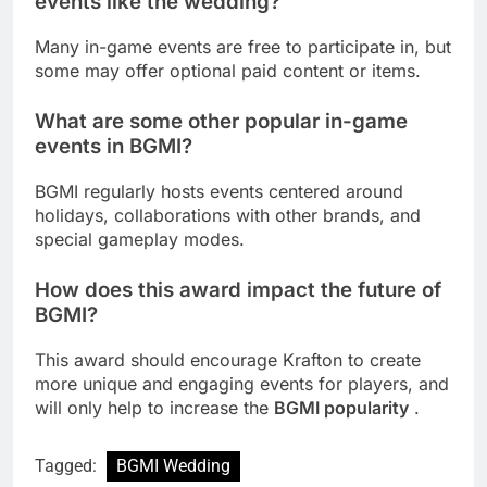
events like the wedding?
Many in-game events are free to participate in, but
some may offer optional paid content or items.
What are some other popular in-game
events in BGMI?
BGMI regularly hosts events centered around
holidays, collaborations with other brands, and
special gameplay modes.
How does this award impact the future of
BGMI?
This award should encourage Krafton to create
more unique and engaging events for players, and
will only help to increase the
BGMI popularity
.
Tagged:
BGMI Wedding