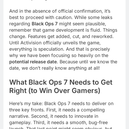
And in the absence of official confirmation, it’s
best to proceed with caution. While some leaks
regarding
Black Ops 7
might seem plausible,
remember that game development is fluid. Things
change. Features get added, cut, and reworked.
Until Activision officially unveils the game,
everything is speculation. And that is precisely
why we have been focusing so heavily on the
potential release date
. Because until we know the
date, we don’t really know anything at all!
What Black Ops 7 Needs to Get
Right (to Win Over Gamers)
Here’s my take: Black Ops 7 needs to deliver on
three key fronts. First, it needs a compelling
narrative. Second, it needs to innovate in
gameplay. Third, it needs a smooth, bug-free
launch. That last point might seem obvious, but