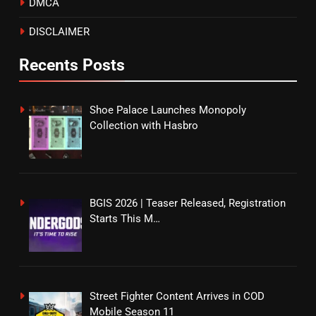
DMCA
DISCLAIMER
Recents Posts
Shoe Palace Launches Monopoly
Collection with Hasbro
BGIS 2026 | Teaser Released, Registration
Starts This M…
Street Fighter Content Arrives in COD
Mobile Season 11