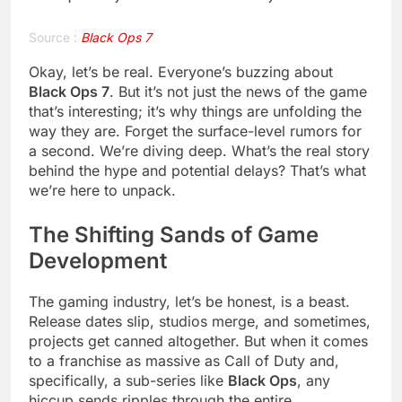
Source :
Black Ops 7
Okay, let’s be real. Everyone’s buzzing about
Black Ops 7
. But it’s not just the news of the game
that’s interesting; it’s why things are unfolding the
way they are. Forget the surface-level rumors for
a second. We’re diving deep. What’s the real story
behind the hype and potential delays? That’s what
we’re here to unpack.
The Shifting Sands of Game
Development
The gaming industry, let’s be honest, is a beast.
Release dates slip, studios merge, and sometimes,
projects get canned altogether. But when it comes
to a franchise as massive as Call of Duty and,
specifically, a sub-series like
Black Ops
, any
hiccup sends ripples through the entire