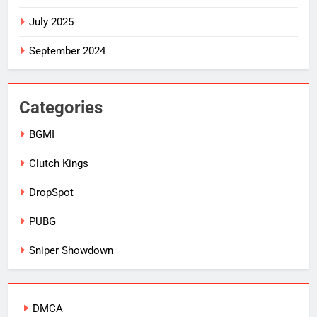
July 2025
September 2024
Categories
BGMI
Clutch Kings
DropSpot
PUBG
Sniper Showdown
DMCA