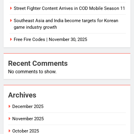
Street Fighter Content Arrives in COD Mobile Season 11
Southeast Asia and India become targets for Korean
game industry growth
Free Fire Codes | November 30, 2025
Recent Comments
No comments to show.
Archives
December 2025
November 2025
October 2025