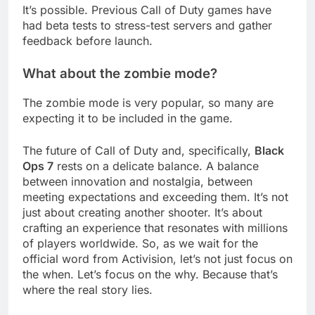
It’s possible. Previous Call of Duty games have
had beta tests to stress-test servers and gather
feedback before launch.
What about the zombie mode?
The zombie mode is very popular, so many are
expecting it to be included in the game.
The future of Call of Duty and, specifically,
Black
Ops 7
rests on a delicate balance. A balance
between innovation and nostalgia, between
meeting expectations and exceeding them. It’s not
just about creating another shooter. It’s about
crafting an experience that resonates with millions
of players worldwide. So, as we wait for the
official word from Activision, let’s not just focus on
the when. Let’s focus on the why. Because that’s
where the real story lies.