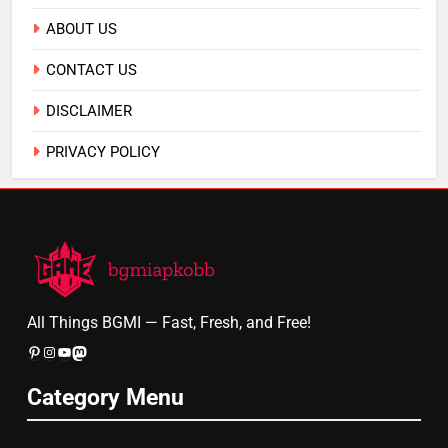
ABOUT US
CONTACT US
DISCLAIMER
PRIVACY POLICY
All Things BGMI — Fast, Fresh, and Free!
Pinterest
Instagram
YouTube
Mastodon
Category Menu