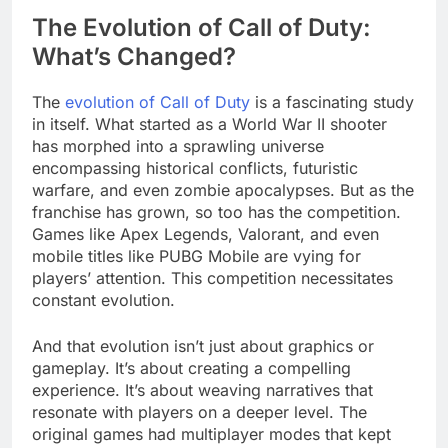
The Evolution of Call of Duty:
What’s Changed?
The
evolution of Call of Duty
is a fascinating study
in itself. What started as a World War II shooter
has morphed into a sprawling universe
encompassing historical conflicts, futuristic
warfare, and even zombie apocalypses. But as the
franchise has grown, so too has the competition.
Games like Apex Legends, Valorant, and even
mobile titles like PUBG Mobile are vying for
players’ attention. This competition necessitates
constant evolution.
And that evolution isn’t just about graphics or
gameplay. It’s about creating a compelling
experience. It’s about weaving narratives that
resonate with players on a deeper level. The
original games had multiplayer modes that kept