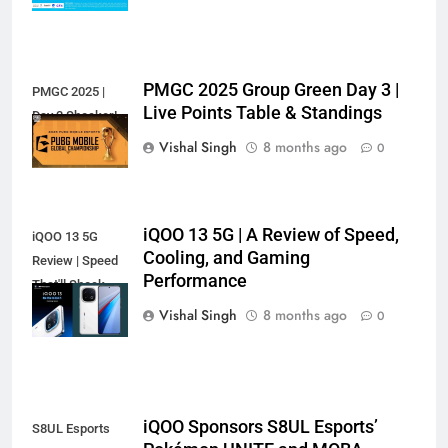
PMGC 2025 Group Green Day 3 |
PMGC 2025 |
Live Points Table & Standings
Day 3 Shocker!
Vishal Singh
8 months ago
0
iQOO 13 5G | A Review of Speed,
iQOO 13 5G
Cooling, and Gaming
Review | Speed
Performance
That'll Shock
You?
Vishal Singh
8 months ago
0
iQOO Sponsors S8UL Esports’
S8UL Esports