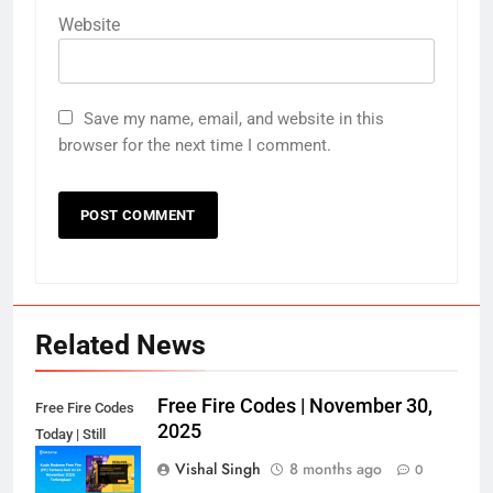
Website
Save my name, email, and website in this
browser for the next time I comment.
Related News
Free Fire Codes | November 30,
Free Fire Codes
2025
Today | Still
Working?
Vishal Singh
8 months ago
0