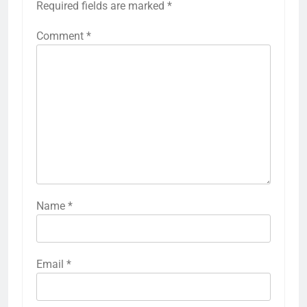
Required fields are marked
*
Comment
*
Name
*
Email
*