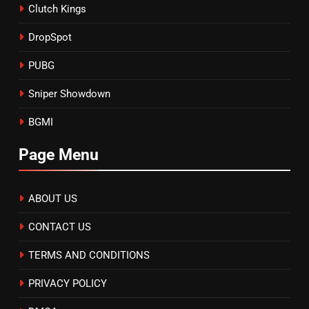
Clutch Kings
DropSpot
PUBG
Sniper Showdown
BGMI
Page Menu
ABOUT US
CONTACT US
TERMS AND CONDITIONS
PRIVACY POLICY