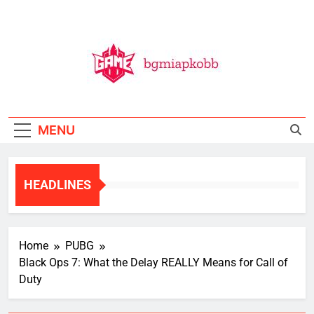
Skip
to
content
BGMI
All Things BGMI — Fast, Fresh, And Free!
MENU
HEADLINES
Home
PUBG
Black Ops 7: What the Delay REALLY Means for Call of
Duty