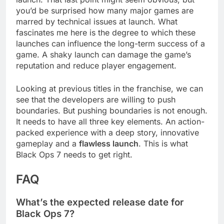
you’d be surprised how many major games are
marred by technical issues at launch. What
fascinates me here is the degree to which these
launches can influence the long-term success of a
game. A shaky launch can damage the game’s
reputation and reduce player engagement.
Looking at previous titles in the franchise, we can
see that the developers are willing to push
boundaries. But pushing boundaries is not enough.
It needs to have all three key elements. An action-
packed experience with a deep story, innovative
gameplay and a
flawless launch
. This is what
Black Ops 7 needs to get right.
FAQ
What’s the expected release date for
Black Ops 7?