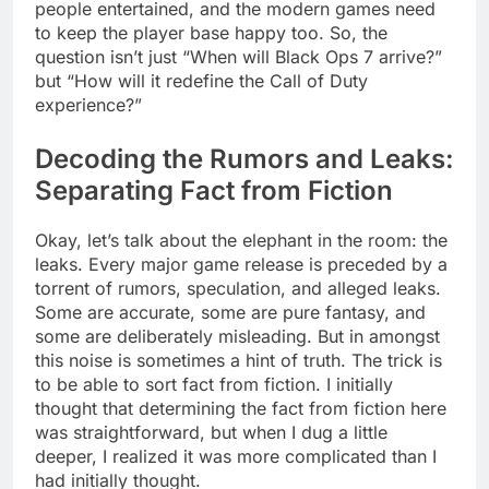
people entertained, and the modern games need
to keep the player base happy too. So, the
question isn’t just “When will Black Ops 7 arrive?”
but “How will it redefine the Call of Duty
experience?”
Decoding the Rumors and Leaks:
Separating Fact from Fiction
Okay, let’s talk about the elephant in the room: the
leaks. Every major game release is preceded by a
torrent of rumors, speculation, and alleged leaks.
Some are accurate, some are pure fantasy, and
some are deliberately misleading. But in amongst
this noise is sometimes a hint of truth. The trick is
to be able to sort fact from fiction. I initially
thought that determining the fact from fiction here
was straightforward, but when I dug a little
deeper, I realized it was more complicated than I
had initially thought.