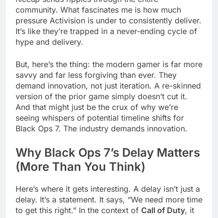
community. What fascinates me is how much
pressure Activision is under to consistently deliver.
It’s like they’re trapped in a never-ending cycle of
hype and delivery.
But, here’s the thing: the modern gamer is far more
savvy and far less forgiving than ever. They
demand innovation, not just iteration. A re-skinned
version of the prior game simply doesn’t cut it.
And that might just be the crux of why we’re
seeing whispers of potential timeline shifts for
Black Ops 7. The industry demands innovation.
Why Black Ops 7’s Delay Matters
(More Than You Think)
Here’s where it gets interesting. A delay isn’t just a
delay. It’s a statement. It says, “We need more time
to get this right.” In the context of
Call of Duty
, it