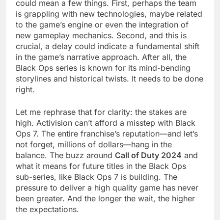
could mean a few things. First, perhaps the team
is grappling with new technologies, maybe related
to the game’s engine or even the integration of
new gameplay mechanics. Second, and this is
crucial, a delay could indicate a fundamental shift
in the game’s narrative approach. After all, the
Black Ops series is known for its mind-bending
storylines and historical twists. It needs to be done
right.
Let me rephrase that for clarity: the stakes are
high. Activision can’t afford a misstep with Black
Ops 7. The entire franchise’s reputation—and let’s
not forget, millions of dollars—hang in the
balance. The buzz around
Call of Duty 2024
and
what it means for future titles in the Black Ops
sub-series, like Black Ops 7 is building. The
pressure to deliver a high quality game has never
been greater. And the longer the wait, the higher
the expectations.