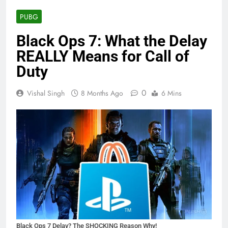
PUBG
Black Ops 7: What the Delay
REALLY Means for Call of
Duty
0
Vishal Singh
8 Months Ago
6 Mins
Black Ops 7 Delay? The SHOCKING Reason Why!