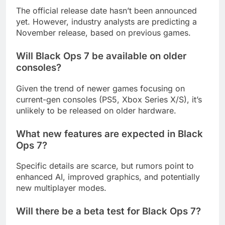
The official release date hasn’t been announced
yet. However, industry analysts are predicting a
November release, based on previous games.
Will Black Ops 7 be available on older
consoles?
Given the trend of newer games focusing on
current-gen consoles (PS5, Xbox Series X/S), it’s
unlikely to be released on older hardware.
What new features are expected in Black
Ops 7?
Specific details are scarce, but rumors point to
enhanced AI, improved graphics, and potentially
new multiplayer modes.
Will there be a beta test for Black Ops 7?