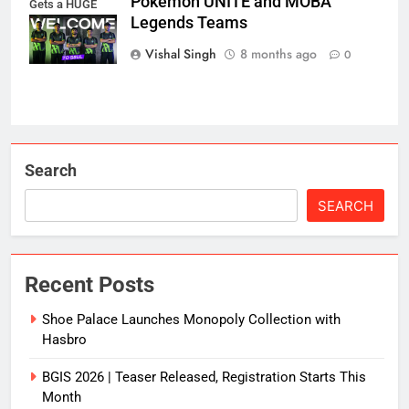
Pokémon UNITE and MOBA
Gets a HUGE
Legends Teams
iQOO Boost!
Vishal Singh
8 months ago
0
Search
SEARCH
Recent Posts
Shoe Palace Launches Monopoly Collection with
Hasbro
BGIS 2026 | Teaser Released, Registration Starts This
Month