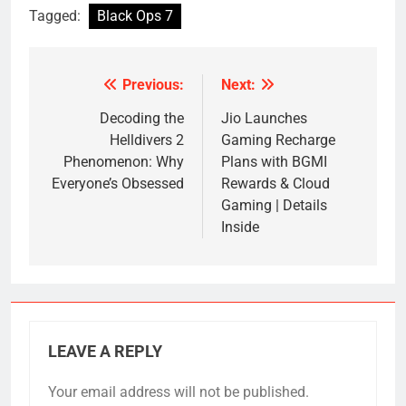
Tagged:
Black Ops 7
Previous:
Next:
Post
navigation
Decoding the
Jio Launches
Helldivers 2
Gaming Recharge
Phenomenon: Why
Plans with BGMI
Everyone’s Obsessed
Rewards & Cloud
Gaming | Details
Inside
LEAVE A REPLY
Your email address will not be published.