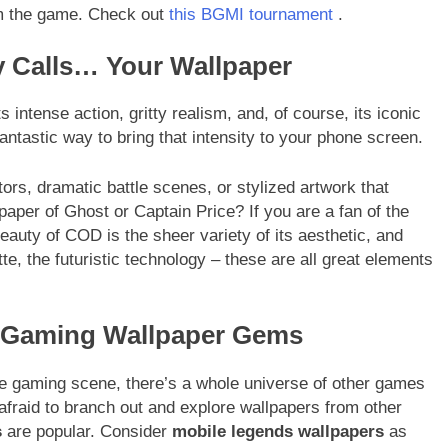
om the game. Check out
this BGMI tournament
.
y Calls… Your Wallpaper
s intense action, gritty realism, and, of course, its iconic
antastic way to bring that intensity to your phone screen.
tors, dramatic battle scenes, or stylized artwork that
per of Ghost or Captain Price? If you are a fan of the
eauty of COD is the sheer variety of its aesthetic, and
te, the futuristic technology – these are all great elements
r Gaming Wallpaper Gems
gaming scene, there’s a whole universe of other games
 afraid to branch out and explore wallpapers from other
s
are popular. Consider
mobile legends wallpapers
as