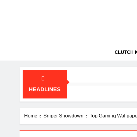
Skip
to
content
BG
All Things
CLUTCH 
HEADLINES
Home
Sniper Showdown
Top Gaming Wallpape