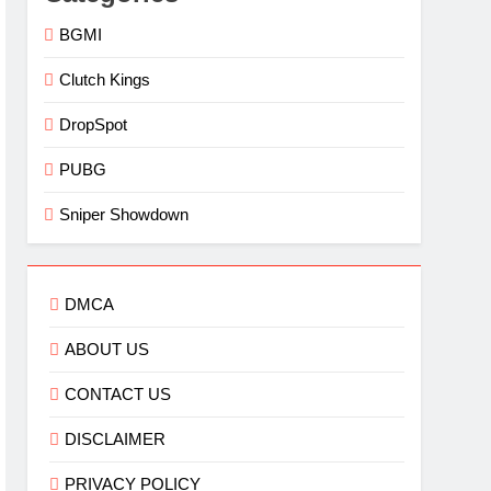
BGMI
Clutch Kings
DropSpot
PUBG
Sniper Showdown
DMCA
ABOUT US
CONTACT US
DISCLAIMER
PRIVACY POLICY