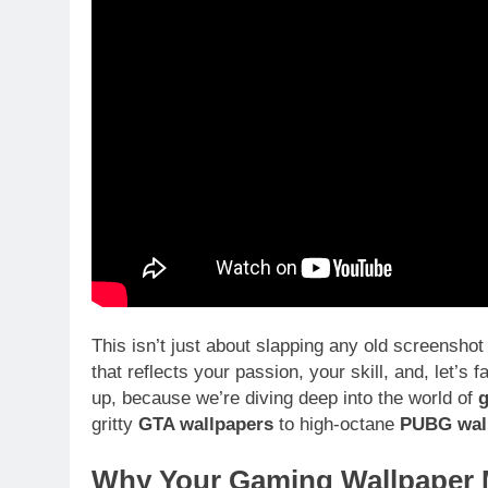
This isn’t just about slapping any old screenshot
that reflects your passion, your skill, and, let’s 
up, because we’re diving deep into the world of
g
gritty
GTA wallpapers
to high-octane
PUBG wal
Why Your Gaming Wallpaper M