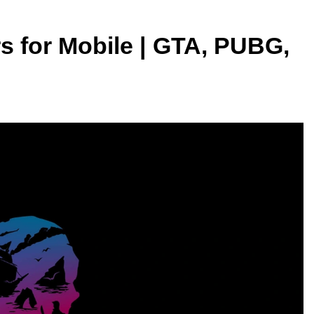
 for Mobile | GTA, PUBG,