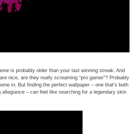
hone is probably older than your last winning streak. And
are nice, are they really screaming “pro gamer”? Probably
ome in. But finding the perfect wallpaper – one that’s both
allegiance – can feel like searching for a legendary skin