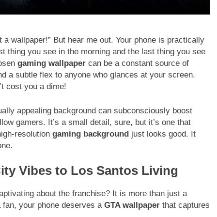
t a wallpaper!” But hear me out. Your phone is practically
rst thing you see in the morning and the last thing you see
hosen
gaming wallpaper
can be a constant source of
nd a subtle flex to anyone who glances at your screen.
’t cost you a dime!
isually appealing background can subconsciously boost
w gamers. It’s a small detail, sure, but it’s one that
 high-resolution
gaming background
just looks good. It
one.
ity Vibes to Los Santos Living
captivating about the franchise? It is more than just a
 a fan, your phone deserves a
GTA wallpaper
that captures