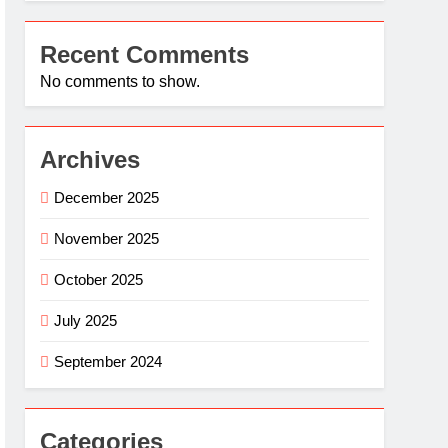
Recent Comments
No comments to show.
Archives
December 2025
November 2025
October 2025
July 2025
September 2024
Categories