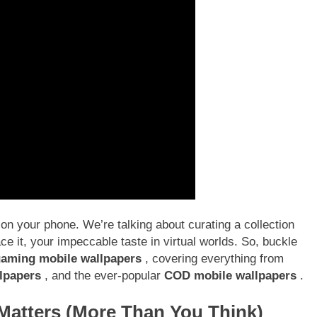
 on your phone. We’re talking about curating a collection
face it, your impeccable taste in virtual worlds. So, buckle
aming mobile wallpapers
, covering everything from
lpapers
, and the ever-popular
COD mobile wallpapers
.
atters (More Than You Think)