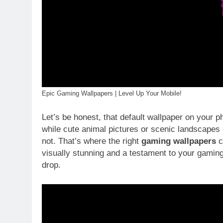
Epic Gaming Wallpapers | Level Up Your Mobile!
Let’s be honest, that default wallpaper on your p
while cute animal pictures or scenic landscapes 
not. That’s where the right
gaming wallpapers
c
visually stunning and a testament to your gaming 
drop.