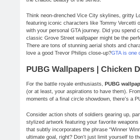
Think neon-drenched Vice City skylines, gritty L
featuring iconic characters like Tommy Vercetti 
with your personal GTA journey. Did you spend
classic Grove Street wallpaper might be the perf
There are tons of stunning aerial shots and char
love a good Trevor Philips close-up?
GTA is one o
PUBG Wallpapers | Chicken 
For the battle royale enthusiasts,
PUBG wallpap
(or at least, your aspirations to have them). Fr
moments of a final circle showdown, there’s a P
Consider action shots of soldiers gearing up, p
stylized artwork featuring your favorite weapons 
that subtly incorporates the phrase “Winner Winne
ultimate goal, right? Don’t just limit yourself to 