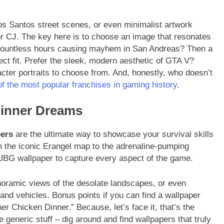
os Santos street scenes, or even minimalist artwork
or CJ. The key here is to choose an image that resonates
 countless hours causing mayhem in San Andreas? Then a
ect fit. Prefer the sleek, modern aesthetic of GTA V?
acter portraits to choose from. And, honestly, who doesn’t
f the most popular franchises in gaming history
.
Dinner Dreams
ers
are the ultimate way to showcase your survival skills
om the iconic Erangel map to the adrenaline-pumping
UBG wallpaper to capture every aspect of the game.
anoramic views of the desolate landscapes, or even
and vehicles. Bonus points if you can find a wallpaper
r Chicken Dinner.” Because, let’s face it, that’s the
the generic stuff – dig around and find wallpapers that truly