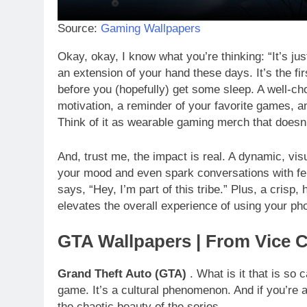
Source:
Gaming Wallpapers
Okay, okay, I know what you’re thinking: “It’s jus
an extension of your hand these days. It’s the fi
before you (hopefully) get some sleep. A well-c
motivation, a reminder of your favorite games, a
Think of it as wearable gaming merch that doesn
And, trust me, the impact is real. A dynamic, v
your mood and even spark conversations with fello
says, “Hey, I’m part of this tribe.” Plus, a crisp,
elevates the overall experience of using your ph
GTA Wallpapers | From Vice C
Grand Theft Auto (GTA)
. What is it that is so 
game. It’s a cultural phenomenon. And if you’re
the chaotic beauty of the series.