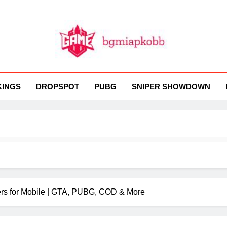
MI
 BGMI — Fast, Fresh, And Free!
KINGS
DROPSPOT
PUBG
SNIPER SHOWDOWN
rs for Mobile | GTA, PUBG, COD & More