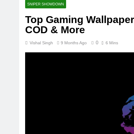
SNIPER SHOWDOWN
Top Gaming Wallpapers
COD & More
0
Vishal Singh
9 Months Ago
6 Mins