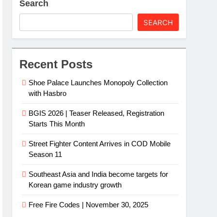
Search
SEARCH
Recent Posts
Shoe Palace Launches Monopoly Collection
with Hasbro
BGIS 2026 | Teaser Released, Registration
Starts This Month
Street Fighter Content Arrives in COD Mobile
Season 11
Southeast Asia and India become targets for
Korean game industry growth
Free Fire Codes | November 30, 2025