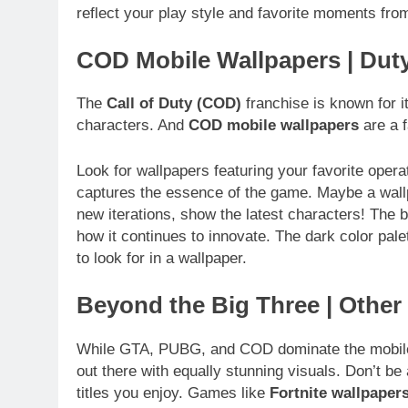
reflect your play style and favorite moments fr
COD Mobile Wallpapers | Dut
The
Call of Duty (COD)
franchise is known for it
characters. And
COD mobile wallpapers
are a f
Look for wallpapers featuring your favorite opera
captures the essence of the game. Maybe a wallpa
new iterations, show the latest characters! The b
how it continues to innovate. The dark color palet
to look for in a wallpaper.
Beyond the Big Three | Othe
While GTA, PUBG, and COD dominate the mobile 
out there with equally stunning visuals. Don’t be
titles you enjoy. Games like
Fortnite wallpaper