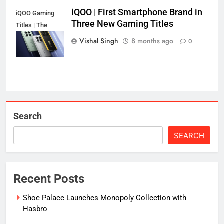
iQOO | First Smartphone Brand in
iQOO Gaming
Three New Gaming Titles
Titles | The
Secret's Out!
Vishal Singh
8 months ago
0
Search
SEARCH
Recent Posts
Shoe Palace Launches Monopoly Collection with
Hasbro