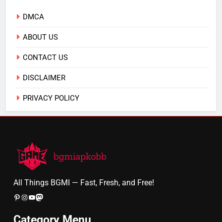
DMCA
ABOUT US
CONTACT US
DISCLAIMER
PRIVACY POLICY
All Things BGMI — Fast, Fresh, and Free!
Pinterest
Instagram
YouTube
Mastodon
Category Menu