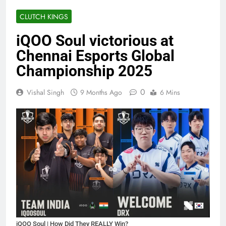
CLUTCH KINGS
iQOO Soul victorious at
Chennai Esports Global
Championship 2025
0
Vishal Singh
9 Months Ago
6 Mins
iQOO Soul | How Did They REALLY Win?