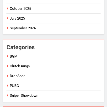
October 2025
July 2025
September 2024
Categories
BGMI
Clutch Kings
DropSpot
PUBG
Sniper Showdown