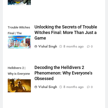
Unlocking the Secrets of Trouble
Trouble Witches
Witches Final: More Than Just a
Final | The
Game
Secret's Out!
Vishal Singh
8 months ago
0
Decoding the Helldivers 2
Helldivers 2 |
Phenomenon: Why Everyone’s
Why is Everyone
Obsessed
Suddenly
Obsessed?
Vishal Singh
8 months ago
0