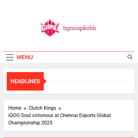
Skip
to
content
BGMI
All Things BGMI — Fast, Fresh, And Free!
MENU
HEADLINES
Home
Clutch Kings
iQOO Soul victorious at Chennai Esports Global
Championship 2025