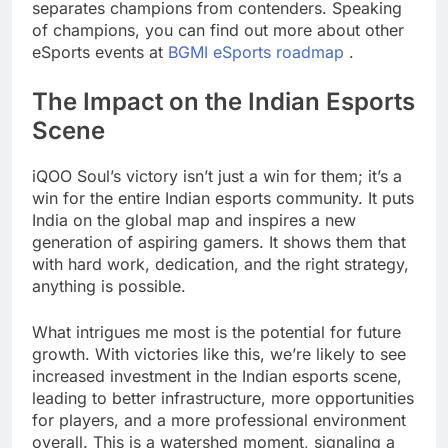
separates champions from contenders. Speaking
of champions, you can find out more about other
eSports events at
BGMI eSports roadmap
.
The Impact on the Indian Esports
Scene
iQOO Soul’s victory isn’t just a win for them; it’s a
win for the entire Indian esports community. It puts
India on the global map and inspires a new
generation of aspiring gamers. It shows them that
with hard work, dedication, and the right strategy,
anything is possible.
What intrigues me most is the potential for future
growth. With victories like this, we’re likely to see
increased investment in the Indian esports scene,
leading to better infrastructure, more opportunities
for players, and a more professional environment
overall. This is a watershed moment, signaling a