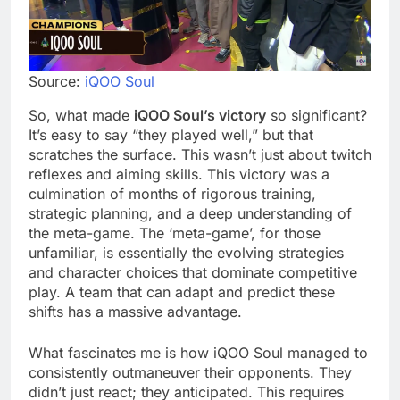
Source:
iQOO Soul
So, what made
iQOO Soul’s victory
so significant?
It’s easy to say “they played well,” but that
scratches the surface. This wasn’t just about twitch
reflexes and aiming skills. This victory was a
culmination of months of rigorous training,
strategic planning, and a deep understanding of
the meta-game. The ‘meta-game’, for those
unfamiliar, is essentially the evolving strategies
and character choices that dominate competitive
play. A team that can adapt and predict these
shifts has a massive advantage.
What fascinates me is how iQOO Soul managed to
consistently outmaneuver their opponents. They
didn’t just react; they anticipated. This requires