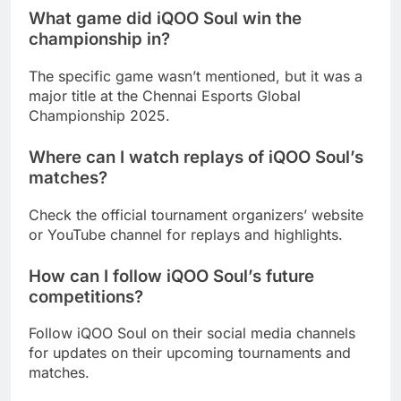
What game did iQOO Soul win the
championship in?
The specific game wasn’t mentioned, but it was a
major title at the Chennai Esports Global
Championship 2025.
Where can I watch replays of iQOO Soul’s
matches?
Check the official tournament organizers’ website
or YouTube channel for replays and highlights.
How can I follow iQOO Soul’s future
competitions?
Follow iQOO Soul on their social media channels
for updates on their upcoming tournaments and
matches.