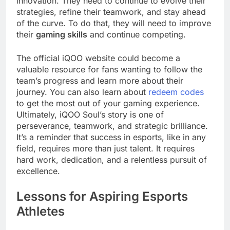
innovation. They need to continue to evolve their
strategies, refine their teamwork, and stay ahead
of the curve. To do that, they will need to improve
their
gaming skills
and continue competing.
The official iQOO website could become a
valuable resource for fans wanting to follow the
team’s progress and learn more about their
journey. You can also learn about
redeem codes
to get the most out of your gaming experience.
Ultimately, iQOO Soul’s story is one of
perseverance, teamwork, and strategic brilliance.
It’s a reminder that success in esports, like in any
field, requires more than just talent. It requires
hard work, dedication, and a relentless pursuit of
excellence.
Lessons for Aspiring Esports
Athletes