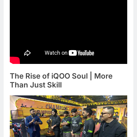
The Rise of iQOO Soul | More
Than Just Skill