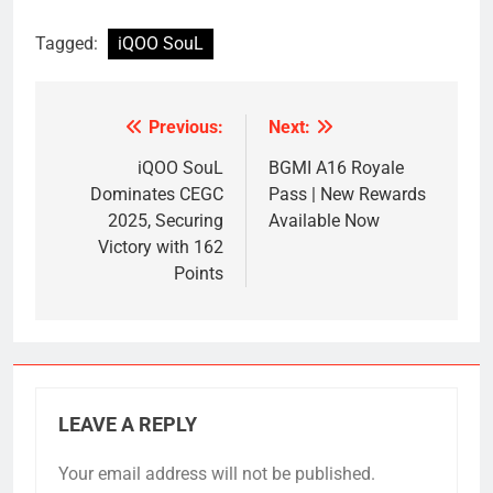
Tagged:
iQOO SouL
Previous:
Next:
Post
navigation
iQOO SouL
BGMI A16 Royale
Dominates CEGC
Pass | New Rewards
2025, Securing
Available Now
Victory with 162
Points
LEAVE A REPLY
Your email address will not be published.