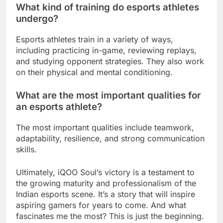
What kind of training do esports athletes
undergo?
Esports athletes train in a variety of ways,
including practicing in-game, reviewing replays,
and studying opponent strategies. They also work
on their physical and mental conditioning.
What are the most important qualities for
an esports athlete?
The most important qualities include teamwork,
adaptability, resilience, and strong communication
skills.
Ultimately, iQOO Soul’s victory is a testament to
the growing maturity and professionalism of the
Indian esports scene. It’s a story that will inspire
aspiring gamers for years to come. And what
fascinates me the most? This is just the beginning.