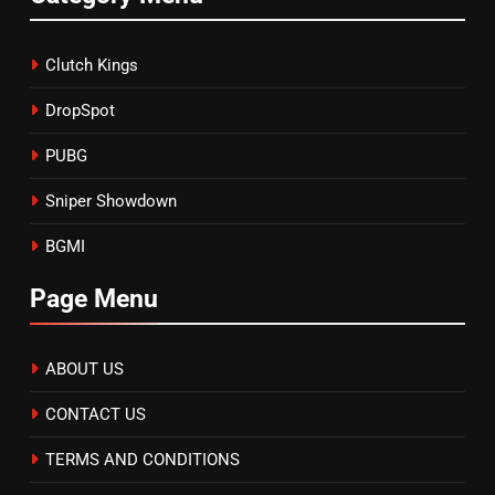
Clutch Kings
DropSpot
PUBG
Sniper Showdown
BGMI
Page Menu
ABOUT US
CONTACT US
TERMS AND CONDITIONS