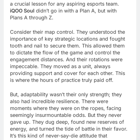
a crucial lesson for any aspiring esports team.
iQOO Soul
didn’t go in with a Plan A, but with
Plans A through Z.
Consider their map control. They understood the
importance of key strategic locations and fought
tooth and nail to secure them. This allowed them
to dictate the flow of the game and control the
engagement distances. And their rotations were
impeccable. They moved as a unit, always
providing support and cover for each other. This
is where the hours of practice truly paid off.
But, adaptability wasn’t their only strength; they
also had incredible resilience. There were
moments where they were on the ropes, facing
seemingly insurmountable odds. But they never
gave up. They dug deep, found new reserves of
energy, and turned the tide of battle in their favor.
It’s this kind of never-say-die attitude that