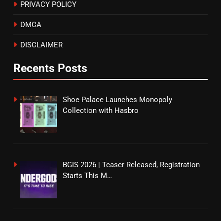
PRIVACY POLICY
DMCA
DISCLAIMER
Recents Posts
Shoe Palace Launches Monopoly
Collection with Hasbro
BGIS 2026 | Teaser Released, Registration
Starts This M…