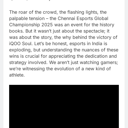
The roar of the crowd, the flashing lights, the
palpable tension – the Chennai Esports Global
Championship 2025 was an event for the history
books. But it wasn’t just about the spectacle; it
was about the story, the why behind the victory of
iQOO Soul. Let’s be honest, esports in India is
exploding, but understanding the nuances of these
wins is crucial for appreciating the dedication and
strategy involved. We aren’t just watching gamers;
we’re witnessing the evolution of a new kind of
athlete.