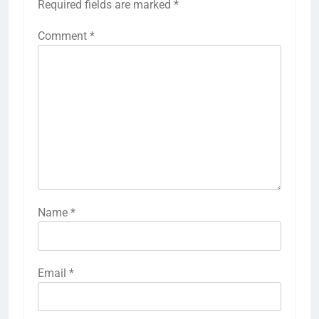
Required fields are marked
*
Comment
*
Name
*
Email
*