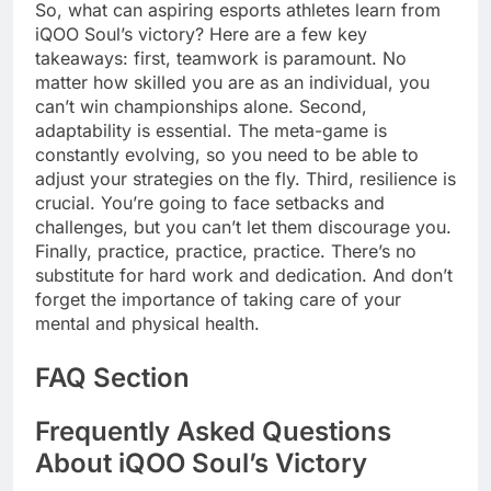
So, what can aspiring esports athletes learn from
iQOO Soul’s victory? Here are a few key
takeaways: first, teamwork is paramount. No
matter how skilled you are as an individual, you
can’t win championships alone. Second,
adaptability is essential. The meta-game is
constantly evolving, so you need to be able to
adjust your strategies on the fly. Third, resilience is
crucial. You’re going to face setbacks and
challenges, but you can’t let them discourage you.
Finally, practice, practice, practice. There’s no
substitute for hard work and dedication. And don’t
forget the importance of taking care of your
mental and physical health.
FAQ Section
Frequently Asked Questions
About iQOO Soul’s Victory