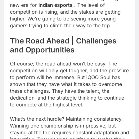
new era for
Indian esports
. The level of
competition is rising, and the stakes are getting
higher. We’re going to be seeing more young
gamers trying to climb their way to the top.
The Road Ahead | Challenges
and Opportunities
Of course, the road ahead won’t be easy. The
competition will only get tougher, and the pressure
to perform will be immense. But iQOO Soul has
shown that they have what it takes to overcome
these challenges. They have the talent, the
dedication, and the strategic thinking to continue
to compete at the highest level.
What’s the next hurdle? Maintaining consistency.
Winning one championship is impressive, but
staying at the top requires constant adaptation and