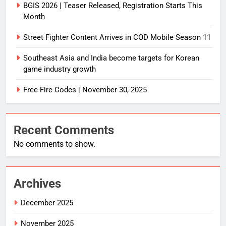
BGIS 2026 | Teaser Released, Registration Starts This
Month
Street Fighter Content Arrives in COD Mobile Season 11
Southeast Asia and India become targets for Korean
game industry growth
Free Fire Codes | November 30, 2025
Recent Comments
No comments to show.
Archives
December 2025
November 2025