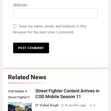
Website
Save my name, email, and website in this
browser for the next time I comment.
Related News
Street Fighter Content Arrives in
COD Mobile X
COD Mobile Season 11
Street Fighter?!
You Won't
Vishal Singh
8 months ago
0
Believe This!