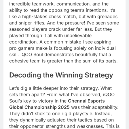
incredible teamwork, communication, and the
ability to read the opposing team’s intentions. It’s
like a high-stakes chess match, but with grenades
and sniper rifles. And the pressure! I’ve seen some
seasoned players crack under far less. But they
played through it all with unbelievable
coordination. A common mistake I see aspiring
pro gamers make is focusing solely on individual
skill. iQOO Soul demonstrates beautifully that a
cohesive team is greater than the sum of its parts.
Decoding the Winning Strategy
Let’s dig a little deeper into their strategy. What
sets them apart? From what I’ve observed, iQOO
Soul’s key to victory in the
Chennai Esports
Global Championship 2025
was their adaptability.
They didn’t stick to one rigid playstyle. Instead,
they dynamically adjusted their tactics based on
their opponents’ strengths and weaknesses. This is