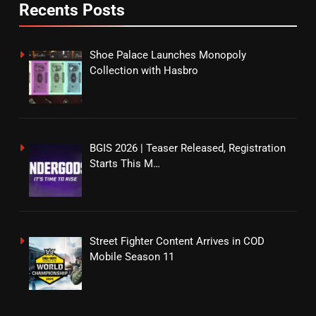
Recents Posts
Shoe Palace Launches Monopoly
Collection with Hasbro
BGIS 2026 | Teaser Released, Registration
Starts This M…
Street Fighter Content Arrives in COD
Mobile Season 11