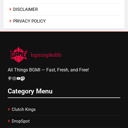
DISCLAIMER
PRIVACY POLICY
All Things BGMI — Fast, Fresh, and Free!
Pinterest
Instagram
YouTube
Mastodon
Category Menu
Clutch Kings
DropSpot