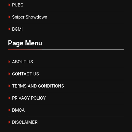
PUBG
Sniper Showdown
BGMI
Page Menu
ABOUT US
CONTACT US
TERMS AND CONDITIONS
PRIVACY POLICY
DMCA
DISCLAIMER