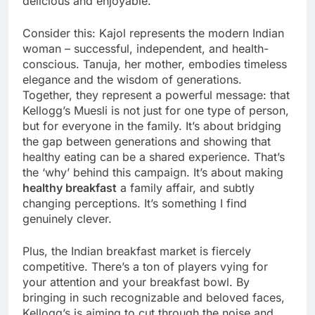
delicious and enjoyable.
Consider this: Kajol represents the modern Indian
woman – successful, independent, and health-
conscious. Tanuja, her mother, embodies timeless
elegance and the wisdom of generations.
Together, they represent a powerful message: that
Kellogg’s Muesli is not just for one type of person,
but for everyone in the family. It’s about bridging
the gap between generations and showing that
healthy eating can be a shared experience. That’s
the ‘why’ behind this campaign. It’s about making
healthy breakfast
a family affair, and subtly
changing perceptions. It’s something I find
genuinely clever.
Plus, the Indian breakfast market is fiercely
competitive. There’s a ton of players vying for
your attention and your breakfast bowl. By
bringing in such recognizable and beloved faces,
Kellogg’s is aiming to cut through the noise and