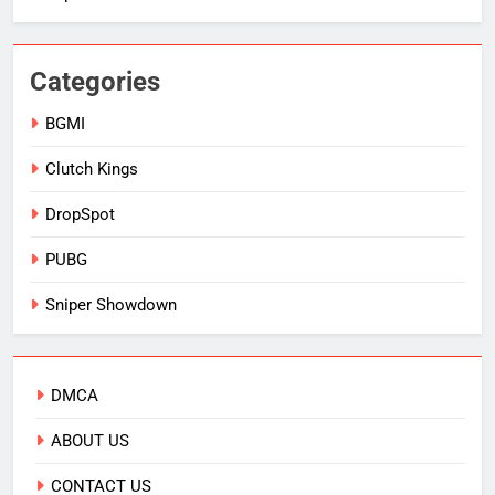
Categories
BGMI
Clutch Kings
DropSpot
PUBG
Sniper Showdown
DMCA
ABOUT US
CONTACT US