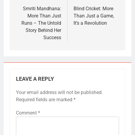
navigation
Smriti Mandhana:
Blind Cricket: More
More Than Just
Than Just a Game,
Runs – The Untold
It’s a Revolution
Story Behind Her
Success
LEAVE A REPLY
Your email address will not be published.
Required fields are marked
*
Comment
*