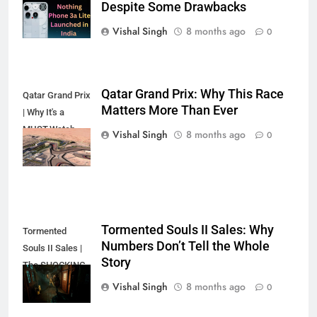
Despite Some Drawbacks
the Hype?
Vishal Singh
8 months ago
0
Qatar Grand Prix: Why This Race
Qatar Grand Prix
Matters More Than Ever
| Why It's a
MUST-Watch
Vishal Singh
8 months ago
0
Race
Tormented Souls II Sales: Why
Tormented
Numbers Don’t Tell the Whole
Souls II Sales |
Story
The SHOCKING
Truth?
Vishal Singh
8 months ago
0