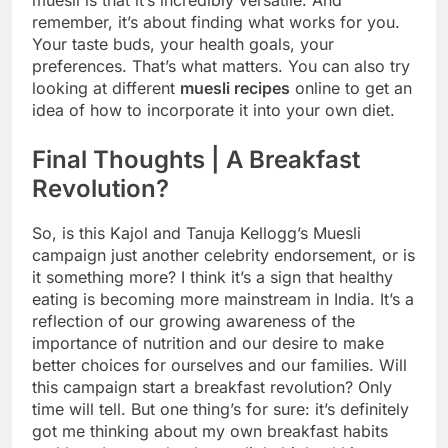
remember, it’s about finding what works for you.
Your taste buds, your health goals, your
preferences. That’s what matters. You can also try
looking at different
muesli recipes
online to get an
idea of how to incorporate it into your own diet.
Final Thoughts | A Breakfast
Revolution?
So, is this Kajol and Tanuja Kellogg’s Muesli
campaign just another celebrity endorsement, or is
it something more? I think it’s a sign that healthy
eating is becoming more mainstream in India. It’s a
reflection of our growing awareness of the
importance of nutrition and our desire to make
better choices for ourselves and our families. Will
this campaign start a breakfast revolution? Only
time will tell. But one thing’s for sure: it’s definitely
got me thinking about my own breakfast habits