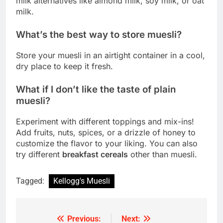
milk alternatives like almond milk, soy milk, or oat
milk.
What’s the best way to store muesli?
Store your muesli in an airtight container in a cool,
dry place to keep it fresh.
What if I don’t like the taste of plain
muesli?
Experiment with different toppings and mix-ins!
Add fruits, nuts, spices, or a drizzle of honey to
customize the flavor to your liking. You can also
try different
breakfast cereals
other than muesli.
Tagged:
Kellogg's Muesli
Previous:
Next:
Post