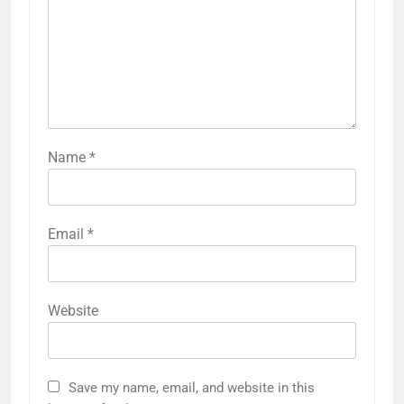
Name
*
Email
*
Website
Save my name, email, and website in this