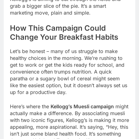
grab a bigger slice of the pie. It’s a smart
marketing move, plain and simple.
How This Campaign Could
Change Your Breakfast Habits
Let’s be honest – many of us struggle to make
healthy choices in the morning. We’re rushing to
get to work or get the kids ready for school, and
convenience often trumps nutrition. A quick
paratha or a sugary bowl of cereal might seem
like the easiest option, but it doesn’t always set us
up for a productive day.
Here’s where the
Kellogg’s Muesli campaign
might
actually make a difference. By associating muesli
with two iconic figures, Kellogg’s is making it more
appealing, more aspirational. It’s saying, “Hey, this
isn’t just some bland health food. It’s something