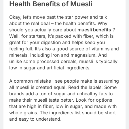
Health Benefits of Muesli
Okay, let’s move past the star power and talk
about the real deal – the health benefits. Why
should you actually care about
muesli benefits
?
Well, for starters, it’s packed with fiber, which is
great for your digestion and helps keep you
feeling full. It’s also a good source of vitamins and
minerals, including iron and magnesium. And
unlike some processed cereals, muesli is typically
low in sugar and artificial ingredients.
A common mistake I see people make is assuming
all muesli is created equal. Read the labels! Some
brands add a ton of sugar and unhealthy fats to
make their muesli taste better. Look for options
that are high in fiber, low in sugar, and made with
whole grains. The ingredients list should be short
and easy to understand.