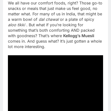
We all have our comfort foods, right? Those go-to
snacks or meals that just make us feel good, no
matter what. For many of us in India, that might be
a warm bowl of
dal chawal
or a plate of spicy
aloo tikki
. But what if you’re looking for
something that’s both comforting AND packed
with goodness? That’s where
Kellogg’s Muesli
comes in. And guess what? It’s just gotten a whole
lot more interesting.