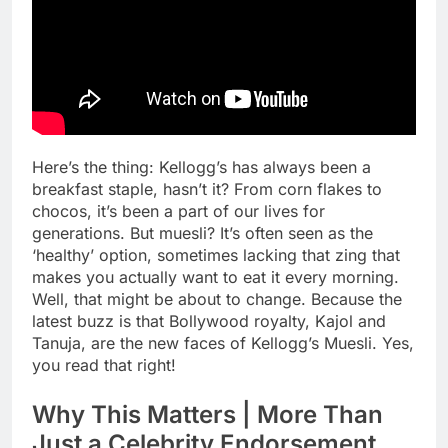
Here’s the thing: Kellogg’s has always been a
breakfast staple, hasn’t it? From corn flakes to
chocos, it’s been a part of our lives for
generations. But muesli? It’s often seen as the
‘healthy’ option, sometimes lacking that zing that
makes you actually want to eat it every morning.
Well, that might be about to change. Because the
latest buzz is that Bollywood royalty, Kajol and
Tanuja, are the new faces of Kellogg’s Muesli. Yes,
you read that right!
Why This Matters | More Than
Just a Celebrity Endorsement