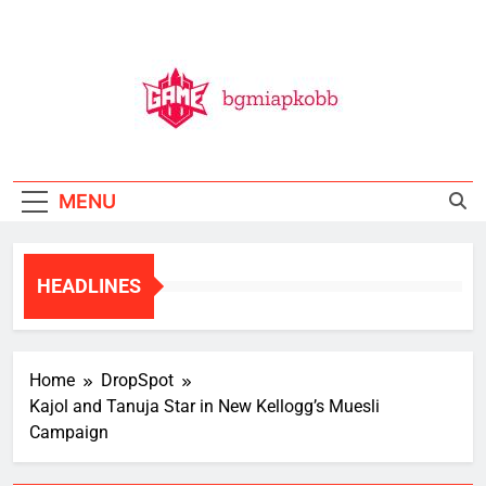
Skip
to
content
BGMI
All Things BGMI — Fast, Fresh, And Free!
MENU
HEADLINES
Home
DropSpot
Kajol and Tanuja Star in New Kellogg’s Muesli
Campaign