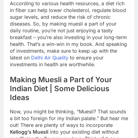
According to various health resources, a diet rich
in fiber can help lower cholesterol, regulate blood
sugar levels, and reduce the risk of chronic
diseases. So, by making muesli a part of your
daily routine, you’re not just enjoying a tasty
breakfast – you’re also investing in your long-term
health. That’s a win-win in my book. And speaking
of investments, make sure to keep up with the
latest on
Delhi Air Quality
to ensure your
investments in health are worthwhile.
Making Muesli a Part of Your
Indian Diet | Some Delicious
Ideas
Now, you might be thinking, “Muesli? That sounds
a bit too foreign for my Indian palate.” But hear me
out! There are plenty of ways to incorporate
Kellogg’s Muesli
into your existing diet without