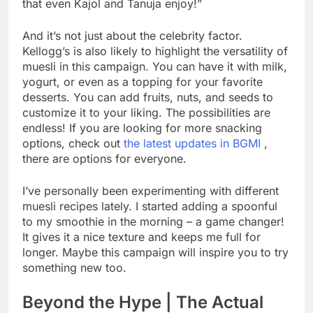
that even Kajol and Tanuja enjoy!”
And it’s not just about the celebrity factor.
Kellogg’s is also likely to highlight the versatility of
muesli in this campaign. You can have it with milk,
yogurt, or even as a topping for your favorite
desserts. You can add fruits, nuts, and seeds to
customize it to your liking. The possibilities are
endless! If you are looking for more snacking
options, check out
the latest updates in BGMI
,
there are options for everyone.
I’ve personally been experimenting with different
muesli recipes lately. I started adding a spoonful
to my smoothie in the morning – a game changer!
It gives it a nice texture and keeps me full for
longer. Maybe this campaign will inspire you to try
something new too.
Beyond the Hype | The Actual