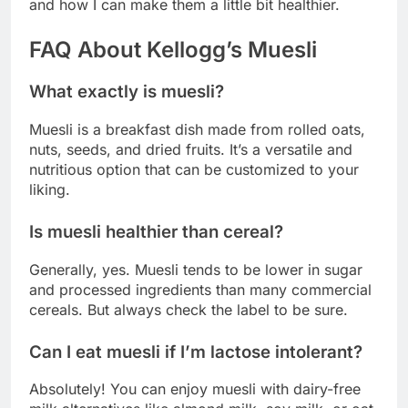
and how I can make them a little bit healthier.
FAQ About Kellogg’s Muesli
What exactly is muesli?
Muesli is a breakfast dish made from rolled oats,
nuts, seeds, and dried fruits. It’s a versatile and
nutritious option that can be customized to your
liking.
Is muesli healthier than cereal?
Generally, yes. Muesli tends to be lower in sugar
and processed ingredients than many commercial
cereals. But always check the label to be sure.
Can I eat muesli if I’m lactose intolerant?
Absolutely! You can enjoy muesli with dairy-free