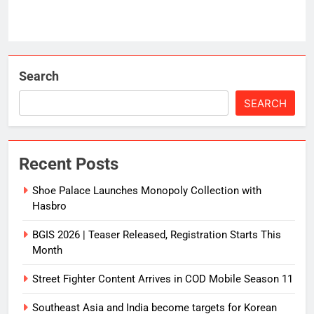
Search
SEARCH
Recent Posts
Shoe Palace Launches Monopoly Collection with
Hasbro
BGIS 2026 | Teaser Released, Registration Starts This
Month
Street Fighter Content Arrives in COD Mobile Season 11
Southeast Asia and India become targets for Korean