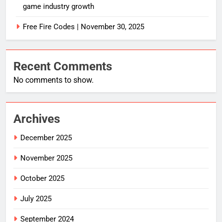
game industry growth
Free Fire Codes | November 30, 2025
Recent Comments
No comments to show.
Archives
December 2025
November 2025
October 2025
July 2025
September 2024