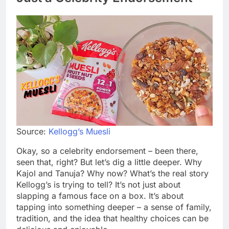
Source:
Kellogg’s Muesli
Okay, so a celebrity endorsement – been there,
seen that, right? But let’s dig a little deeper. Why
Kajol and Tanuja? Why now? What’s the real story
Kellogg’s is trying to tell? It’s not just about
slapping a famous face on a box. It’s about
tapping into something deeper – a sense of family,
tradition, and the idea that healthy choices can be