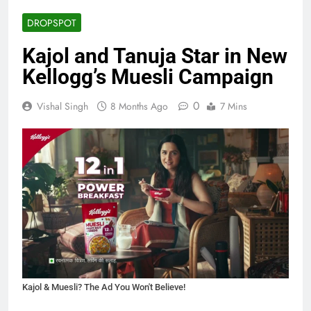
DROPSPOT
Kajol and Tanuja Star in New
Kellogg’s Muesli Campaign
0
Vishal Singh
8 Months Ago
7 Mins
Kajol & Muesli? The Ad You Won't Believe!