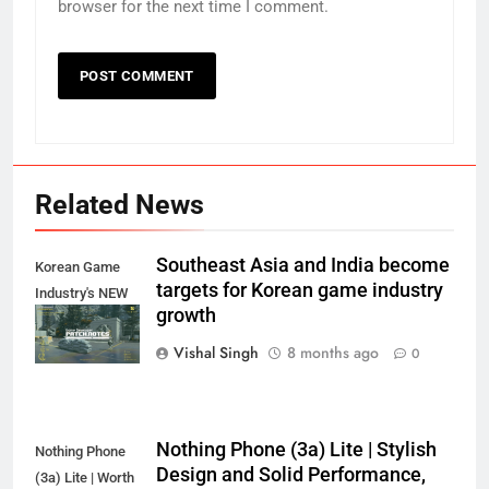
browser for the next time I comment.
Related News
Southeast Asia and India become
Korean Game
targets for Korean game industry
Industry's NEW
growth
Target?
Vishal Singh
8 months ago
0
Nothing Phone (3a) Lite | Stylish
Nothing Phone
Design and Solid Performance,
(3a) Lite | Worth