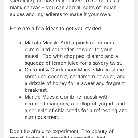
sacrificing the flavors you love. Think of it as a
blank canvas – you can add all sorts of Indian
spices and ingredients to make it your own.
Here are a few ideas to get you started:
Masala Muesli: Add a pinch of turmeric,
cumin, and coriander powder to your
muesli. Top with chopped cilantro and a
squeeze of lemon juice for a savory twist.
Coconut & Cardamom Muesli: Mix in some
shredded coconut, cardamom powder, and
a drizzle of honey for a sweet and fragrant
breakfast.
Mango Muesli: Combine muesli with
chopped mangoes, a dollop of yogurt, and
a sprinkle of chia seeds for a refreshing and
nutritious treat.
Don’t be afraid to experiment! The beauty of
muesli is that it’s incredibly versatile. And