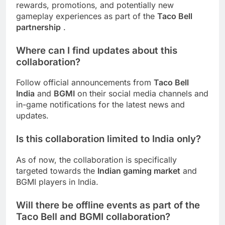
rewards, promotions, and potentially new
gameplay experiences as part of the
Taco Bell
partnership
.
Where can I find updates about this
collaboration?
Follow official announcements from
Taco Bell
India
and
BGMI
on their social media channels and
in-game notifications for the latest news and
updates.
Is this collaboration limited to India only?
As of now, the collaboration is specifically
targeted towards the
Indian gaming market
and
BGMI players in India.
Will there be offline events as part of the
Taco Bell and BGMI collaboration?