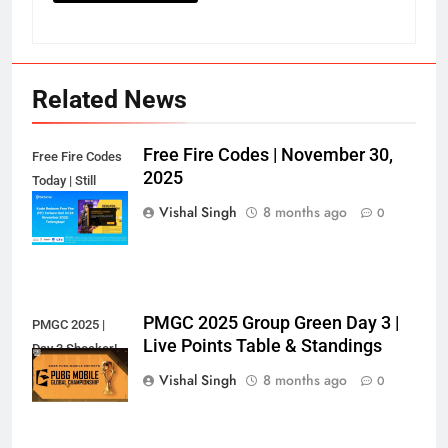
Related News
Free Fire Codes | November 30,
Free Fire Codes
2025
Today | Still
Working?
Vishal Singh
8 months ago
0
PMGC 2025 Group Green Day 3 |
PMGC 2025 |
Live Points Table & Standings
Day 3 Shocker!
Vishal Singh
8 months ago
0