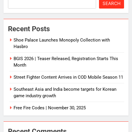
SEARCH
Recent Posts
Shoe Palace Launches Monopoly Collection with
Hasbro
BGIS 2026 | Teaser Released, Registration Starts This
Month
Street Fighter Content Arrives in COD Mobile Season 11
Southeast Asia and India become targets for Korean
game industry growth
Free Fire Codes | November 30, 2025
Recent Comments