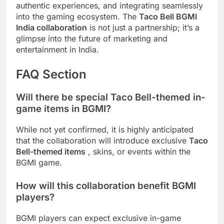
authentic experiences, and integrating seamlessly
into the gaming ecosystem. The
Taco Bell BGMI
India collaboration
is not just a partnership; it’s a
glimpse into the future of marketing and
entertainment in India.
FAQ Section
Will there be special Taco Bell-themed in-
game items in BGMI?
While not yet confirmed, it is highly anticipated
that the collaboration will introduce exclusive
Taco
Bell-themed items
, skins, or events within the
BGMI game.
How will this collaboration benefit BGMI
players?
BGMI players can expect exclusive in-game