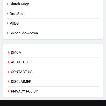
Clutch Kings
DropSpot
PUBG
Sniper Showdown
DMCA
ABOUT US
CONTACT US
DISCLAIMER
PRIVACY POLICY