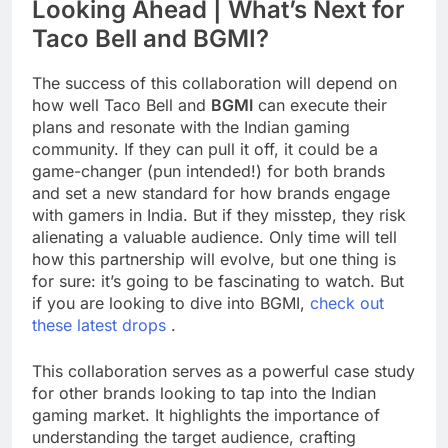
Looking Ahead | What’s Next for
Taco Bell and BGMI?
The success of this collaboration will depend on
how well Taco Bell and
BGMI
can execute their
plans and resonate with the Indian gaming
community. If they can pull it off, it could be a
game-changer (pun intended!) for both brands
and set a new standard for how brands engage
with gamers in India. But if they misstep, they risk
alienating a valuable audience. Only time will tell
how this partnership will evolve, but one thing is
for sure: it’s going to be fascinating to watch. But
if you are looking to dive into BGMI,
check out
these latest drops
.
This collaboration serves as a powerful case study
for other brands looking to tap into the Indian
gaming market. It highlights the importance of
understanding the target audience, crafting