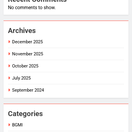
No comments to show.
Archives
December 2025
November 2025
October 2025
July 2025
September 2024
Categories
BGMI