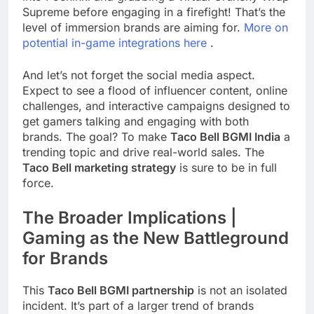
Supreme before engaging in a firefight! That’s the
level of immersion brands are aiming for.
More on
potential in-game integrations here
.
And let’s not forget the social media aspect.
Expect to see a flood of influencer content, online
challenges, and interactive campaigns designed to
get gamers talking and engaging with both
brands. The goal? To make
Taco Bell BGMI India
a
trending topic and drive real-world sales. The
Taco Bell marketing strategy
is sure to be in full
force.
The Broader Implications |
Gaming as the New Battleground
for Brands
This
Taco Bell BGMI partnership
is not an isolated
incident. It’s part of a larger trend of brands