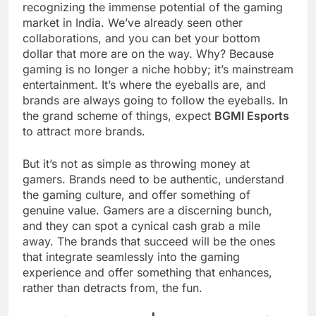
recognizing the immense potential of the gaming
market in India. We’ve already seen other
collaborations, and you can bet your bottom
dollar that more are on the way. Why? Because
gaming is no longer a niche hobby; it’s mainstream
entertainment. It’s where the eyeballs are, and
brands are always going to follow the eyeballs. In
the grand scheme of things, expect
BGMI Esports
to attract more brands.
But it’s not as simple as throwing money at
gamers. Brands need to be authentic, understand
the gaming culture, and offer something of
genuine value. Gamers are a discerning bunch,
and they can spot a cynical cash grab a mile
away. The brands that succeed will be the ones
that integrate seamlessly into the gaming
experience and offer something that enhances,
rather than detracts from, the fun.