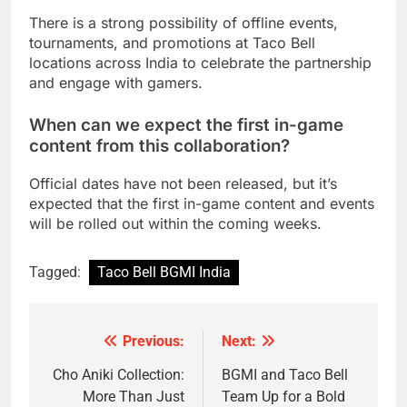
There is a strong possibility of offline events,
tournaments, and promotions at Taco Bell
locations across India to celebrate the partnership
and engage with gamers.
When can we expect the first in-game
content from this collaboration?
Official dates have not been released, but it’s
expected that the first in-game content and events
will be rolled out within the coming weeks.
Tagged:
Taco Bell BGMI India
Previous:
Next:
Post
navigation
Cho Aniki Collection:
BGMI and Taco Bell
More Than Just
Team Up for a Bold