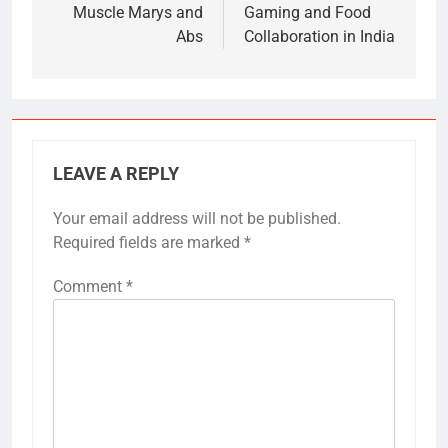
Muscle Marys and
Gaming and Food
Abs
Collaboration in India
LEAVE A REPLY
Your email address will not be published.
Required fields are marked
*
Comment
*