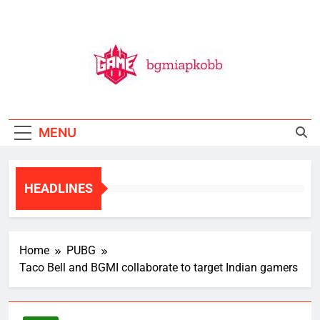
Skip
to
content
BGMI
All Things BGMI — Fast, Fresh, And Free!
MENU
HEADLINES
Home
PUBG
Taco Bell and BGMI collaborate to target Indian gamers