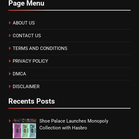
Page Menu
ABOUT US
CONTACT US
TERMS AND CONDITIONS
PRIVACY POLICY
DMCA
DISCLAIMER
Recents Posts
Shoe Palace Launches Monopoly
Collection with Hasbro