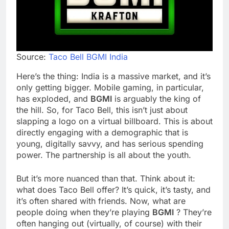
Source:
Taco Bell BGMI India
Here’s the thing: India is a massive market, and it’s
only getting bigger. Mobile gaming, in particular,
has exploded, and
BGMI
is arguably the king of
the hill. So, for Taco Bell, this isn’t just about
slapping a logo on a virtual billboard. This is about
directly engaging with a demographic that is
young, digitally savvy, and has serious spending
power. The partnership is all about the youth.
But it’s more nuanced than that. Think about it:
what does Taco Bell offer? It’s quick, it’s tasty, and
it’s often shared with friends. Now, what are
people doing when they’re playing
BGMI
? They’re
often hanging out (virtually, of course) with their