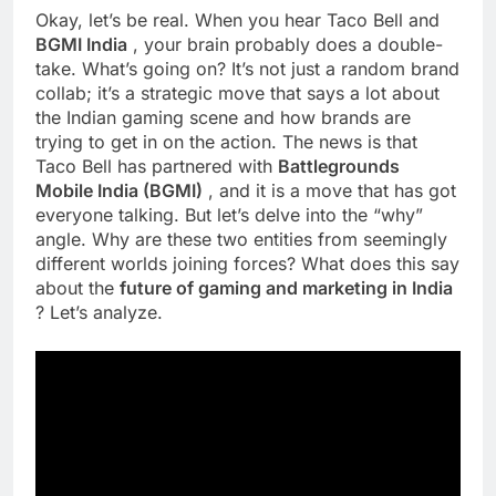
Okay, let’s be real. When you hear Taco Bell and
BGMI India
, your brain probably does a double-
take. What’s going on? It’s not just a random brand
collab; it’s a strategic move that says a lot about
the Indian gaming scene and how brands are
trying to get in on the action. The news is that
Taco Bell has partnered with
Battlegrounds
Mobile India (BGMI)
, and it is a move that has got
everyone talking. But let’s delve into the “why”
angle. Why are these two entities from seemingly
different worlds joining forces? What does this say
about the
future of gaming and marketing in India
? Let’s analyze.