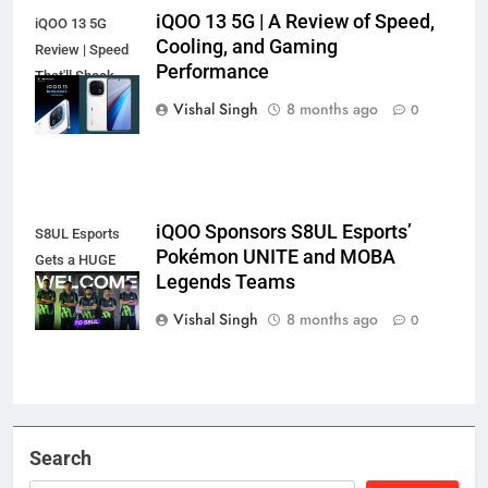
iQOO 13 5G | A Review of Speed,
iQOO 13 5G
Cooling, and Gaming
Review | Speed
Performance
That'll Shock
You?
Vishal Singh
8 months ago
0
iQOO Sponsors S8UL Esports’
S8UL Esports
Pokémon UNITE and MOBA
Gets a HUGE
Legends Teams
iQOO Boost!
Vishal Singh
8 months ago
0
Search