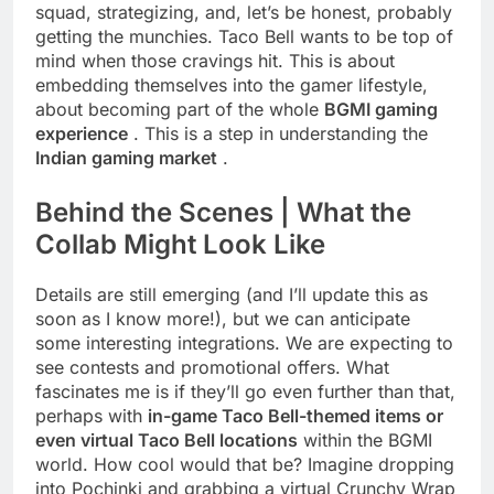
squad, strategizing, and, let’s be honest, probably
getting the munchies. Taco Bell wants to be top of
mind when those cravings hit. This is about
embedding themselves into the gamer lifestyle,
about becoming part of the whole
BGMI gaming
experience
. This is a step in understanding the
Indian gaming market
.
Behind the Scenes | What the
Collab Might Look Like
Details are still emerging (and I’ll update this as
soon as I know more!), but we can anticipate
some interesting integrations. We are expecting to
see contests and promotional offers. What
fascinates me is if they’ll go even further than that,
perhaps with
in-game Taco Bell-themed items or
even virtual Taco Bell locations
within the BGMI
world. How cool would that be? Imagine dropping
into Pochinki and grabbing a virtual Crunchy Wrap