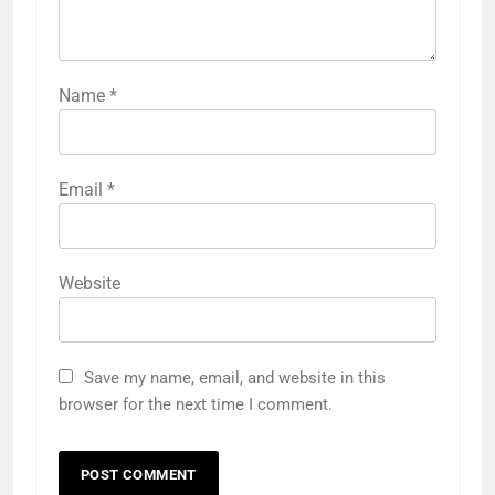
Name
*
Email
*
Website
Save my name, email, and website in this
browser for the next time I comment.