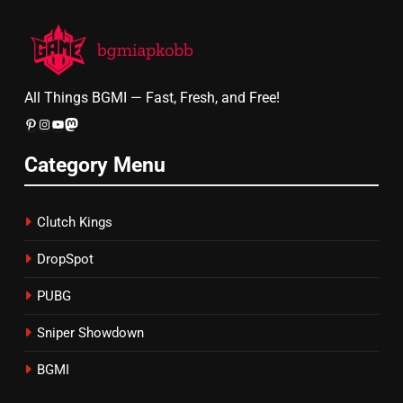
All Things BGMI — Fast, Fresh, and Free!
Pinterest
Instagram
YouTube
Mastodon
Category Menu
Clutch Kings
DropSpot
PUBG
Sniper Showdown
BGMI