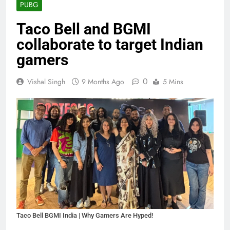
PUBG
Taco Bell and BGMI
collaborate to target Indian
gamers
0
Vishal Singh
9 Months Ago
5 Mins
Taco Bell BGMI India | Why Gamers Are Hyped!