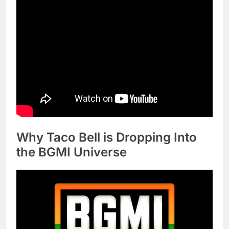
Why Taco Bell is Dropping Into
the BGMI Universe