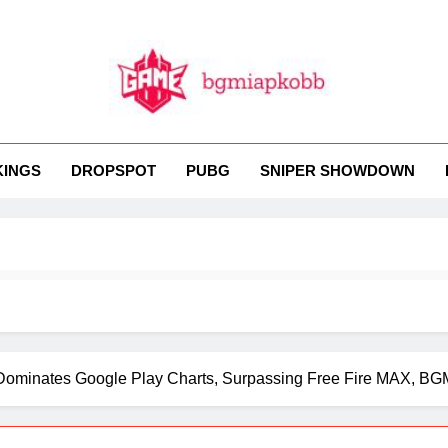
MI
 BGMI — Fast, Fresh, And Free!
KINGS
DROPSPOT
PUBG
SNIPER SHOWDOWN
ominates Google Play Charts, Surpassing Free Fire MAX, BG