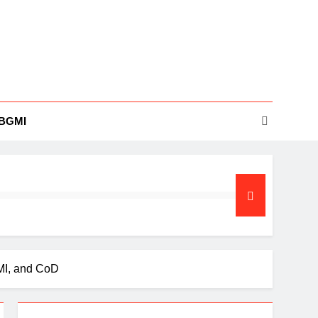
BGMI
MI, and CoD