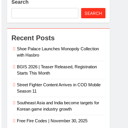
Search
SEARCH
Recent Posts
Shoe Palace Launches Monopoly Collection
with Hasbro
BGIS 2026 | Teaser Released, Registration
Starts This Month
Street Fighter Content Arrives in COD Mobile
Season 11
Southeast Asia and India become targets for
Korean game industry growth
Free Fire Codes | November 30, 2025