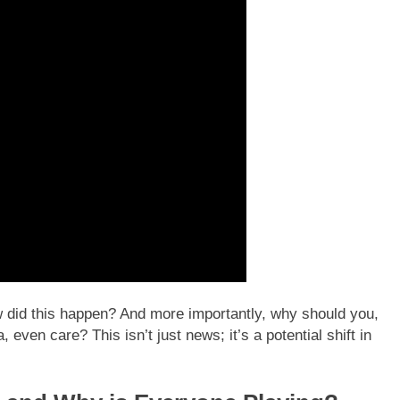
how did this happen? And more importantly, why should you,
, even care? This isn’t just news; it’s a potential shift in