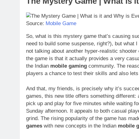
The Mystery Game | What is i
Source:
Mobile Game
So, what is this mystery game that’s causing such 
need to build some suspense, right?), but what I 
not talking about another hyper-realistic shoote
the game is that it actually provides a very casu
the Indian
mobile gaming
community. The reason
players a chance to test their skills and also l
And that, my friends, is precisely why it’s succ
games, this new title offers something different: 
pick up and play for five minutes while waiting fo
Sunday afternoon. It appeals to both casual pla
grind. The rising popularity of the game has ma
games
with new concepts in the Indian
mobile 