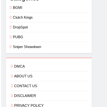
BGMI
Clutch Kings
DropSpot
PUBG
Sniper Showdown
DMCA
ABOUT US
CONTACT US
DISCLAIMER
PRIVACY POLICY