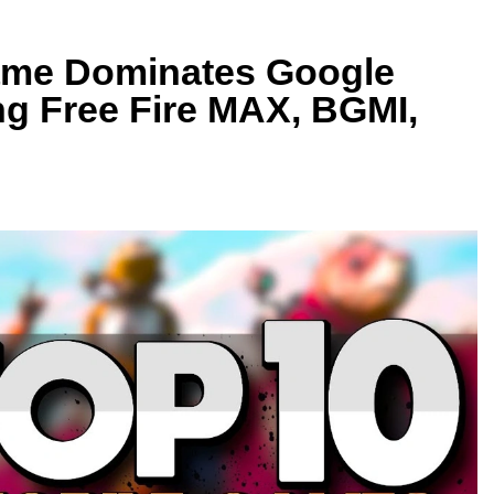
ame Dominates Google
ng Free Fire MAX, BGMI,