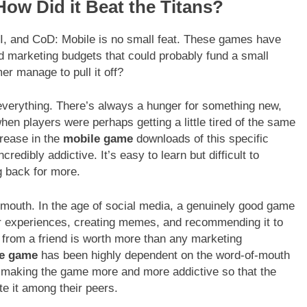
How Did it Beat the Titans?
I, and CoD: Mobile is no small feat. These games have
 marketing budgets that could probably fund a small
r manage to pull it off?
s everything. There’s always a hunger for something new,
hen players were perhaps getting a little tired of the same
crease in the
mobile game
downloads of this specific
dibly addictive. It’s easy to learn but difficult to
g back for more.
-mouth. In the age of social media, a genuinely good game
eir experiences, creating memes, and recommending it to
n from a friend is worth more than any marketing
le game
has been highly dependent on the word-of-mouth
 making the game more and more addictive so that the
e it among their peers.