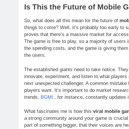
Is This the Future of Mobile 
So, what does all this mean for the future of
mob
things to come? Well, it’s probably too early to 
proves that there’s a massive market for access
The game is free to play, so a majority of users 
the spending costs, and the game is giving them 
the users.
The established giants need to take notice. They c
innovate, experiment, and listen to what players
next unexpected challenger. A common mistake 
players want. It’s important to do market researc
trends.
BGMI
, for instance, constantly updates
What fascinates me is how this
viral mobile g
a strong community around your game is crucial f
part of something bigger, that their voices are h