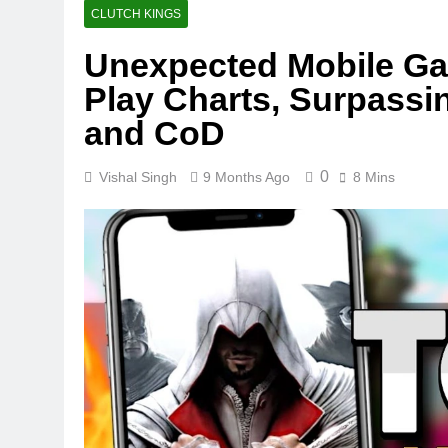
CLUTCH KINGS
Unexpected Mobile G
Play Charts, Surpassi
and CoD
0
Vishal Singh
9 Months Ago
8 Mins