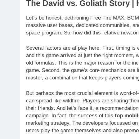
The David vs. Goliath Story | 
Let’s be honest, dethroning Free Fire MAX, BGM
massive user bases, dedicated communities, and
space program. So, how did this relative newcome
Several factors are at play here. First, timing i
and this game arrived at just the right moment, w
old formulas. This is the major reason for the in
game. Second, the game’s core mechanics are incre
master, a combination that keeps players comin
But perhaps the most crucial element is word-of
can spread like wildfire. Players are sharing th
their friends. And let’s face it, a recommendatio
campaign. In fact, the success of this
top mobi
marketing strategy. The developers focussed on
users play the game themselves and also promot