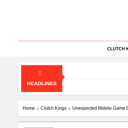
Skip
to
content
BG
All Things
CLUTCH 
HEADLINES
Home
Clutch Kings
Unexpected Mobile Game D