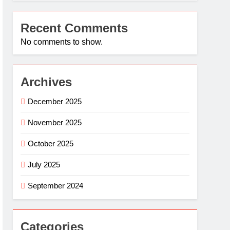
Recent Comments
No comments to show.
Archives
December 2025
November 2025
October 2025
July 2025
September 2024
Categories