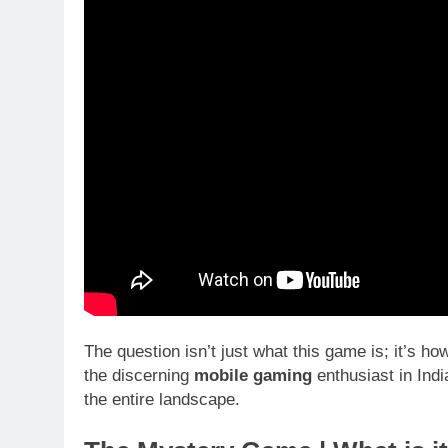
The question isn’t just what this game is; it’s 
the discerning
mobile gaming
enthusiast in India
the entire landscape.