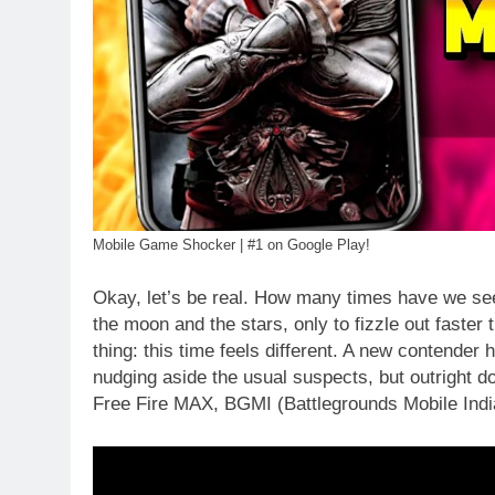
Mobile Game Shocker | #1 on Google Play!
Okay, let’s be real. How many times have we s
the moon and the stars, only to fizzle out faster 
thing: this time feels different. A new contender
nudging aside the usual suspects, but outright d
Free Fire MAX, BGMI (Battlegrounds Mobile India