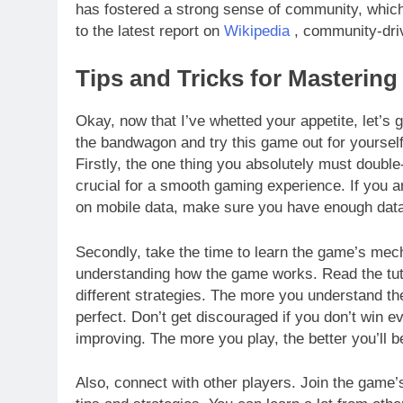
has fostered a strong sense of community, which 
to the latest report on
Wikipedia
, community-dri
Tips and Tricks for Masterin
Okay, now that I’ve whetted your appetite, let’s ge
the bandwagon and try this game out for yourself,
Firstly, the one thing you absolutely must double
crucial for a smooth gaming experience. If you ar
on mobile data, make sure you have enough data
Secondly, take the time to learn the game’s mecha
understanding how the game works. Read the tut
different strategies. The more you understand the
perfect. Don’t get discouraged if you don’t win 
improving. The more you play, the better you’ll 
Also, connect with other players. Join the game’