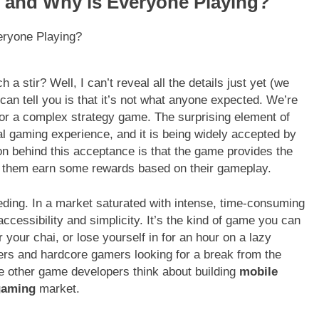
t and Why is Everyone Playing?
a stir? Well, I can’t reveal all the details just yet (we
can tell you is that it’s not what anyone expected. We’re
r or a complex strategy game. The surprising element of
al gaming experience, and it is being widely accepted by
 behind this acceptance is that the game provides the
ets them earn some rewards based on their gameplay.
eeding. In a market saturated with intense, time-consuming
accessibility and simplicity. It’s the kind of game you can
r your chai, or lose yourself in for an hour on a lazy
yers and hardcore gamers looking for a break from the
de other game developers think about building
mobile
gaming
market.