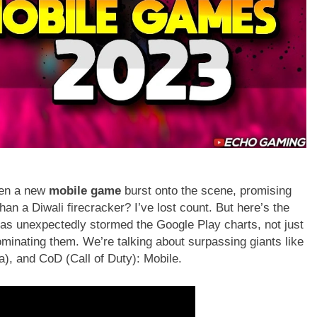
een a new
mobile game
burst onto the scene, promising
than a Diwali firecracker? I’ve lost count. But here’s the
 has unexpectedly stormed the Google Play charts, not just
ominating them. We’re talking about surpassing giants like
), and CoD (Call of Duty): Mobile.