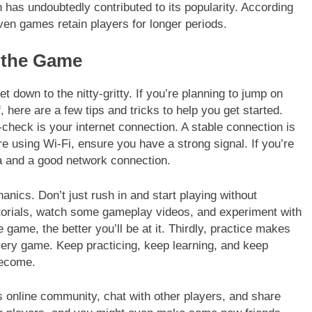
has undoubtedly contributed to its popularity. According
ven games retain players for longer periods.
g the Game
t down to the nitty-gritty. If you’re planning to jump on
 here are a few tips and tricks to help you get started.
-check is your internet connection. A stable connection is
e using Wi-Fi, ensure you have a strong signal. If you’re
 and a good network connection.
nics. Don’t just rush in and start playing without
orials, watch some gameplay videos, and experiment with
 game, the better you’ll be at it. Thirdly, practice makes
every game. Keep practicing, keep learning, and keep
become.
s online community, chat with other players, and share