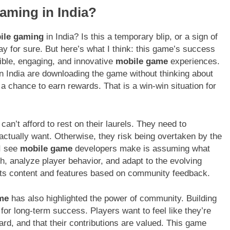
Gaming in India?
ile gaming
in India? Is this a temporary blip, or a sign of
say for sure. But here’s what I think: this game’s success
ible, engaging, and innovative
mobile game
experiences.
in India are downloading the game without thinking about
a chance to earn rewards. That is a win-win situation for
an’t afford to rest on their laurels. They need to
 actually want. Otherwise, they risk being overtaken by the
I see
mobile game
developers make is assuming what
h, analyze player behavior, and adapt to the evolving
 its content and features based on community feedback.
ame
has also highlighted the power of community. Building
or long-term success. Players want to feel like they’re
eard, and that their contributions are valued. This game