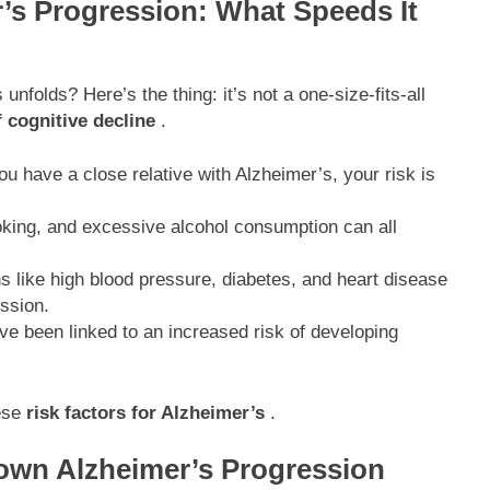
r’s Progression: What Speeds It
nfolds? Here’s the thing: it’s not a one-size-fits-all
f cognitive decline
.
ou have a close relative with Alzheimer’s, your risk is
oking, and excessive alcohol consumption can all
s like high blood pressure, diabetes, and heart disease
ssion.
ve been linked to an increased risk of developing
hese
risk factors for Alzheimer’s
.
own Alzheimer’s Progression