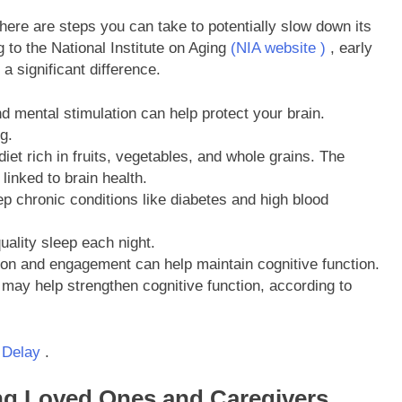
there are steps you can take to potentially slow down its
g to the National Institute on Aging
(NIA website )
, early
a significant difference.
 mental stimulation can help protect your brain.
g.
et rich in fruits, vegetables, and whole grains. The
linked to brain health.
 chronic conditions like diabetes and high blood
uality sleep each night.
ion and engagement can help maintain cognitive function.
may help strengthen cognitive function, according to
 Delay
.
ing Loved Ones and Caregivers