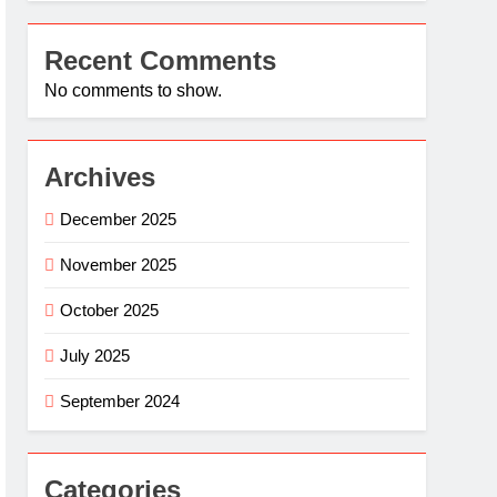
Recent Comments
No comments to show.
Archives
December 2025
November 2025
October 2025
July 2025
September 2024
Categories