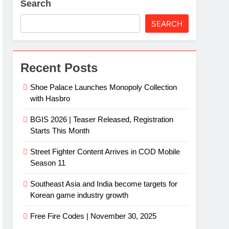
Search
SEARCH
Recent Posts
Shoe Palace Launches Monopoly Collection
with Hasbro
BGIS 2026 | Teaser Released, Registration
Starts This Month
Street Fighter Content Arrives in COD Mobile
Season 11
Southeast Asia and India become targets for
Korean game industry growth
Free Fire Codes | November 30, 2025