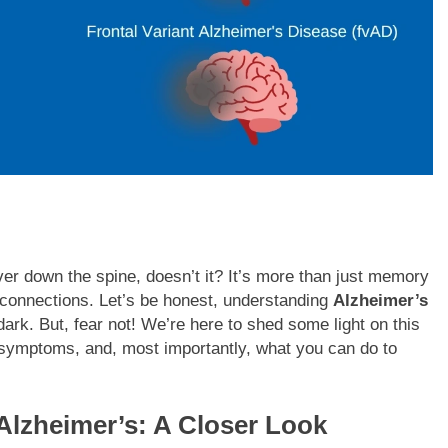
er down the spine, doesn’t it? It’s more than just memory
nd connections. Let’s be honest, understanding
Alzheimer’s
dark. But, fear not! We’re here to shed some light on this
 symptoms, and, most importantly, what you can do to
Alzheimer’s: A Closer Look