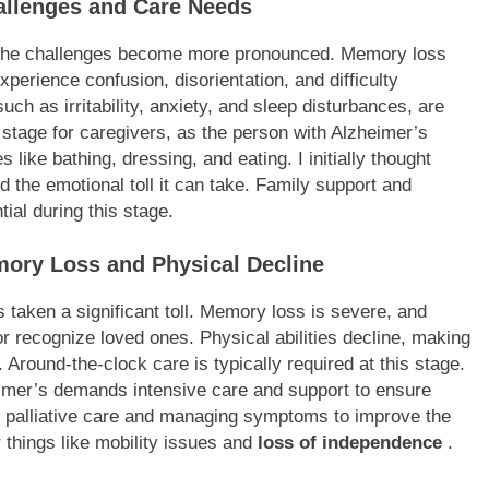
allenges and Care Needs
, the challenges become more pronounced. Memory loss
perience confusion, disorientation, and difficulty
ch as irritability, anxiety, and sleep disturbances, are
stage for caregivers, as the person with Alzheimer’s
s like bathing, dressing, and eating. I initially thought
d the emotional toll it can take. Family support and
al during this stage.
mory Loss and Physical Decline
s taken a significant toll. Memory loss is severe, and
or recognize loved ones. Physical abilities decline, making
ns. Around-the-clock care is typically required at this stage.
heimer’s demands intensive care and support to ensure
ng palliative care and managing symptoms to improve the
er things like mobility issues and
loss of independence
.