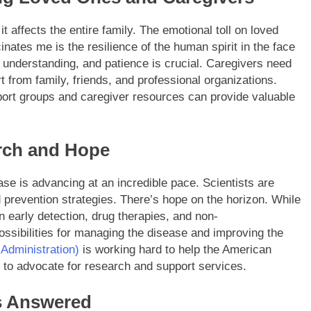
 it affects the entire family. The emotional toll on loved
ates me is the resilience of the human spirit in the face
 understanding, and patience is crucial. Caregivers need
t from family, friends, and professional organizations.
port groups and caregiver resources can provide valuable
arch and Hope
e is advancing at an incredible pace. Scientists are
 prevention strategies. There’s hope on the horizon. While
 early detection, drug therapies, and non-
ossibilities for managing the disease and improving the
Administration)
is working hard to help the American
e to advocate for research and support services.
s Answered