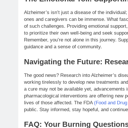
Alzheimer’s isn’t just a disease of the individual;
ones and caregivers can be immense. What fascin
of such challenges. Providing emotional support,
to prioritize their own well-being and seek suppor
Remember, you’re not alone in this journey. Sup
guidance and a sense of community.
Navigating the Future: Rese
The good news? Research into Alzheimer’s diseas
working tirelessly to develop new treatments and
a cure may not be available yet, advancements in
pharmacological interventions are offering new p
lives of those affected. The FDA
(Food and Drug 
public. Stay informed, stay hopeful, and continu
FAQ: Your Burning Question