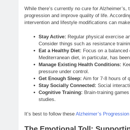
While there’s currently no cure for Alzheimer’s, 
progression and improve quality of life. Accordin
intervention and lifestyle modifications can make 
Stay Active:
Regular physical exercise and
Consider things such as resistance trainin
Eat a Healthy Diet:
Focus on a balanced di
Mediterranean diet, in particular, has been 
Manage Existing Health Conditions:
Keep
pressure under control.
Get Enough Sleep:
Aim for 7-8 hours of q
Stay Socially Connected:
Social interact
Cognitive Training:
Brain-training games 
studies.
It’s best to follow these
Alzheimer’s Progression
The Emotional Toll: Support