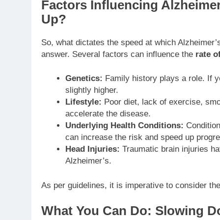
Factors Influencing Alzheime
Up?
So, what dictates the speed at which Alzheimer’s u
answer. Several factors can influence the
rate o
Genetics:
Family history plays a role. If y
slightly higher.
Lifestyle:
Poor diet, lack of exercise, sm
accelerate the disease.
Underlying Health Conditions:
Condition
can increase the risk and speed up progre
Head Injuries:
Traumatic brain injuries ha
Alzheimer’s.
As per guidelines, it is imperative to consider t
What You Can Do: Slowing D