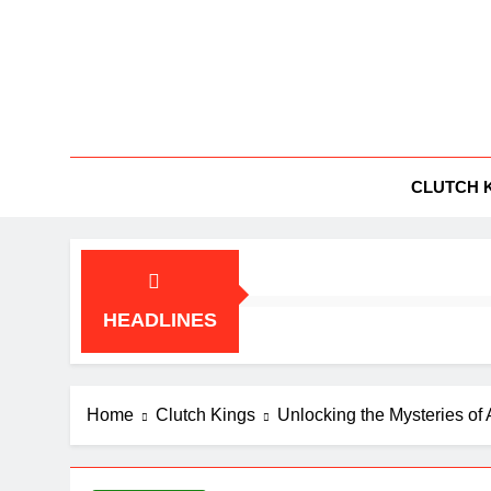
Skip
to
content
BG
All Things
CLUTCH 
HEADLINES
Home
Clutch Kings
Unlocking the Mysteries of