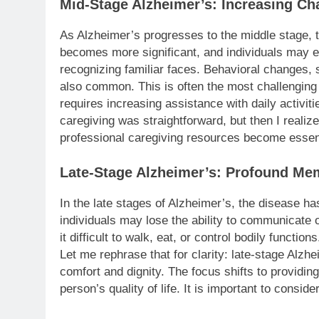
Mid-Stage Alzheimer’s: Increasing Ch
As Alzheimer’s progresses to the middle stage
becomes more significant, and individuals may ex
recognizing familiar faces. Behavioral changes, su
also common. This is often the most challenging 
requires increasing assistance with daily activitie
caregiving was straightforward, but then I realize
professional caregiving resources become essenti
Late-Stage Alzheimer’s: Profound Me
In the late stages of Alzheimer’s, the disease ha
individuals may lose the ability to communicate 
it difficult to walk, eat, or control bodily functio
Let me rephrase that for clarity: late-stage Alz
comfort and dignity. The focus shifts to providi
person’s quality of life. It is important to consid