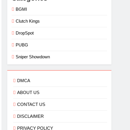
BGMI
Clutch Kings
DropSpot
PUBG
Sniper Showdown
DMCA
ABOUT US
CONTACT US
DISCLAIMER
PRIVACY POLICY