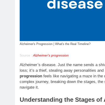
Alzheimer's Progression | What's the Real Timeline?
Source :
Alzheimer's progression
Alzheimer’s disease. Just the name sends a shiv
loss; it’s a thief, stealing away personalities a
progression
feels like navigating a maze in the 
complex journey, breaking down the stages, the
navigate it.
Understanding the Stages of 