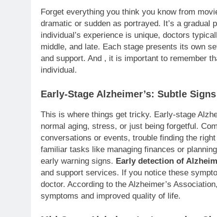
Forget everything you think you know from mov
dramatic or sudden as portrayed. It’s a gradual 
individual’s experience is unique, doctors typical
middle, and late. Each stage presents its own se
and support. And , it is important to remember tha
individual.
Early-Stage Alzheimer’s: Subtle Signs
This is where things get tricky. Early-stage Alz
normal aging, stress, or just being forgetful. C
conversations or events, trouble finding the righ
familiar tasks like managing finances or planni
early warning signs.
Early detection of Alzheim
and support services. If you notice these symptom
doctor. According to the Alzheimer’s Association
symptoms and improved quality of life.