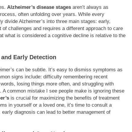
ies.
Alzheimer’s disease stages
aren’t always as
process, often unfolding over years. While every
ly divide Alzheimer’s into three main stages: early,
t of challenges and requires a different approach to care
t what is considered a cognitive decline is relative to the
 and Early Detection
heimer’s can be subtle. It’s easy to dismiss symptoms as
ommon signs include: difficulty remembering recent
t words, losing things more often, and struggling with
ng. A common mistake I see people make is ignoring these
er’s
is crucial for maximizing the benefits of treatment
s in yourself or a loved one, it’s time to consult a
, early diagnosis can lead to better management of