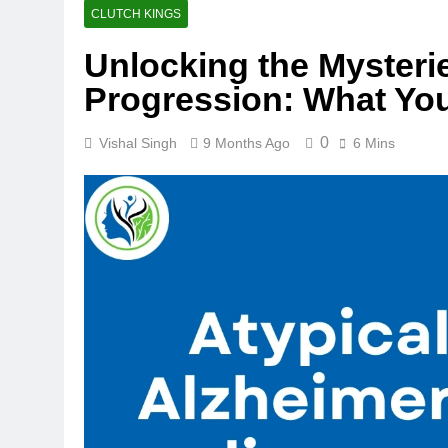
CLUTCH KINGS
Unlocking the Mysteri
Progression: What Yo
0
Vishal Singh
9 Months Ago
6 Mins