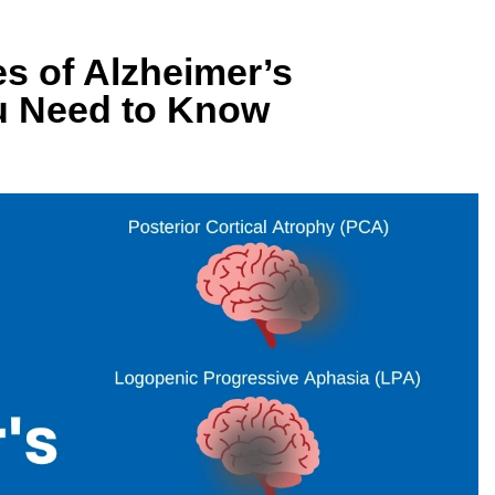
es of Alzheimer’s
u Need to Know