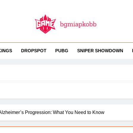
MI
 BGMI — Fast, Fresh, And Free!
KINGS
DROPSPOT
PUBG
SNIPER SHOWDOWN
 Alzheimer’s Progression: What You Need to Know