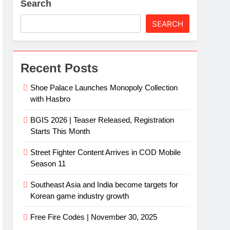
Search
SEARCH
Recent Posts
Shoe Palace Launches Monopoly Collection
with Hasbro
BGIS 2026 | Teaser Released, Registration
Starts This Month
Street Fighter Content Arrives in COD Mobile
Season 11
Southeast Asia and India become targets for
Korean game industry growth
Free Fire Codes | November 30, 2025