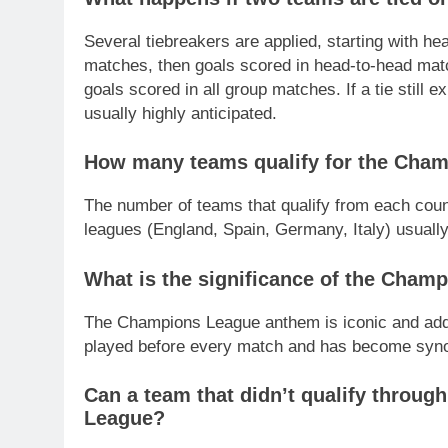
Several tiebreakers are applied, starting with he
matches, then goals scored in head-to-head match
goals scored in all group matches. If a tie still e
usually highly anticipated.
How many teams qualify for the Cham
The number of teams that qualify from each coun
leagues (England, Spain, Germany, Italy) usuall
What is the significance of the Cha
The Champions League anthem is iconic and adds 
played before every match and has become syn
Can a team that didn’t qualify throug
League?