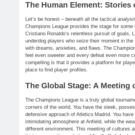
The Human Element: Stories 
Let’s be honest – beneath all the tactical analysis
Champions League provides the stage for some o
Cristiano Ronaldo’s relentless pursuit of goals, 
underdog players who seize their moment in the sp
with dreams, anxieties, and flaws. The Champio
feel even sweeter and every defeat even more 
compelling is that it provides a platform for pla
place to find player profiles.
The Global Stage: A Meeting o
The Champions League is a truly global tournamen
corners of the world. You have the sleek, possess
defensive approach of Atletico Madrid. You have 
intimidating atmosphere at Anfield, while the we
different environment. This meeting of cultures a