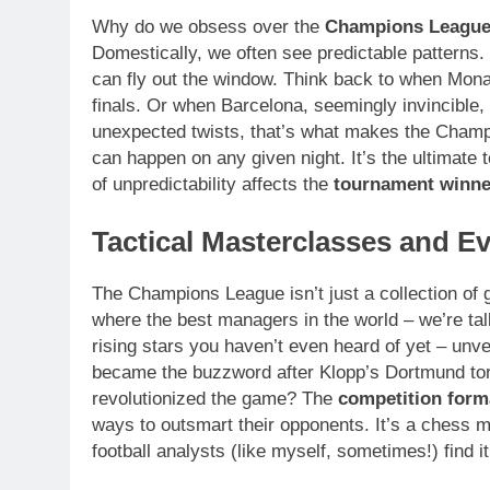
Why do we obsess over the
Champions Leagu
Domestically, we often see predictable patterns.
can fly out the window. Think back to when Mon
finals. Or when Barcelona, seemingly invincib
unexpected twists, that’s what makes the Champi
can happen on any given night. It’s the ultimate tes
of unpredictability affects the
tournament winne
Tactical Masterclasses and Ev
The Champions League isn’t just a collection of gam
where the best managers in the world – we’re t
rising stars you haven’t even heard of yet – un
became the buzzword after Klopp’s Dortmund tor
revolutionized the game? The
competition form
ways to outsmart their opponents. It’s a chess m
football analysts (like myself, sometimes!) find i