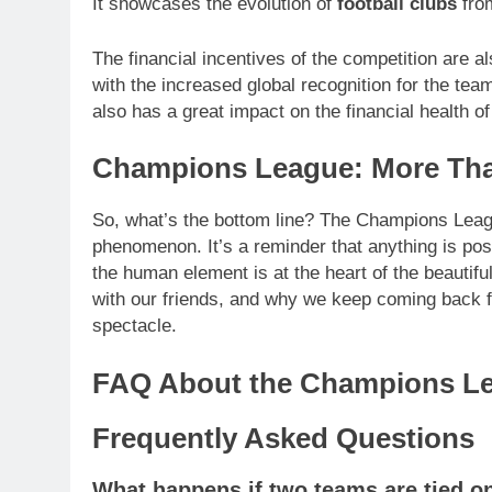
It showcases the evolution of
football clubs
from
The financial incentives of the competition are a
with the increased global recognition for the t
also has a great impact on the financial health of
Champions League: More Tha
So, what’s the bottom line? The Champions League 
phenomenon. It’s a reminder that anything is poss
the human element is at the heart of the beautif
with our friends, and why we keep coming back for
spectacle.
FAQ About the Champions L
Frequently Asked Questions
What happens if two teams are tied on