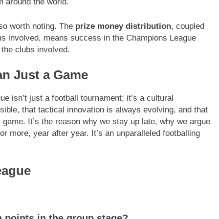
 around the world.
lso worth noting. The
prize money distribution
, coupled
eams involved, means success in the Champions League
 the clubs involved.
n Just a Game
isn’t just a football tournament; it’s a cultural
ible, that tactical innovation is always evolving, and that
ul game. It’s the reason why we stay up late, why we argue
 more, year after year. It’s an unparalleled footballing
eague
 points in the group stage?