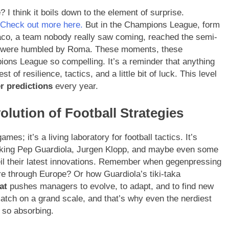
e
? I think it boils down to the element of surprise.
Check out more here.
But in the Champions League, form
aco, a team nobody really saw coming, reached the semi-
le, were humbled by Roma. These moments, these
ons League so compelling. It’s a reminder that anything
t of resilience, tactics, and a little bit of luck. This level
r predictions
every year.
olution of Football Strategies
es; it’s a living laboratory for football tactics. It’s
alking Pep Guardiola, Jurgen Klopp, and maybe even some
veil their latest innovations. Remember when gegenpressing
e through Europe? Or how Guardiola’s tiki-taka
at
pushes managers to evolve, to adapt, and to find new
atch on a grand scale, and that’s why even the nerdiest
t so absorbing.