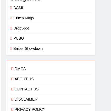
BGMI
Clutch Kings
DropSpot
PUBG
Sniper Showdown
DMCA
ABOUT US
CONTACT US
DISCLAIMER
PRIVACY POLICY