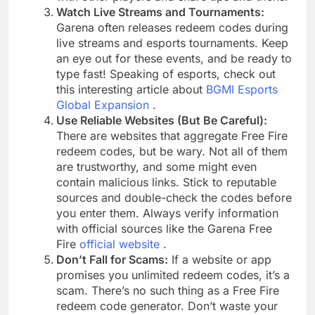
Watch Live Streams and Tournaments:
Garena often releases redeem codes during
live streams and esports tournaments. Keep
an eye out for these events, and be ready to
type fast! Speaking of esports, check out
this interesting article about
BGMI Esports
Global Expansion
.
Use Reliable Websites (But Be Careful):
There are websites that aggregate Free Fire
redeem codes, but be wary. Not all of them
are trustworthy, and some might even
contain malicious links. Stick to reputable
sources and double-check the codes before
you enter them. Always verify information
with official sources like the Garena Free
Fire
official website
.
Don’t Fall for Scams:
If a website or app
promises you unlimited redeem codes, it’s a
scam. There’s no such thing as a Free Fire
redeem code generator. Don’t waste your