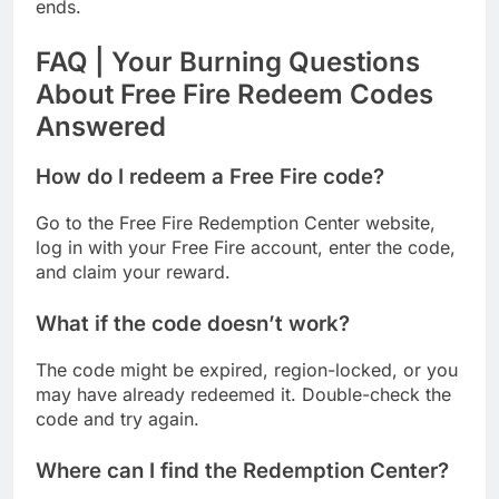
ends.
FAQ | Your Burning Questions
About Free Fire Redeem Codes
Answered
How do I redeem a Free Fire code?
Go to the Free Fire Redemption Center website,
log in with your Free Fire account, enter the code,
and claim your reward.
What if the code doesn’t work?
The code might be expired, region-locked, or you
may have already redeemed it. Double-check the
code and try again.
Where can I find the Redemption Center?