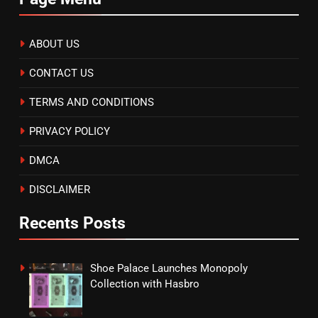
ABOUT US
CONTACT US
TERMS AND CONDITIONS
PRIVACY POLICY
DMCA
DISCLAIMER
Recents Posts
Shoe Palace Launches Monopoly
Collection with Hasbro