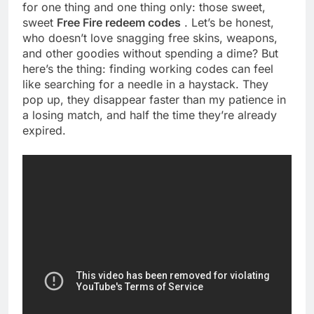
for one thing and one thing only: those sweet,
sweet
Free Fire redeem codes
. Let’s be honest,
who doesn’t love snagging free skins, weapons,
and other goodies without spending a dime? But
here’s the thing: finding working codes can feel
like searching for a needle in a haystack. They
pop up, they disappear faster than my patience in
a losing match, and half the time they’re already
expired.