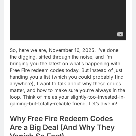
So, here we are, November 16, 2025. I’ve done
the digging, sifted through the noise, and I’m
bringing you the latest on what’s happening with
Free Fire redeem codes today. But instead of just
handing you a list (which you could probably find
anywhere), I want to talk about why these codes
matter, and how to make sure you’re always in the
loop. Think of me as your slightly-too-invested-in-
gaming-but-totally-reliable friend. Let’s dive in!
Why Free Fire Redeem Codes
Are a Big Deal (And Why They