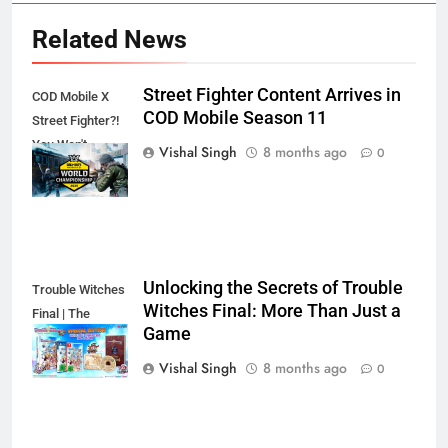
Related News
Street Fighter Content Arrives in
COD Mobile X
COD Mobile Season 11
Street Fighter?!
You Won't
Vishal Singh
8 months ago
0
Believe This!
Unlocking the Secrets of Trouble
Trouble Witches
Witches Final: More Than Just a
Final | The
Game
Secret's Out!
Vishal Singh
8 months ago
0