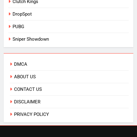
Clutch Kings
DropSpot
PUBG
Sniper Showdown
DMCA
ABOUT US
CONTACT US
DISCLAIMER
PRIVACY POLICY