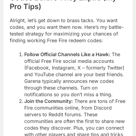
Pro Tips)
Alright, let’s get down to brass tacks. You want
codes, and you want them now. Here’s my battle-
tested strategy for maximizing your chances of
finding working Free Fire redeem codes:
Follow Official Channels Like a Hawk:
The
official Free Fire social media accounts
(Facebook, Instagram, X – formerly Twitter)
and YouTube channel are your best friends.
Garena typically announces new codes
through these channels. Turn on
notifications so you don’t miss a thing.
Join the Community:
There are tons of Free
Fire communities online, from Discord
servers to Reddit forums. These
communities are often the first to share new
codes they discover. Plus, you can connect
with other players and share tips and tricks.