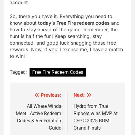
account.
So, there you have it. Everything you need to
know about
today’s Free Fire redeem codes
and
how to stay ahead of the game. Remember, the
hunt is half the fun! Keep searching, stay
connected, and good luck snagging those free
rewards. Now, if you’ll excuse me, I have a match
to win!
Tagged:
Free Fire Redeem Codes
Previous:
Next:
Post
navigation
All Where Winds
Hydro from True
Meet | Active Redeem
Rippers wins MVP at
Codes & Redemption
CEGC 2025 BGMI
Guide
Grand Finals