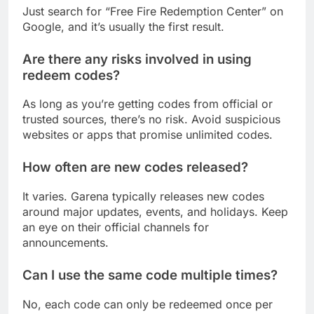
Just search for “Free Fire Redemption Center” on
Google, and it’s usually the first result.
Are there any risks involved in using
redeem codes?
As long as you’re getting codes from official or
trusted sources, there’s no risk. Avoid suspicious
websites or apps that promise unlimited codes.
How often are new codes released?
It varies. Garena typically releases new codes
around major updates, events, and holidays. Keep
an eye on their official channels for
announcements.
Can I use the same code multiple times?
No, each code can only be redeemed once per