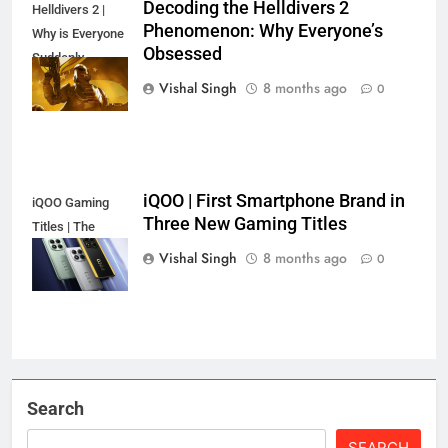
Decoding the Helldivers 2
Helldivers 2 |
Phenomenon: Why Everyone’s
Why is Everyone
Obsessed
Suddenly
Obsessed?
Vishal Singh
8 months ago
0
iQOO | First Smartphone Brand in
iQOO Gaming
Three New Gaming Titles
Titles | The
Secret's Out!
Vishal Singh
8 months ago
0
Search
SEARCH