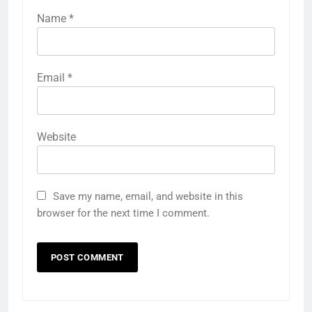
Name
*
Email
*
Website
Save my name, email, and website in this
browser for the next time I comment.