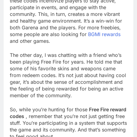
these codes incentivize players to stay active,
participate in events, and engage with the
community. This, in turn, creates a more vibrant
and healthy game environment. It’s a win-win for
both Garena and the players. For more freebies,
some people are also looking for
BGMI rewards
and other games.
The other day, I was chatting with a friend who’s
been playing Free Fire for years. He told me that
some of his favorite skins and weapons came
from redeem codes. It’s not just about having cool
gear, it’s about the sense of accomplishment and
the feeling of being rewarded for being an active
member of the community.
So, while you’re hunting for those
Free Fire reward
codes
, remember that you’re not just getting free
stuff. You’re participating in a system that supports
the game and its community. And that’s something
to feel good about.