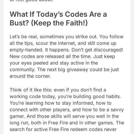
What If Today’s Codes Are a
Bust? (Keep the Faith!)
Let’s be real, sometimes you strike out. You follow
all the tips, scour the internet, and still come up
empty-handed. It happens. Don’t get discouraged!
New codes are released all the time. Just keep
your eyes peeled and stay active in the
community. The next big giveaway could be just
around the corner.
Think of it like this: even if you don’t find a
working code today, you’re building good habits.
You’re learning how to stay informed, how to
connect with other players, and how to be a savvy
gamer. And those skills will serve you well in the
long run, both in Free Fire and in other games. The
search for active Free Fire redeem codes never