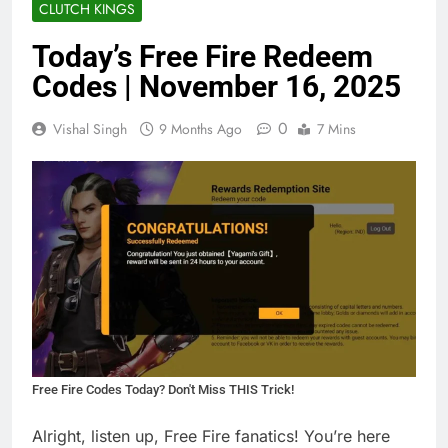
CLUTCH KINGS
Today’s Free Fire Redeem
Codes | November 16, 2025
0
Vishal Singh
9 Months Ago
7 Mins
Free Fire Codes Today? Don't Miss THIS Trick!
Alright, listen up, Free Fire fanatics! You’re here