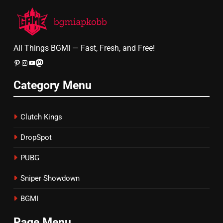
All Things BGMI — Fast, Fresh, and Free!
Pinterest
Instagram
YouTube
Mastodon
Category Menu
Clutch Kings
DropSpot
PUBG
Sniper Showdown
BGMI
Page Menu