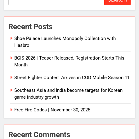
Recent Posts
Shoe Palace Launches Monopoly Collection with
Hasbro
BGIS 2026 | Teaser Released, Registration Starts This
Month
Street Fighter Content Arrives in COD Mobile Season 11
Southeast Asia and India become targets for Korean
game industry growth
Free Fire Codes | November 30, 2025
Recent Comments