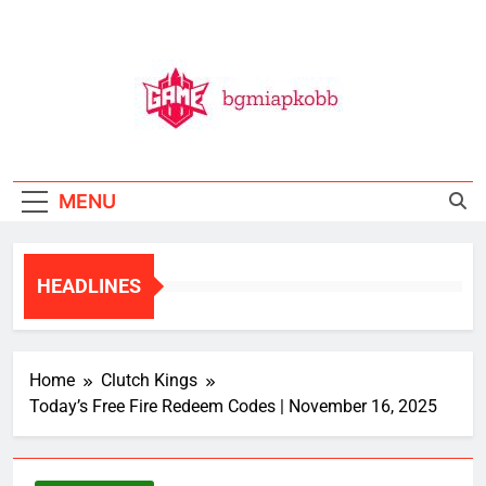
Skip
to
content
BGMI
All Things BGMI — Fast, Fresh, And Free!
MENU
HEADLINES
Home
Clutch Kings
Today’s Free Fire Redeem Codes | November 16, 2025