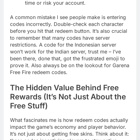
time or risk your account.
A common mistake I see people make is entering
codes incorrectly. Double-check each character
before you hit that redeem button. It’s also crucial
to remember that many codes have server
restrictions. A code for the Indonesian server
won’t work for the Indian server, trust me – I’ve
been there, done that, got the frustrated emoji to
prove it. Also always be on the lookout for Garena
Free Fire redeem codes.
The Hidden Value Behind Free
Rewards (It’s Not Just About the
Free Stuff)
What fascinates me is how redeem codes actually
impact the game’s economy and player behavior.
It’s not just about getting free skins. Think about it: