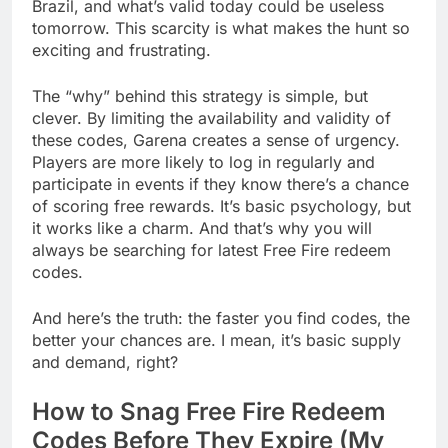
Brazil, and what’s valid today could be useless
tomorrow. This scarcity is what makes the hunt so
exciting and frustrating.
The “why” behind this strategy is simple, but
clever. By limiting the availability and validity of
these codes, Garena creates a sense of urgency.
Players are more likely to log in regularly and
participate in events if they know there’s a chance
of scoring free rewards. It’s basic psychology, but
it works like a charm. And that’s why you will
always be searching for latest Free Fire redeem
codes.
And here’s the truth: the faster you find codes, the
better your chances are. I mean, it’s basic supply
and demand, right?
How to Snag Free Fire Redeem
Codes Before They Expire (My