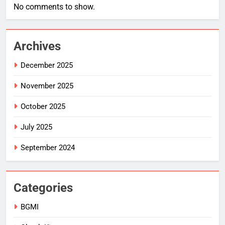
No comments to show.
Archives
December 2025
November 2025
October 2025
July 2025
September 2024
Categories
BGMI