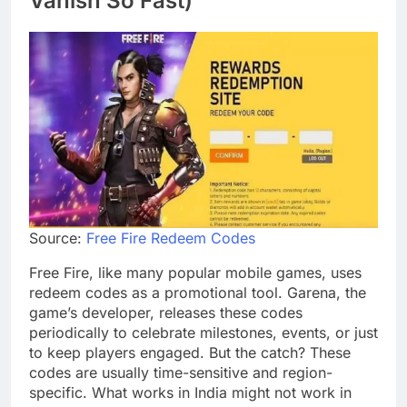
Vanish So Fast)
Source:
Free Fire Redeem Codes
Free Fire, like many popular mobile games, uses
redeem codes as a promotional tool. Garena, the
game’s developer, releases these codes
periodically to celebrate milestones, events, or just
to keep players engaged. But the catch? These
codes are usually time-sensitive and region-
specific. What works in India might not work in