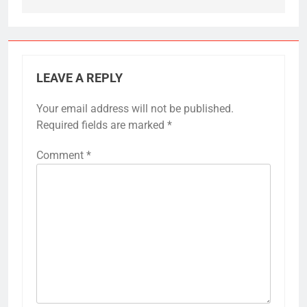
LEAVE A REPLY
Your email address will not be published.
Required fields are marked
*
Comment
*